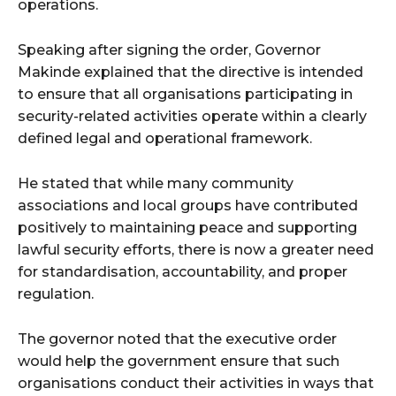
operations.
Speaking after signing the order, Governor
Makinde explained that the directive is intended
to ensure that all organisations participating in
security-related activities operate within a clearly
defined legal and operational framework.
He stated that while many community
associations and local groups have contributed
positively to maintaining peace and supporting
lawful security efforts, there is now a greater need
for standardisation, accountability, and proper
regulation.
The governor noted that the executive order
would help the government ensure that such
organisations conduct their activities in ways that