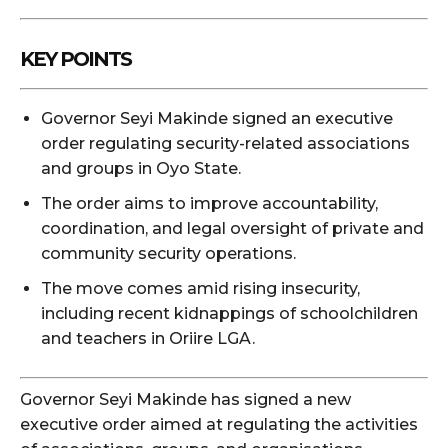
KEY POINTS
Governor Seyi Makinde signed an executive
order regulating security-related associations
and groups in Oyo State.
The order aims to improve accountability,
coordination, and legal oversight of private and
community security operations.
The move comes amid rising insecurity,
including recent kidnappings of schoolchildren
and teachers in Oriire LGA.
Governor
Seyi Makinde
has signed a new
executive order aimed at regulating the activities