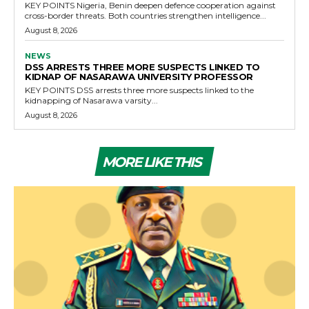
KEY POINTS Nigeria, Benin deepen defence cooperation against
cross-border threats. Both countries strengthen intelligence...
August 8, 2026
NEWS
DSS ARRESTS THREE MORE SUSPECTS LINKED TO
KIDNAP OF NASARAWA UNIVERSITY PROFESSOR
KEY POINTS DSS arrests three more suspects linked to the
kidnapping of Nasarawa varsity...
August 8, 2026
MORE LIKE THIS