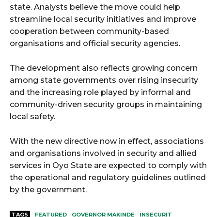
state. Analysts believe the move could help
streamline local security initiatives and improve
cooperation between community-based
organisations and official security agencies.
The development also reflects growing concern
among state governments over rising insecurity
and the increasing role played by informal and
community-driven security groups in maintaining
local safety.
With the new directive now in effect, associations
and organisations involved in security and allied
services in Oyo State are expected to comply with
the operational and regulatory guidelines outlined
by the government.
TAGS
FEATURED
GOVERNOR MAKINDE
INSECURIT