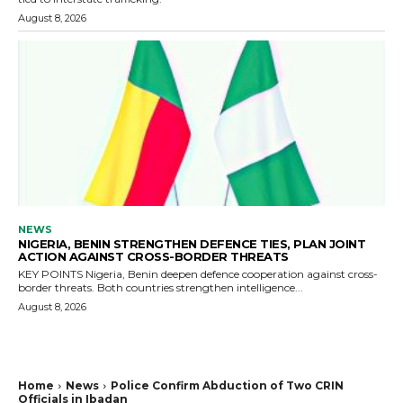
August 8, 2026
NEWS
NIGERIA, BENIN STRENGTHEN DEFENCE TIES, PLAN JOINT
ACTION AGAINST CROSS-BORDER THREATS
KEY POINTS Nigeria, Benin deepen defence cooperation against cross-
border threats. Both countries strengthen intelligence...
August 8, 2026