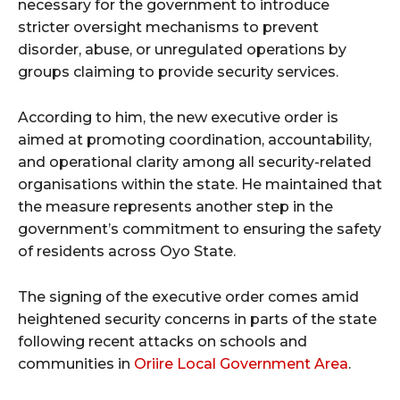
necessary for the government to introduce
stricter oversight mechanisms to prevent
disorder, abuse, or unregulated operations by
groups claiming to provide security services.
According to him, the new executive order is
aimed at promoting coordination, accountability,
and operational clarity among all security-related
organisations within the state. He maintained that
the measure represents another step in the
government’s commitment to ensuring the safety
of residents across Oyo State.
The signing of the executive order comes amid
heightened security concerns in parts of the state
following recent attacks on schools and
communities in
Oriire Local Government Area
.