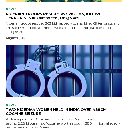
NEWS
NIGERIAN TROOPS RESCUE 363 VICTIMS, KILL 69
TERRORISTS IN ONE WEEK, DHQ SAYS
Nigerian troops rescued 363 kidnapped victims, killed 69 terrorists and
arrested 49 suspects during a week of land, air and sea operations,
DHQ says.
August 8, 2026
NEWS
TWO NIGERIAN WOMEN HELD IN INDIA OVER N380M
COCAINE SEIZURE
Railway police in Delhi have detained two Nigerian women after
seizing 2.28 kilograms of cocaine worth about N380 million, allegedly
tied to interstate trafficking.