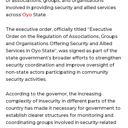
of associations, groups, and organisations
involved in providing security and allied services
across
Oyo
State
.
The executive order, officially titled “Executive
Order on the Regulation of Associations, Groups
and Organisations Offering Security and Allied
Services in Oyo State”, was signed as part of the
state government’s broader efforts to strengthen
security coordination and improve oversight of
non-state actors participating in community
security activities.
According to the governor, the increasing
complexity of insecurity in different parts of the
country has made it necessary for government to
establish clearer structures for monitoring and
coordinating groups involved in security-related