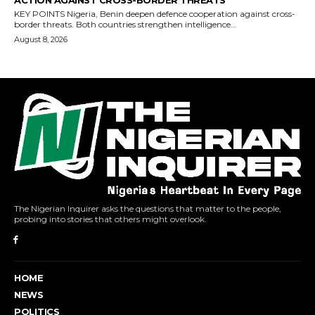
The Nigerian Inquirer asks the questions that matter to the people,
probing into stories that others might overlook.
HOME
NEWS
POLITICS