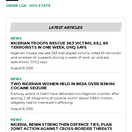
ORIIRE LGA
OYO STATE
LATEST ARTICLES
NEWS
NIGERIAN TROOPS RESCUE 363 VICTIMS, KILL 69
TERRORISTS IN ONE WEEK, DHQ SAYS
Nigerian troops rescued 363 kidnapped victims, killed 69 terrorists
and arrested 49 suspects during a week of land, air and sea
operations, DHQ says.
August 8, 2026
NEWS
TWO NIGERIAN WOMEN HELD IN INDIA OVER N380M
COCAINE SEIZURE
Railway police in Delhi have detained two Nigerian women after
seizing 2.28 kilograms of cocaine worth about N380 million,
allegedly tied to interstate trafficking.
August 8, 2026
NEWS
NIGERIA, BENIN STRENGTHEN DEFENCE TIES, PLAN
JOINT ACTION AGAINST CROSS-BORDER THREATS