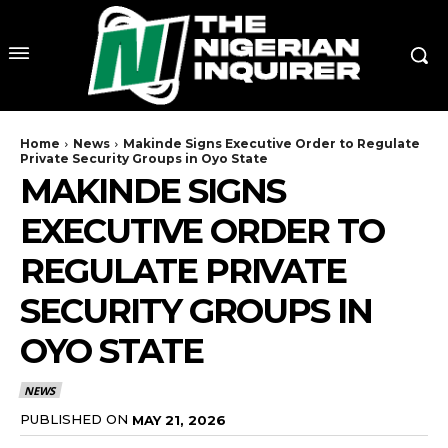
Home
News
Makinde Signs Executive Order to Regulate
Private Security Groups in Oyo State
MAKINDE SIGNS
EXECUTIVE ORDER TO
REGULATE PRIVATE
SECURITY GROUPS IN
OYO STATE
NEWS
PUBLISHED ON
MAY 21, 2026