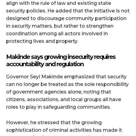
align with the rule of law and existing state
security policies. He added that the initiative is not
designed to discourage community participation
in security matters, but rather to strengthen
coordination among all actors involved in
protecting lives and property.
Makinde says growing insecurity requires
accountability and regulation
Governor
Seyi Makinde
emphasized that security
can no longer be treated as the sole responsibility
of government agencies alone, noting that
citizens, associations, and local groups all have
roles to play in safeguarding communities.
However, he stressed that the growing
sophistication of criminal activities has made it