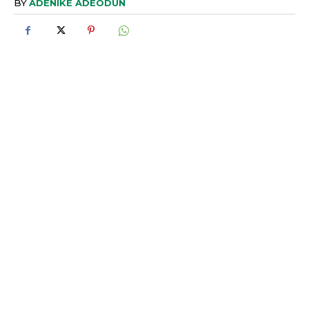
BY
ADENIKE ADEODUN