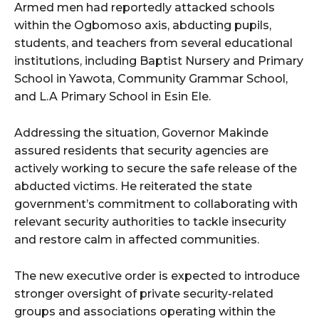
Armed men had reportedly attacked schools
within the Ogbomoso axis, abducting pupils,
students, and teachers from several educational
institutions, including Baptist Nursery and Primary
School in Yawota, Community Grammar School,
and L.A Primary School in Esin Ele.
Addressing the situation, Governor Makinde
assured residents that security agencies are
actively working to secure the safe release of the
abducted victims. He reiterated the state
government’s commitment to collaborating with
relevant security authorities to tackle insecurity
and restore calm in affected communities.
The new executive order is expected to introduce
stronger oversight of private security-related
groups and associations operating within the