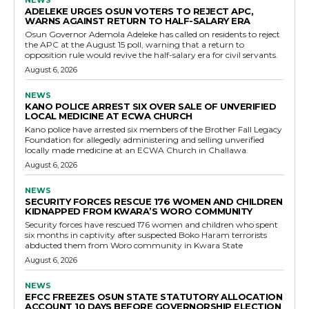
NEWS
ADELEKE URGES OSUN VOTERS TO REJECT APC,
WARNS AGAINST RETURN TO HALF-SALARY ERA
Osun Governor Ademola Adeleke has called on residents to reject
the APC at the August 15 poll, warning that a return to
opposition rule would revive the half-salary era for civil servants.
August 6, 2026
NEWS
KANO POLICE ARREST SIX OVER SALE OF UNVERIFIED
LOCAL MEDICINE AT ECWA CHURCH
Kano police have arrested six members of the Brother Fall Legacy
Foundation for allegedly administering and selling unverified
locally made medicine at an ECWA Church in Challawa.
August 6, 2026
NEWS
SECURITY FORCES RESCUE 176 WOMEN AND CHILDREN
KIDNAPPED FROM KWARA’S WORO COMMUNITY
Security forces have rescued 176 women and children who spent
six months in captivity after suspected Boko Haram terrorists
abducted them from Woro community in Kwara State
August 6, 2026
NEWS
EFCC FREEZES OSUN STATE STATUTORY ALLOCATION
ACCOUNT 10 DAYS BEFORE GOVERNORSHIP ELECTION