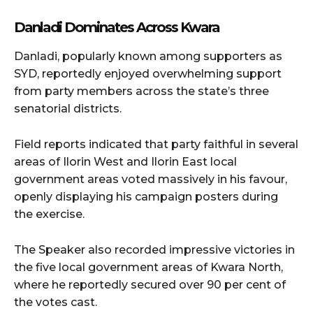
Danladi Dominates Across Kwara
Danladi, popularly known among supporters as
SYD, reportedly enjoyed overwhelming support
from party members across the state’s three
senatorial districts.
Field reports indicated that party faithful in several
areas of Ilorin West and Ilorin East local
government areas voted massively in his favour,
openly displaying his campaign posters during
the exercise.
The Speaker also recorded impressive victories in
the five local government areas of Kwara North,
where he reportedly secured over 90 per cent of
the votes cast.