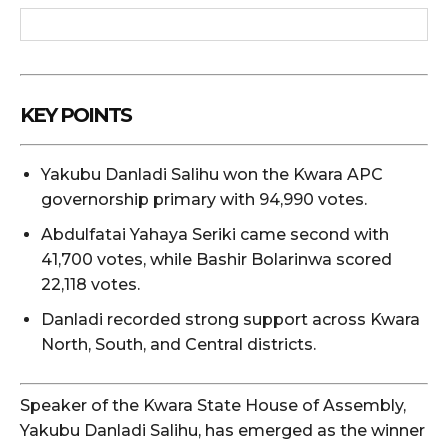
KEY POINTS
Yakubu Danladi Salihu won the Kwara APC
governorship primary with 94,990 votes.
Abdulfatai Yahaya Seriki came second with
41,700 votes, while Bashir Bolarinwa scored
22,118 votes.
Danladi recorded strong support across Kwara
North, South, and Central districts.
Speaker of the Kwara State House of Assembly,
Yakubu Danladi Salihu, has emerged as the winner