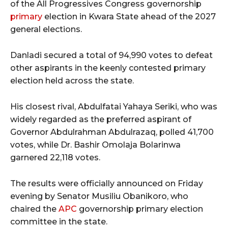
of the All Progressives Congress governorship
primary
election in Kwara State ahead of the 2027
general elections.
Danladi secured a total of 94,990 votes to defeat
other aspirants in the keenly contested primary
election held across the state.
His closest rival, Abdulfatai Yahaya Seriki, who was
widely regarded as the preferred aspirant of
Governor Abdulrahman Abdulrazaq, polled 41,700
votes, while Dr. Bashir Omolaja Bolarinwa
garnered 22,118 votes.
The results were officially announced on Friday
evening by Senator Musiliu Obanikoro, who
chaired the
APC
governorship primary election
committee in the state.