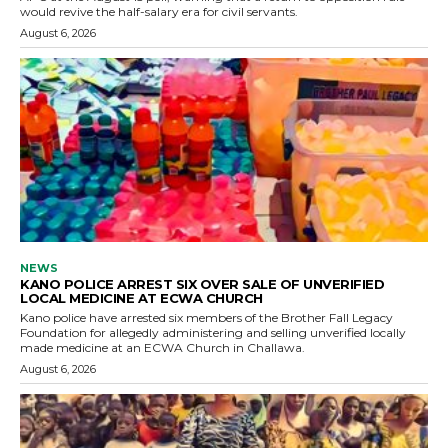
would revive the half-salary era for civil servants.
August 6, 2026
NEWS
KANO POLICE ARREST SIX OVER SALE OF UNVERIFIED
LOCAL MEDICINE AT ECWA CHURCH
Kano police have arrested six members of the Brother Fall Legacy
Foundation for allegedly administering and selling unverified locally
made medicine at an ECWA Church in Challawa.
August 6, 2026