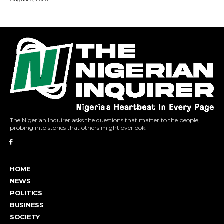
The Nigerian Inquirer asks the questions that matter to the people,
probing into stories that others might overlook.
HOME
NEWS
POLITICS
BUSINESS
SOCIETY