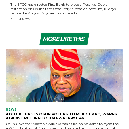
The EFCC has directed First Bank to place a Post-No-Debit
restriction on Osun State's statutory allocation account, 10 days
before the August 15 governorship election.
August 6, 2026
MORE LIKE THIS
NEWS
ADELEKE URGES OSUN VOTERS TO REJECT APC, WARNS
AGAINST RETURN TO HALF-SALARY ERA
Osun Governor Ademola Adeleke has called on residents to reject the
APC at the August 15 poll, warning that a return to opposition rule