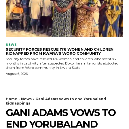
NEWS
SECURITY FORCES RESCUE 176 WOMEN AND CHILDREN
KIDNAPPED FROM KWARA’S WORO COMMUNITY
Security forces have rescued 176 women and children who spent six
months in captivity after suspected Boko Haram terrorists abducted
them from Woro community in Kwara State
August 6, 2026