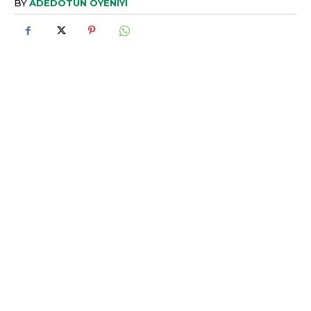
BY
ADEDOTUN OYENIYI