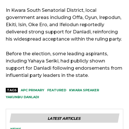
In Kwara South Senatorial District, local
government areas including Offa, Oyun, Irepodun,
Ekiti, Isin, Oke Ero, and Ifelodun reportedly
delivered strong support for Danladi, reinforcing
his widespread acceptance within the ruling party.
Before the election, some leading aspirants,
including Yahaya Seriki, had publicly shown
support for Danladi following endorsements from
influential party leaders in the state.
TAGS
APC PRIMARY
FEATURED
KWARA SPEAKER
YAKUNBU DANLADI
LATEST ARTICLES