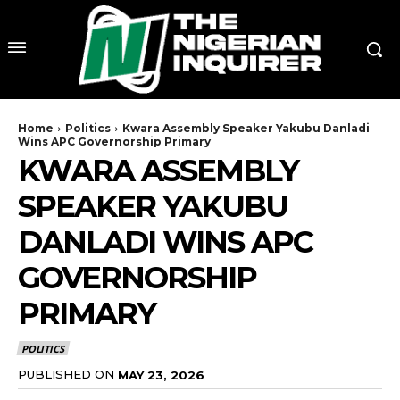
Home
Politics
Kwara Assembly Speaker Yakubu Danladi
Wins APC Governorship Primary
KWARA ASSEMBLY
SPEAKER YAKUBU
DANLADI WINS APC
GOVERNORSHIP
PRIMARY
POLITICS
PUBLISHED ON
MAY 23, 2026