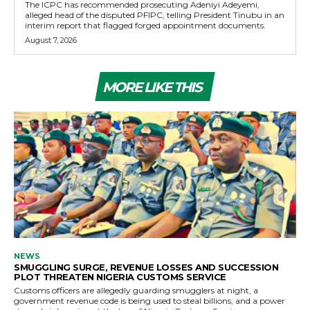
The ICPC has recommended prosecuting Adeniyi Adeyemi,
alleged head of the disputed PFIPC, telling President Tinubu in an
interim report that flagged forged appointment documents.
August 7, 2026
MORE LIKE THIS
NEWS
SMUGGLING SURGE, REVENUE LOSSES AND SUCCESSION
PLOT THREATEN NIGERIA CUSTOMS SERVICE
Customs officers are allegedly guarding smugglers at night, a
government revenue code is being used to steal billions, and a power