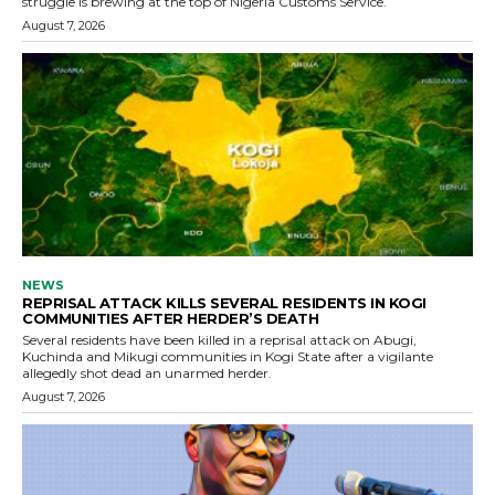
struggle is brewing at the top of Nigeria Customs Service.
August 7, 2026
NEWS
REPRISAL ATTACK KILLS SEVERAL RESIDENTS IN KOGI
COMMUNITIES AFTER HERDER’S DEATH
Several residents have been killed in a reprisal attack on Abugi,
Kuchinda and Mikugi communities in Kogi State after a vigilante
allegedly shot dead an unarmed herder.
August 7, 2026