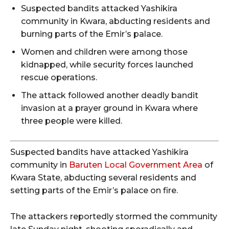
Suspected bandits attacked Yashikira
community in Kwara, abducting residents and
burning parts of the Emir’s palace.
Women and children were among those
kidnapped, while security forces launched
rescue operations.
The attack followed another deadly bandit
invasion at a prayer ground in Kwara where
three people were killed.
Suspected bandits have attacked Yashikira
community in
Baruten Local Government Area
of
Kwara State, abducting several residents and
setting parts of the Emir’s palace on fire.
The attackers reportedly stormed the community