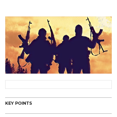
KEY POINTS