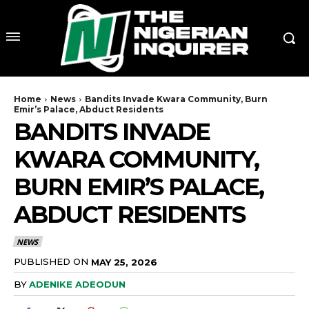
Home
News
Bandits Invade Kwara Community, Burn
Emir’s Palace, Abduct Residents
BANDITS INVADE
KWARA COMMUNITY,
BURN EMIR’S PALACE,
ABDUCT RESIDENTS
NEWS
PUBLISHED ON
MAY 25, 2026
BY
ADENIKE ADEODUN