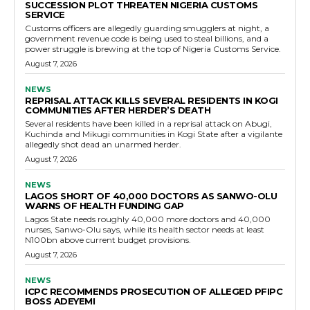
SUCCESSION PLOT THREATEN NIGERIA CUSTOMS
SERVICE
Customs officers are allegedly guarding smugglers at night, a
government revenue code is being used to steal billions, and a
power struggle is brewing at the top of Nigeria Customs Service.
August 7, 2026
NEWS
REPRISAL ATTACK KILLS SEVERAL RESIDENTS IN KOGI
COMMUNITIES AFTER HERDER’S DEATH
Several residents have been killed in a reprisal attack on Abugi,
Kuchinda and Mikugi communities in Kogi State after a vigilante
allegedly shot dead an unarmed herder.
August 7, 2026
NEWS
LAGOS SHORT OF 40,000 DOCTORS AS SANWO-OLU
WARNS OF HEALTH FUNDING GAP
Lagos State needs roughly 40,000 more doctors and 40,000
nurses, Sanwo-Olu says, while its health sector needs at least
N100bn above current budget provisions.
August 7, 2026
NEWS
ICPC RECOMMENDS PROSECUTION OF ALLEGED PFIPC
BOSS ADEYEMI