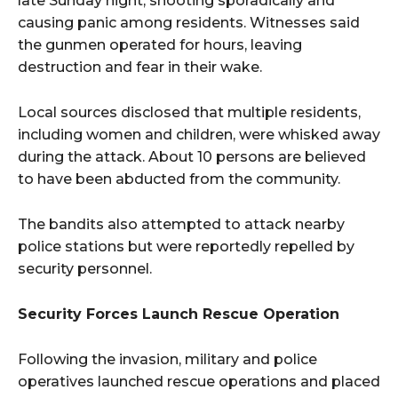
late Sunday night, shooting sporadically and
causing panic among residents. Witnesses said
the gunmen operated for hours, leaving
destruction and fear in their wake.
Local sources disclosed that multiple residents,
including women and children, were whisked away
during the attack. About 10 persons are believed
to have been abducted from the community.
The bandits also attempted to attack nearby
police stations but were reportedly repelled by
security personnel.
Security Forces Launch Rescue Operation
Following the invasion, military and police
operatives launched rescue operations and placed