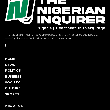
The Nigerian Inquirer asks the questions that matter to the people,
probing into stories that others might overlook.
HOME
NEWS
POLITICS
BUSINESS
SOCIETY
CULTURE
SPORTS
ABOUT US