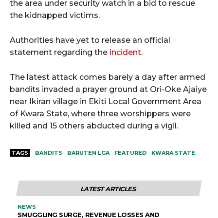
the area under security watch in a bid to rescue
the kidnapped victims.
Authorities have yet to release an official
statement regarding the
incident
.
The latest attack comes barely a day after armed
bandits invaded a prayer ground at Ori-Oke Ajaiye
near Ikiran village in Ekiti Local Government Area
of Kwara State, where three worshippers were
killed and 15 others abducted during a vigil.
TAGS
BANDITS
BARUTEN LGA
FEATURED
KWARA STATE
LATEST ARTICLES
NEWS
SMUGGLING SURGE, REVENUE LOSSES AND