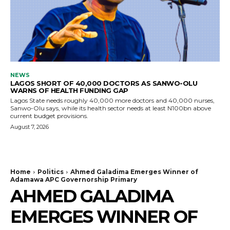
NEWS
LAGOS SHORT OF 40,000 DOCTORS AS SANWO-OLU
WARNS OF HEALTH FUNDING GAP
Lagos State needs roughly 40,000 more doctors and 40,000 nurses,
Sanwo-Olu says, while its health sector needs at least N100bn above
current budget provisions.
August 7, 2026