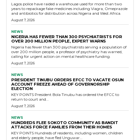
Lagos police have raided a warehouse used for more than two
years to repackage fake medicines including Viagra, Omeprazole
and antibiotics for distribution across Nigeria and West Africa.
August 7, 2026
NEWS
NIGERIA HAS FEWER THAN 300 PSYCHIATRISTS FOR
OVER 200 MILLION PEOPLE, EXPERT WARNS
Nigeria has fewer than 300 psychiatrists serving a population of
over 200 million people, a professor of psychiatry has warned,
calling for urgent action on mental healthcare funding.
August 7, 2026
NEWS
PRESIDENT TINUBU ORDERS EFCC TO VACATE OSUN
ACCOUNT FREEZE AHEAD OF GOVERNORSHIP
ELECTION
KEY POINTS President Bola Tinubu has ordered the EFCC to
return to court and...
August 7, 2026
NEWS
HUNDREDS FLEE SOKOTO COMMUNITY AS BANDIT
ATTACKS FORCE FAMILIES FROM THEIR HOMES
KEY POINTS Hundreds of residents, including women, children
and elderly people, have fled Unguwar...