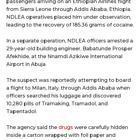
passengers arriving on an Ethiopian Airlines flight
from Sierra Leone through Addis Ababa, Ethiopia.
NDLEA operatives placed him under observation,
leading to the recovery of 185.36 grams of cocaine.
In a separate operation, NDLEA officers arrested a
29-year-old building engineer, Babatunde Prosper
Afekhide, at the Nnamdi Azikiwe International
Airport in Abuja.
The suspect was reportedly attempting to board
a flight to Milan, Italy, through Addis Ababa when
officers searched his luggage and discovered
10,280 pills of Tramaking, Tramadol, and
Tapentadol.
The agency said the
drugs
were carefully hidden
inside a carton wrapped with foil paper and