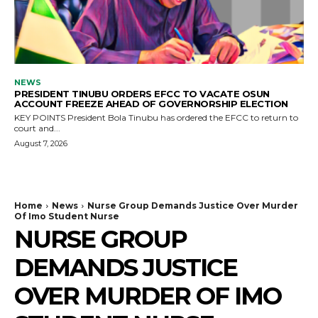
NEWS
PRESIDENT TINUBU ORDERS EFCC TO VACATE OSUN
ACCOUNT FREEZE AHEAD OF GOVERNORSHIP ELECTION
KEY POINTS President Bola Tinubu has ordered the EFCC to return to
court and...
August 7, 2026