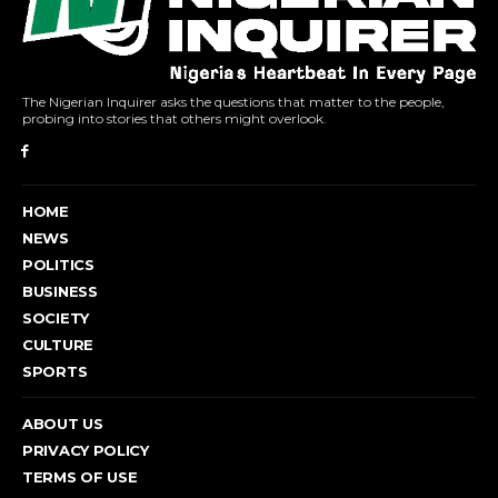
The Nigerian Inquirer asks the questions that matter to the people,
probing into stories that others might overlook.
HOME
NEWS
POLITICS
BUSINESS
SOCIETY
CULTURE
SPORTS
ABOUT US
PRIVACY POLICY
TERMS OF USE