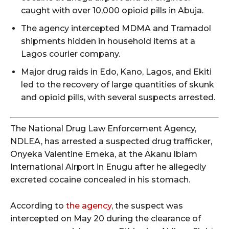
caught with over 10,000 opioid pills in Abuja.
The agency intercepted MDMA and Tramadol
shipments hidden in household items at a
Lagos courier company.
Major drug raids in Edo, Kano, Lagos, and Ekiti
led to the recovery of large quantities of skunk
and opioid pills, with several suspects arrested.
The National Drug Law Enforcement Agency,
NDLEA, has arrested a suspected drug trafficker,
Onyeka Valentine Emeka, at the Akanu Ibiam
International Airport in Enugu after he allegedly
excreted cocaine concealed in his stomach.
According to
the agency
, the suspect was
intercepted on May 20 during the clearance of