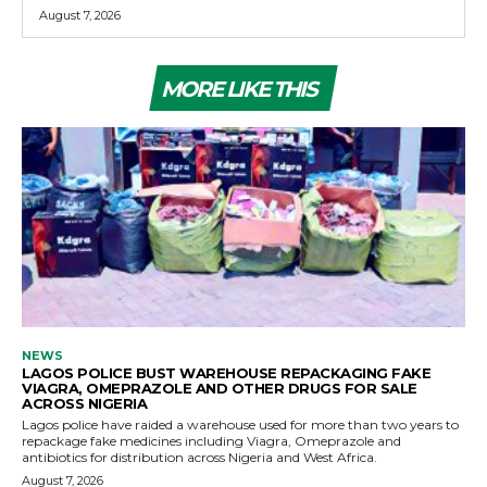
August 7, 2026
MORE LIKE THIS
NEWS
LAGOS POLICE BUST WAREHOUSE REPACKAGING FAKE
VIAGRA, OMEPRAZOLE AND OTHER DRUGS FOR SALE
ACROSS NIGERIA
Lagos police have raided a warehouse used for more than two years to
repackage fake medicines including Viagra, Omeprazole and
antibiotics for distribution across Nigeria and West Africa.
August 7, 2026