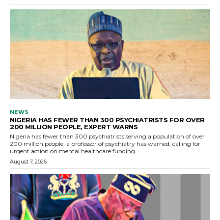
NEWS
NIGERIA HAS FEWER THAN 300 PSYCHIATRISTS FOR OVER
200 MILLION PEOPLE, EXPERT WARNS
Nigeria has fewer than 300 psychiatrists serving a population of over
200 million people, a professor of psychiatry has warned, calling for
urgent action on mental healthcare funding.
August 7, 2026