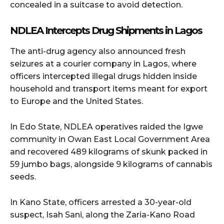
concealed in a suitcase to avoid detection.
NDLEA Intercepts Drug Shipments in Lagos
The anti-drug agency also announced fresh
seizures at a courier company in Lagos, where
officers intercepted illegal drugs hidden inside
household and transport items meant for export
to Europe and the United States.
In Edo State, NDLEA operatives raided the Igwe
community in Owan East Local Government Area
and recovered 489 kilograms of skunk packed in
59 jumbo bags, alongside 9 kilograms of cannabis
seeds.
In Kano State, officers arrested a 30-year-old
suspect, Isah Sani, along the Zaria-Kano Road