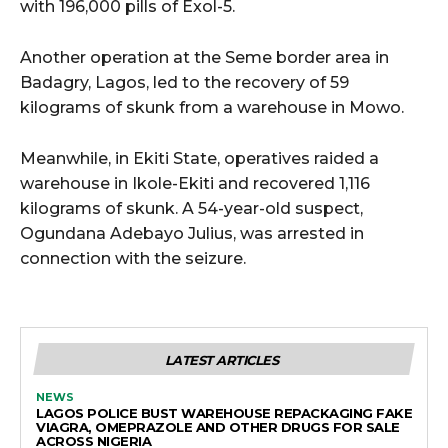
with 196,000 pills of Exol-5.
Another operation at the Seme border area in
Badagry, Lagos, led to the recovery of 59
kilograms of skunk from a warehouse in Mowo.
Meanwhile, in Ekiti State, operatives raided a
warehouse in Ikole-Ekiti and recovered 1,116
kilograms of skunk. A 54-year-old suspect,
Ogundana Adebayo Julius, was arrested in
connection with the seizure.
LATEST ARTICLES
NEWS
LAGOS POLICE BUST WAREHOUSE REPACKAGING FAKE
VIAGRA, OMEPRAZOLE AND OTHER DRUGS FOR SALE
ACROSS NIGERIA