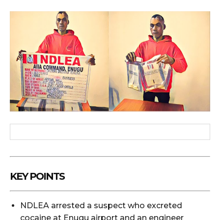
KEY POINTS
NDLEA arrested a suspect who excreted
cocaine at Enugu airport and an engineer