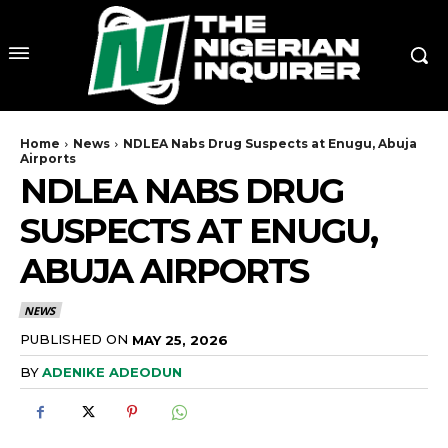
Home
News
NDLEA Nabs Drug Suspects at Enugu, Abuja
Airports
NDLEA NABS DRUG
SUSPECTS AT ENUGU,
ABUJA AIRPORTS
NEWS
PUBLISHED ON
MAY 25, 2026
BY
ADENIKE ADEODUN