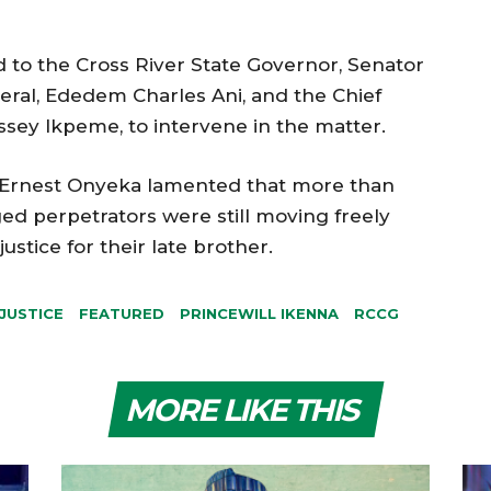
 to the Cross River State Governor, Senator
eral, Ededem Charles Ani, and the Chief
ssey Ikpeme, to intervene in the matter.
, Ernest Onyeka lamented that more than
eged perpetrators were still moving freely
ustice for their late brother.
 JUSTICE
FEATURED
PRINCEWILL IKENNA
RCCG
MORE LIKE THIS