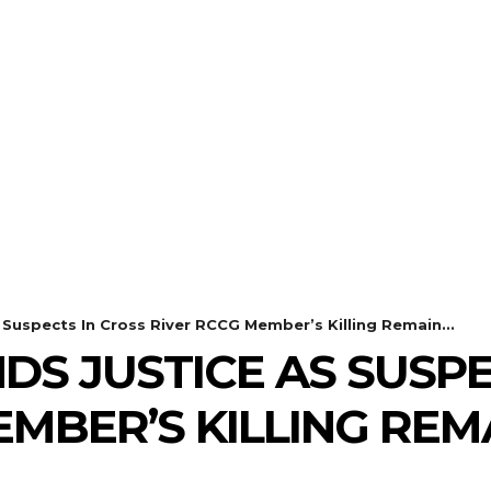
Suspects In Cross River RCCG Member’s Killing Remain...
DS JUSTICE AS SUSPE
EMBER’S KILLING REM