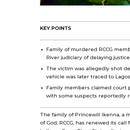
KEY POINTS
Family of murdered RCCG membe
River judiciary of delaying justic
The victim was allegedly shot de
vehicle was later traced to Lagos
Family members claimed court p
with some suspects reportedly r
The family of Princewill Ikenna, 
of God, RCCG, has renewed its call 