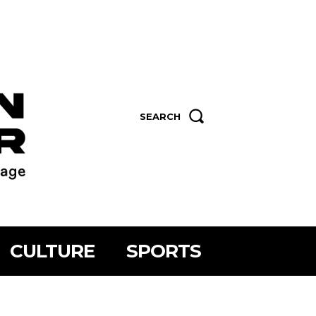
SEARCH
CULTURE
SPORTS