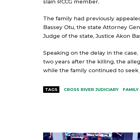
slain RCCG member.
The family had previously appealed
Bassey Otu, the state Attorney Gen
Judge of the state, Justice Akon Ba
Speaking on the delay in the case
two years after the killing, the all
while the family continued to seek j
TAGS
CROSS RIVER JUDICIARY
FAMILY