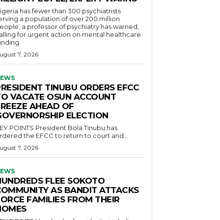
igeria has fewer than 300 psychiatrists
erving a population of over 200 million
eople, a professor of psychiatry has warned,
alling for urgent action on mental healthcare
unding.
ugust 7, 2026
EWS
PRESIDENT TINUBU ORDERS EFCC
TO VACATE OSUN ACCOUNT
FREEZE AHEAD OF
GOVERNORSHIP ELECTION
POINTS President Bola Tinubu has
rdered the EFCC to return to court and...
ugust 7, 2026
EWS
HUNDREDS FLEE SOKOTO
COMMUNITY AS BANDIT ATTACKS
FORCE FAMILIES FROM THEIR
HOMES