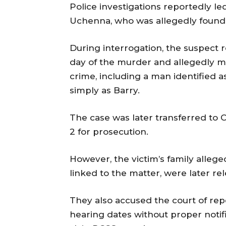
Police investigations reportedly led
Uchenna, who was allegedly found i
During interrogation, the suspect 
day of the murder and allegedly m
crime, including a man identified 
simply as Barry.
The case was later transferred to 
2 for prosecution.
However, the victim’s family alleg
linked to the matter, were later r
They also accused the court of re
hearing dates without proper notific