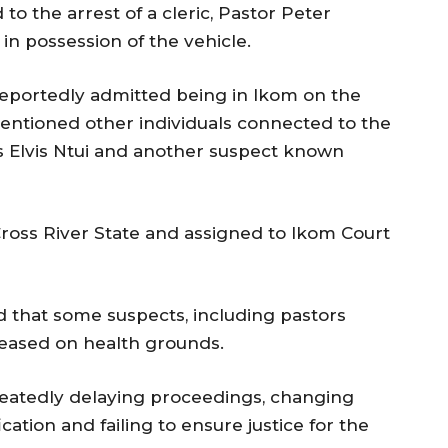
 to the arrest of a cleric, Pastor Peter
n possession of the vehicle.
reportedly admitted being in Ikom on the
entioned other individuals connected to the
as Elvis Ntui and another suspect known
Cross River State and assigned to Ikom Court
ed that some suspects, including pastors
eleased on health grounds.
peatedly delaying proceedings, changing
ation and failing to ensure justice for the