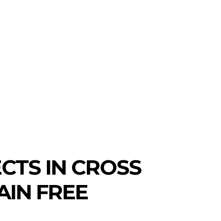
CTS IN CROSS
AIN FREE