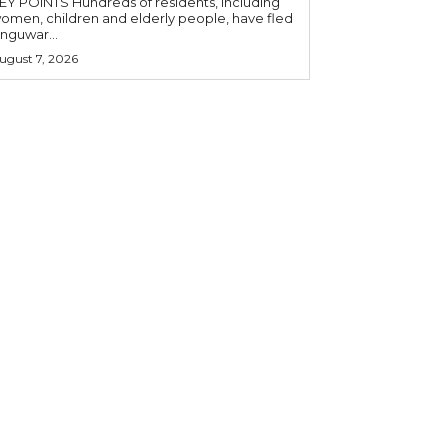
OINTS Hundreds of residents, including
omen, children and elderly people, have fled
nguwar...
ugust 7, 2026