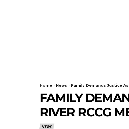
Home
News
Family Demands Justice As 
FAMILY DEMAN
RIVER RCCG M
NEWS