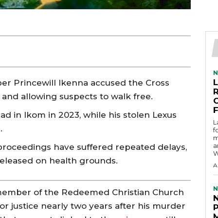
N
r Princewill Ikenna accused the Cross
e and allowing suspects to walk free.
ad in Ikom in 2023, while his stolen Lexus
L
.
f
m
a
roceedings have suffered repeated delays,
W
eleased on health grounds.
A
N
a member of the Redeemed Christian Church
for justice nearly two years after his murder