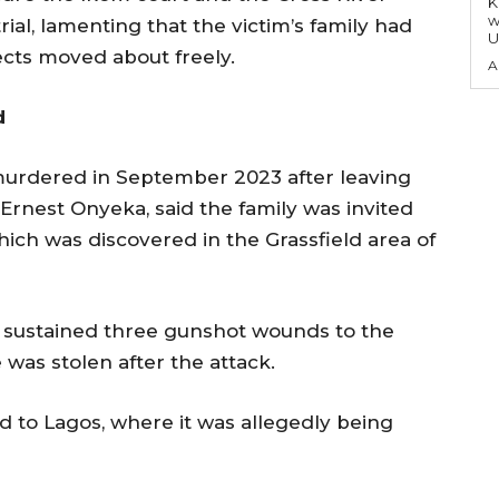
KEY P
w
rial, lamenting that the victim’s family had
U
ects moved about freely.
A
d
murdered in September 2023 after leaving
 Ernest Onyeka, said the family was invited
which was discovered in the Grassfield area of
 sustained three gunshot wounds to the
 was stolen after the attack.
d to Lagos, where it was allegedly being