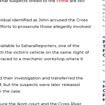
 that suspects linked to the
crime
are still
N
s
p
c
vidual identified as John accused the Cross
f
 efforts to prosecute those allegedly involved
A
N
ilable to SaharaReporters, one of the
th the victim’s vehicle on the same night of
 traced to a mechanic workshop where it
KEY 
o
A
 their investigation and transferred the
N
, but the suspects were later released
 the case.
sure the Ikom court and the Cross River