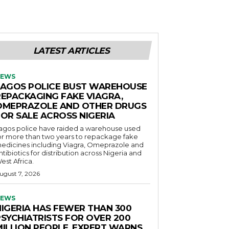
LATEST ARTICLES
EWS
LAGOS POLICE BUST WAREHOUSE
REPACKAGING FAKE VIAGRA,
OMEPRAZOLE AND OTHER DRUGS
FOR SALE ACROSS NIGERIA
agos police have raided a warehouse used
or more than two years to repackage fake
edicines including Viagra, Omeprazole and
ntibiotics for distribution across Nigeria and
est Africa.
ugust 7, 2026
EWS
NIGERIA HAS FEWER THAN 300
PSYCHIATRISTS FOR OVER 200
MILLION PEOPLE, EXPERT WARNS