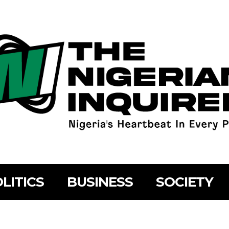
LITICS
BUSINESS
SOCIETY