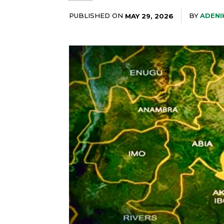
PUBLISHED ON
BY
ADENI
MAY 29, 2026