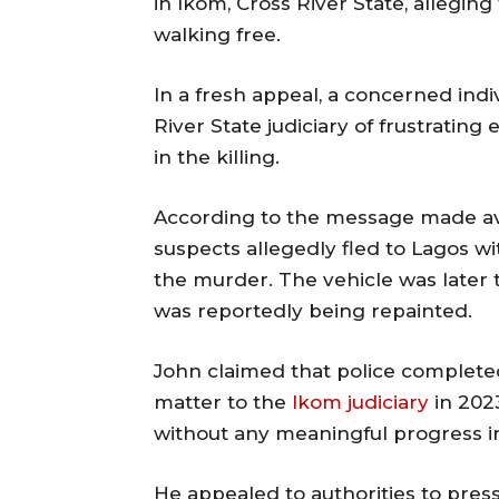
in Ikom, Cross River State, alleging
walking free.
In a fresh appeal, a concerned indi
River State judiciary of frustrating
in the killing.
According to the message made ava
suspects allegedly fled to Lagos wi
the murder. The vehicle was later
was reportedly being repainted.
John claimed that police completed
matter to the
Ikom judiciary
in 2023
without any meaningful progress in
He appealed to authorities to pres