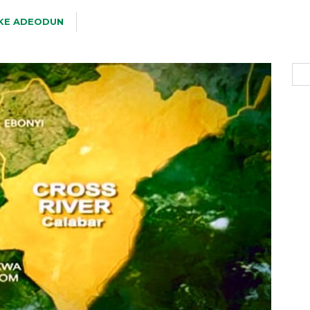
KE ADEODUN