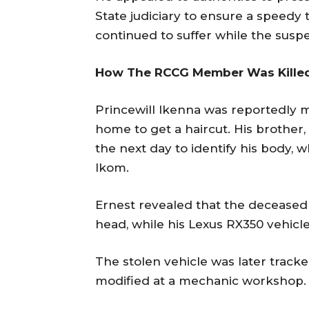
State judiciary to ensure a speedy t
continued to suffer while the susp
How The RCCG Member Was Kille
Princewill Ikenna was reportedly 
home to get a haircut. His brother,
the next day to identify his body, 
Ikom.
Ernest revealed that the deceased
head, while his Lexus RX350 vehicle
The stolen vehicle was later tracke
modified at a mechanic workshop.