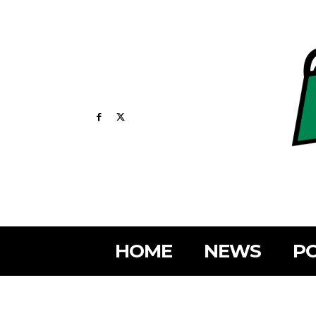
HOME
NEWS
PO