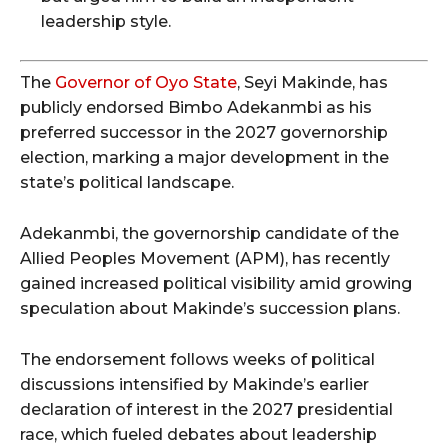
leadership style.
The
Governor of Oyo State
, Seyi Makinde, has
publicly endorsed Bimbo Adekanmbi as his
preferred successor in the 2027 governorship
election, marking a major development in the
state’s political landscape.
Adekanmbi, the governorship candidate of the
Allied Peoples Movement (APM), has recently
gained increased political visibility amid growing
speculation about Makinde’s succession plans.
The endorsement follows weeks of political
discussions intensified by Makinde’s earlier
declaration of interest in the 2027 presidential
race, which fueled debates about leadership