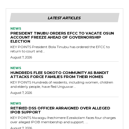
LATEST ARTICLES
NEWS
PRESIDENT TINUBU ORDERS EFCC TO VACATE OSUN
ACCOUNT FREEZE AHEAD OF GOVERNORSHIP
ELECTION
KEY POINTS President Bola Tinubu has ordered the EFCC to
return to court and...
August 7, 2026
NEWS
HUNDREDS FLEE SOKOTO COMMUNITY AS BANDIT
ATTACKS FORCE FAMILIES FROM THEIR HOMES
KEY POINTS Hundreds of residents, including women, children
and elderly people, have fled Unguwar...
August 7, 2026
NEWS
RETIRED DSS OFFICER ARRAIGNED OVER ALLEGED
IPOB SUPPORT
KEY POINTS Nwaogu Ihechimere Ezeakolam faces four charges
over alleged IPOB membership and support. ...
August 7, 2026