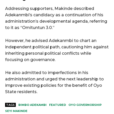
Addressing supporters, Makinde described
Adekanmbi’s candidacy as a continuation of his
administration’s developmental agenda, referring
to it as “Omituntun 3.0.”
However, he advised Adekanmbi to chart an
independent political path, cautioning him against
inheriting personal political conflicts while
focusing on governance.
He also admitted to imperfections in his
administration and urged the next leadership to
improve existing policies for the benefit of Oyo
State residents.
TAGS
BIMBO ADEKAMBI
FEATURED
OYO GOVERNORSHIP
SEYI MAKINDE