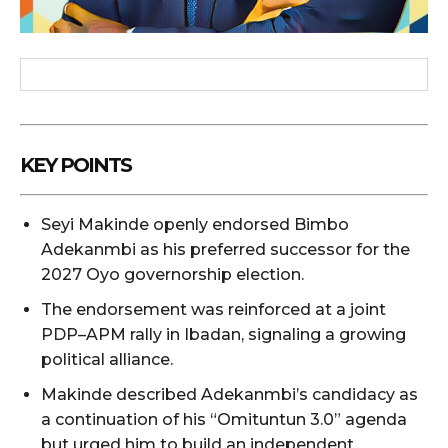
KEY POINTS
Seyi Makinde openly endorsed Bimbo
Adekanmbi as his preferred successor for the
2027 Oyo governorship election.
The endorsement was reinforced at a joint
PDP–APM rally in Ibadan, signaling a growing
political alliance.
Makinde described Adekanmbi’s candidacy as
a continuation of his “Omituntun 3.0” agenda
but urged him to build an independent