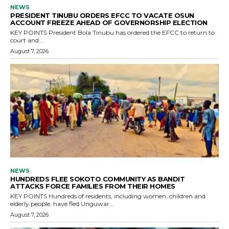
NEWS
PRESIDENT TINUBU ORDERS EFCC TO VACATE OSUN
ACCOUNT FREEZE AHEAD OF GOVERNORSHIP ELECTION
KEY POINTS President Bola Tinubu has ordered the EFCC to return to
court and...
August 7, 2026
NEWS
HUNDREDS FLEE SOKOTO COMMUNITY AS BANDIT
ATTACKS FORCE FAMILIES FROM THEIR HOMES
KEY POINTS Hundreds of residents, including women, children and
elderly people, have fled Unguwar...
August 7, 2026