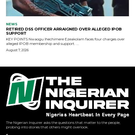
The Nigerian Inquirer asks the questions that matter to the people,
probing into stories that others might overlook.