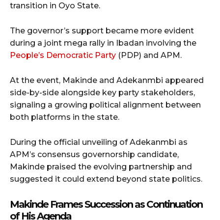
transition in Oyo State.
The governor’s support became more evident
during a joint mega rally in Ibadan involving the
People’s Democratic Party
(PDP) and APM.
At the event, Makinde and Adekanmbi appeared
side-by-side alongside key party stakeholders,
signaling a growing political alignment between
both platforms in the state.
During the official unveiling of Adekanmbi as
APM’s consensus governorship candidate,
Makinde praised the evolving partnership and
suggested it could extend beyond state politics.
Makinde Frames Succession as Continuation
of His Agenda