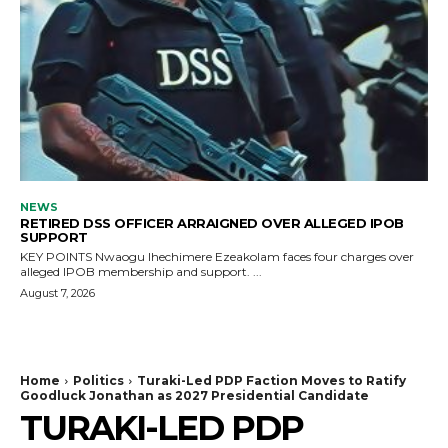
NEWS
RETIRED DSS OFFICER ARRAIGNED OVER ALLEGED IPOB
SUPPORT
KEY POINTS Nwaogu Ihechimere Ezeakolam faces four charges over
alleged IPOB membership and support. ...
August 7, 2026