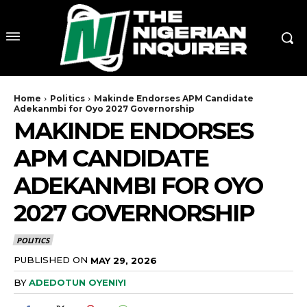
Home
Politics
Makinde Endorses APM Candidate
Adekanmbi for Oyo 2027 Governorship
MAKINDE ENDORSES
APM CANDIDATE
ADEKANMBI FOR OYO
2027 GOVERNORSHIP
POLITICS
PUBLISHED ON
MAY 29, 2026
BY
ADEDOTUN OYENIYI