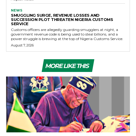
NEWS
SMUGGLING SURGE, REVENUE LOSSES AND
SUCCESSION PLOT THREATEN NIGERIA CUSTOMS
SERVICE
Customs officers are allegedly guarding smugglers at night, a
government revenue code is being used to steal billions, and a
power struggle is brewing at the top of Nigeria Customs Service.
August 7, 2026
MORE LIKE THIS