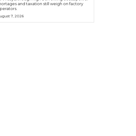
hortages and taxation still weigh on factory
perators.
ugust 7, 2026