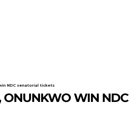
n NDC senatorial tickets
, ONUNKWO WIN NDC