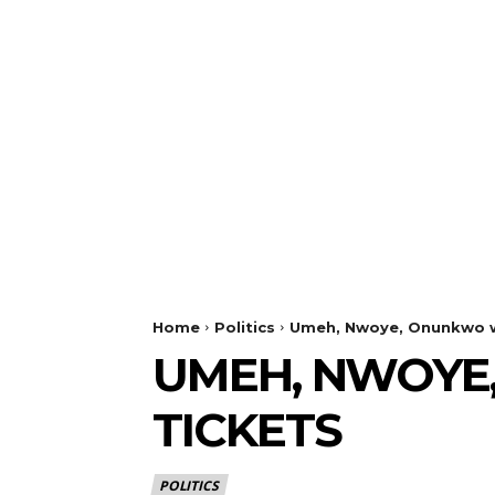
Home
Politics
Umeh, Nwoye, Onunkwo wi
UMEH, NWOYE
TICKETS
POLITICS