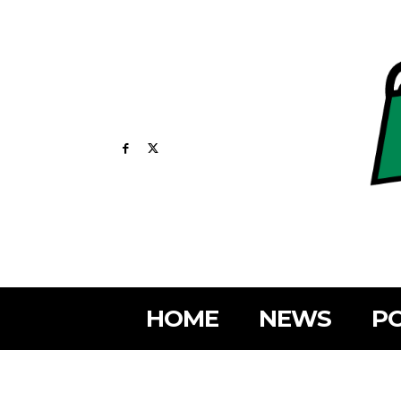
HOME
NEWS
PO