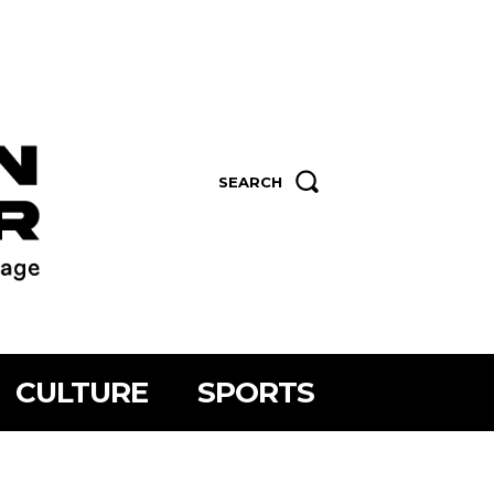
SEARCH
CULTURE
SPORTS