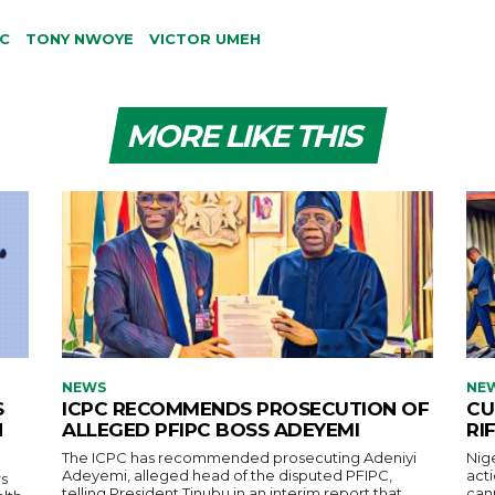
C
TONY NWOYE
VICTOR UMEH
MORE LIKE THIS
NEWS
NE
S
ICPC RECOMMENDS PROSECUTION OF
CU
H
ALLEGED PFIPC BOSS ADEYEMI
RI
The ICPC has recommended prosecuting Adeniyi
Nig
Adeyemi, alleged head of the disputed PFIPC,
acti
s
telling President Tinubu in an interim report that
cann