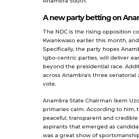
Anambra South.
A new party betting on An
The NDC is the rising opposition c
Kwankwaso earlier this month, and i
Specifically, the party hopes Anam
Igbo-centric parties, will deliver ea
beyond the presidential race. Additi
across Anambra’s three senatorial
vote.
Anambra State Chairman Ikem Uzo
primaries calm. According to him, t
peaceful, transparent and credible 
aspirants that emerged as candidat
was a great show of sportsmanship,