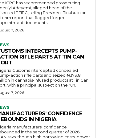
he ICPC has recommended prosecuting
deniyi Adeyemi, alleged head of the
isputed PFIPC, telling President Tinubu in an
nterim report that flagged forged
ppointment documents.
ugust 7, 2026
EWS
CUSTOMS INTERCEPTS PUMP-
CTION RIFLE PARTS AT TIN CAN
PORT
igeria Customs intercepted concealed
ump-action rifle parts and seized ₦373.8
illion in cannabis-infused products at Tin Can
ort, with a principal suspect on the run.
ugust 7, 2026
EWS
MANUFACTURERS’ CONFIDENCE
REBOUNDS IN NIGERIA
igeria manufacturers' confidence
ebounded in the second quarter of 2026,
AN says, though high borrowing costs, power