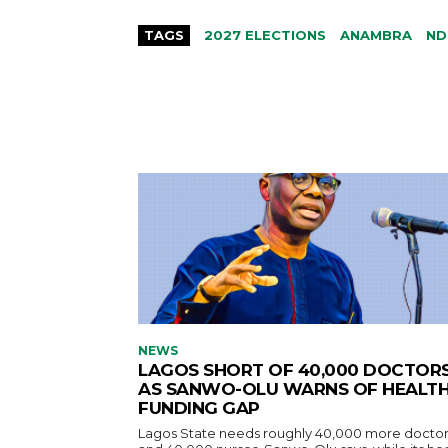
TAGS
2027 ELECTIONS
ANAMBRA
ND
NEWS
LAGOS SHORT OF 40,000 DOCTOR
AS SANWO-OLU WARNS OF HEALT
FUNDING GAP
Lagos State needs roughly 40,000 more doctor