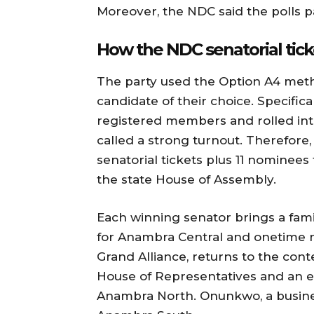
Moreover, the NDC said the polls pa
How the NDC senatorial tic
The party used the Option A4 meth
candidate of their choice. Specifica
registered members and rolled into
called a strong turnout. Therefore
senatorial tickets plus 11 nominees
the state House of Assembly.
Each winning senator brings a fami
for Anambra Central and onetime n
Grand Alliance, returns to the co
House of Representatives and an e
Anambra North. Onunkwo, a busines