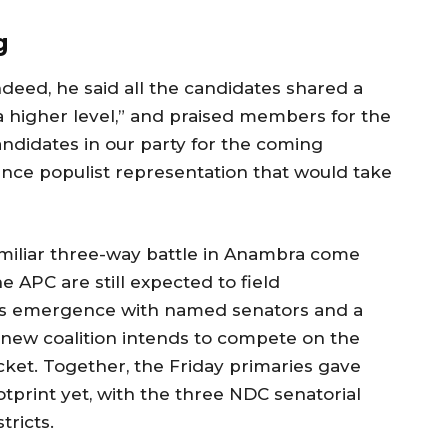
g
eed, he said all the candidates shared a
higher level,” and praised members for the
andidates in our party for the coming
rience populist representation that would take
amiliar three-way battle in Anambra come
 APC are still expected to field
’s emergence with named senators and a
e new coalition intends to compete on the
icket. Together, the Friday primaries gave
tprint yet, with the three NDC senatorial
tricts.