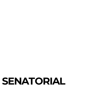
 SENATORIAL