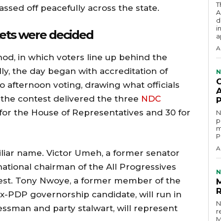
T
ssed off peacefully across the state.
A
d
i
kets were decided
a
A
od, in which voters line up behind the
lly, the day began with accreditation of
N
 afternoon voting, drawing what officials
A
, the contest delivered the three
NDC
 for the House of Representatives and 30 for
N
p
m
P
A
liar name. Victor Umeh, a former senator
ational chairman of the All Progressives
N
ntest. Tony Nwoye, a former member of the
x-PDP governorship candidate, will run in
N
sman and party stalwart, will represent
r
M