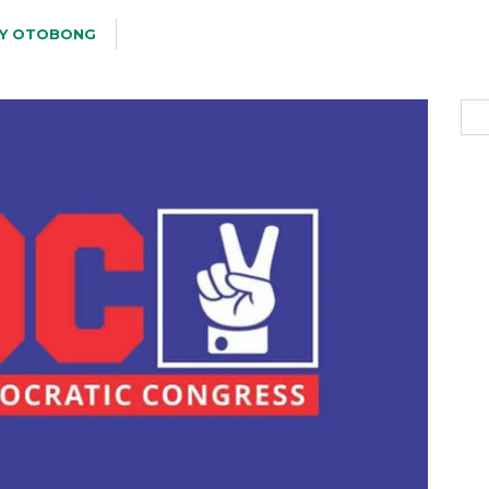
Y OTOBONG