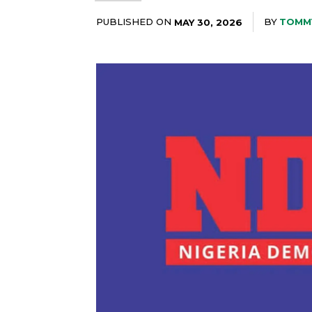
PUBLISHED ON
BY
TOMM
MAY 30, 2026