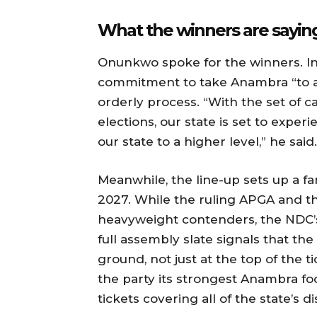
What the winners are sayin
Onunkwo spoke for the winners. Ind
commitment to take Anambra “to a 
orderly process. “With the set of c
elections, our state is set to expe
our state to a higher level,” he said.
Meanwhile, the line-up sets up a f
2027. While the ruling APGA and the
heavyweight contenders, the NDC
full assembly slate signals that th
ground, not just at the top of the t
the party its strongest Anambra foo
tickets covering all of the state’s dis