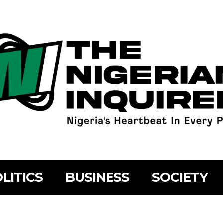
LITICS
BUSINESS
SOCIETY