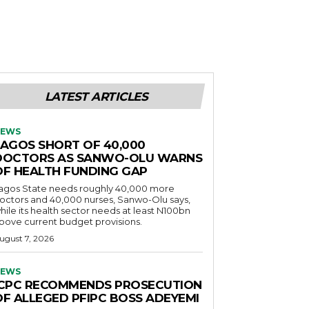
LATEST ARTICLES
EWS
LAGOS SHORT OF 40,000
DOCTORS AS SANWO-OLU WARNS
OF HEALTH FUNDING GAP
agos State needs roughly 40,000 more
octors and 40,000 nurses, Sanwo-Olu says,
hile its health sector needs at least N100bn
bove current budget provisions.
ugust 7, 2026
EWS
ICPC RECOMMENDS PROSECUTION
OF ALLEGED PFIPC BOSS ADEYEMI