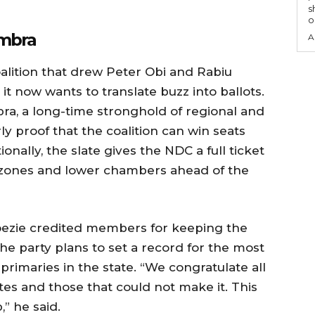
s
o
ambra
A
oalition that drew Peter Obi and Rabiu
t now wants to translate buzz into ballots.
bra, a long-time stronghold of regional and
rly proof that the coalition can win seats
onally, the slate gives the NDC a full ticket
 zones and lower chambers ahead of the
ezie credited members for keeping the
he party plans to set a record for the most
primaries in the state. “We congratulate all
es and those that could not make it. This
” he said.