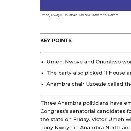
Umeh, Nwoye, Onunkwo win NDC senatorial tickets
KEY POINTS
Umeh, Nwoye and Onunkwo won N
The party also picked 11 House 
Anambra chair Uzoezie called th
Three Anambra politicians have e
Congress’s senatorial candidates fo
the state on Friday. Victor Umeh wil
Tony Nwoye in Anambra North an