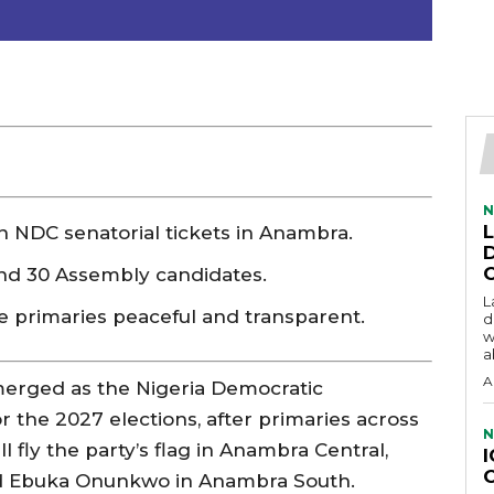
N
DC senatorial tickets in Anambra.
and 30 Assembly candidates.
L
e primaries peaceful and transparent.
d
w
a
A
merged as the Nigeria Democratic
r the 2027 elections, after primaries across
N
l fly the party’s flag in Anambra Central,
d Ebuka Onunkwo in Anambra South.