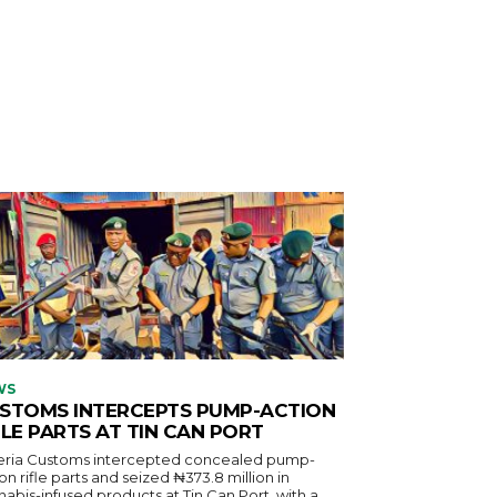
WS
STOMS INTERCEPTS PUMP-ACTION
FLE PARTS AT TIN CAN PORT
eria Customs intercepted concealed pump-
on rifle parts and seized ₦373.8 million in
abis-infused products at Tin Can Port, with a