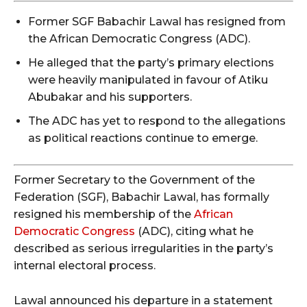
Former SGF Babachir Lawal has resigned from
the African Democratic Congress (ADC).
He alleged that the party’s primary elections
were heavily manipulated in favour of Atiku
Abubakar and his supporters.
The ADC has yet to respond to the allegations
as political reactions continue to emerge.
Former Secretary to the Government of the
Federation (SGF), Babachir Lawal, has formally
resigned his membership of the
African
Democratic Congress
(ADC), citing what he
described as serious irregularities in the party’s
internal electoral process.
Lawal announced his departure in a statement