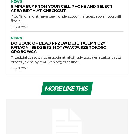
NEWS
SIMPLY BUY FROM YOUR CELL PHONE AND SELECT
AREA BIRTH AT CHECKOUT
If puffing might have been understood in a guest room, you will
find a...
July 8, 2026
NEWS
DO BOOK OF DEAD PRZEWIDUJE TAJEMNICZY
FARAON I BEDZIESZ MOTYWACJA SZEROKOSC
GROBOWCA
Przedzial czasowy to erupcja atrakcji, gdy zostalem zakonczysz
proces, jakim bylo Vulkan Vegas casino...
July 8, 2026
MORE LIKE THIS