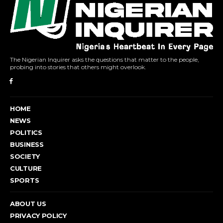
The Nigerian Inquirer asks the questions that matter to the people,
probing into stories that others might overlook.
HOME
NEWS
POLITICS
BUSINESS
SOCIETY
CULTURE
SPORTS
ABOUT US
PRIVACY POLICY