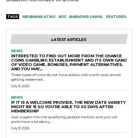
TAGS
ABUBAKAR ATIKU
ADC
BABACHIR LAWAL
FEATURED
LATEST ARTICLES
NEWS
INTERESTED TO FIND OUT MORE FROM THE CHANCE
COINS GAMBLING ESTABLISHMENT AND ITS OWN GANG
OF VIDEO GAME, BONUSES, PAYMENT ALTERNATIVES,
AND YOU MAY...
These types of coins do not have dollars well worth and cannot
getting redeemed...
July 8, 2026
NEWS
IF IT IS A WELCOME PROVIDE, THE NEW DATE VARIETY
MIGHT BE 15 SO YOU’RE ABLE TO 30 DAYS AFTER
MEMBERSHIP
Just wagers into the qualifying jackpot harbors and you will
ports have a tendency...
July 8, 2026