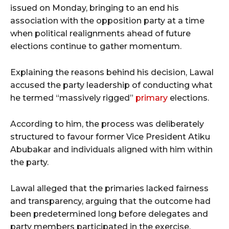
issued on Monday, bringing to an end his
association with the opposition party at a time
when political realignments ahead of future
elections continue to gather momentum.
Explaining the reasons behind his decision, Lawal
accused the party leadership of conducting what
he termed “massively rigged”
primary
elections.
According to him, the process was deliberately
structured to favour former Vice President Atiku
Abubakar and individuals aligned with him within
the party.
Lawal alleged that the primaries lacked fairness
and transparency, arguing that the outcome had
been predetermined long before delegates and
party members participated in the exercise.