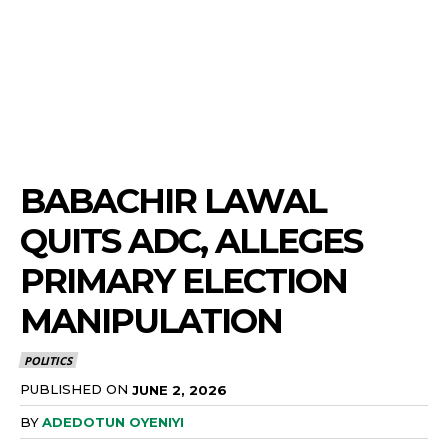
BABACHIR LAWAL
QUITS ADC, ALLEGES
PRIMARY ELECTION
MANIPULATION
POLITICS
PUBLISHED ON
JUNE 2, 2026
BY
ADEDOTUN OYENIYI