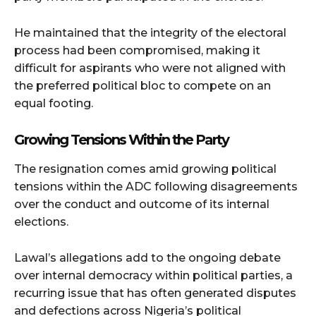
He maintained that the integrity of the electoral
process had been compromised, making it
difficult for aspirants who were not aligned with
the preferred political bloc to compete on an
equal footing.
Growing Tensions Within the Party
The resignation comes amid growing political
tensions within the ADC following disagreements
over the conduct and outcome of its internal
elections.
Lawal’s allegations add to the ongoing debate
over internal democracy within political parties, a
recurring issue that has often generated disputes
and defections across Nigeria’s political