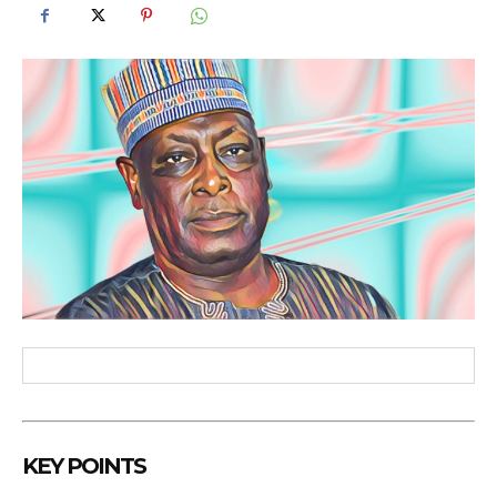
KEY POINTS