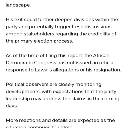
landscape.
His exit could further deepen divisions within the
party and potentially trigger fresh discussions
among stakeholders regarding the credibility of
the primary election process.
As of the time of filing this report, the African
Democratic Congress has not issued an official
response to Lawal’s allegations or his resignation.
Political observers are closely monitoring
developments, with expectations that the party
leadership may address the claims in the coming
days.
More reactions and details are expected as the
situation continues to unfold.