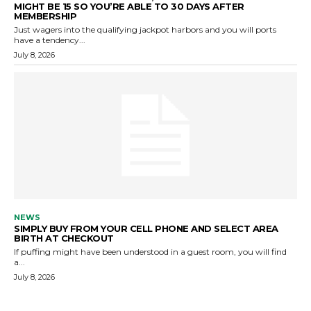
MIGHT BE 15 SO YOU’RE ABLE TO 30 DAYS AFTER
MEMBERSHIP
Just wagers into the qualifying jackpot harbors and you will ports
have a tendency...
July 8, 2026
NEWS
SIMPLY BUY FROM YOUR CELL PHONE AND SELECT AREA
BIRTH AT CHECKOUT
If puffing might have been understood in a guest room, you will find
a...
July 8, 2026