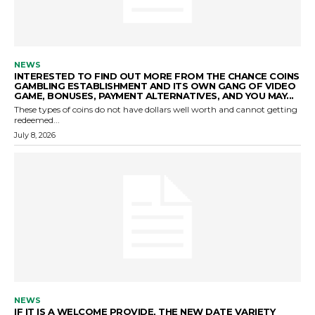
NEWS
INTERESTED TO FIND OUT MORE FROM THE CHANCE COINS
GAMBLING ESTABLISHMENT AND ITS OWN GANG OF VIDEO
GAME, BONUSES, PAYMENT ALTERNATIVES, AND YOU MAY...
These types of coins do not have dollars well worth and cannot getting
redeemed...
July 8, 2026
NEWS
IF IT IS A WELCOME PROVIDE, THE NEW DATE VARIETY