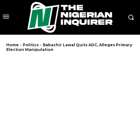
Home
Politics
Babachir Lawal Quits ADC, Alleges Primary
Election Manipulation