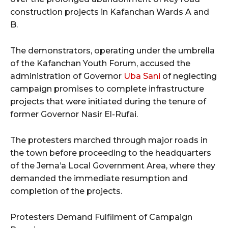
construction projects in Kafanchan Wards A and
B.
The demonstrators, operating under the umbrella
of the Kafanchan Youth Forum, accused the
administration of Governor
Uba Sani
of neglecting
campaign promises to complete infrastructure
projects that were initiated during the tenure of
former Governor Nasir El-Rufai.
The protesters marched through major roads in
the town before proceeding to the headquarters
of the Jema’a Local Government Area, where they
demanded the immediate resumption and
completion of the projects.
Protesters Demand Fulfilment of Campaign