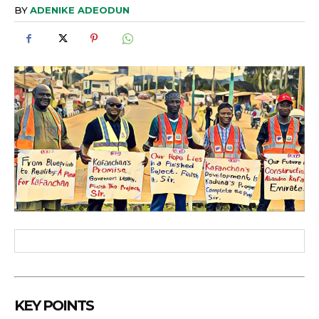
BY
ADENIKE ADEODUN
KEY POINTS