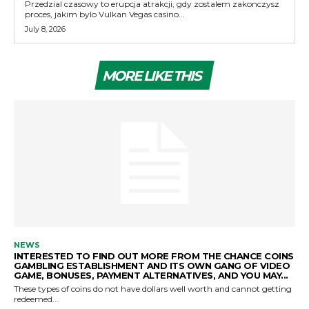
Przedzial czasowy to erupcja atrakcji, gdy zostalem zakonczysz
proces, jakim bylo Vulkan Vegas casino...
July 8, 2026
MORE LIKE THIS
NEWS
INTERESTED TO FIND OUT MORE FROM THE CHANCE COINS
GAMBLING ESTABLISHMENT AND ITS OWN GANG OF VIDEO
GAME, BONUSES, PAYMENT ALTERNATIVES, AND YOU MAY...
These types of coins do not have dollars well worth and cannot getting
redeemed...