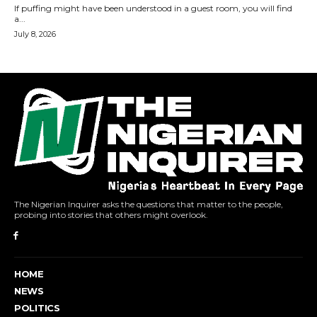
The Nigerian Inquirer asks the questions that matter to the people,
probing into stories that others might overlook.
HOME
NEWS
POLITICS