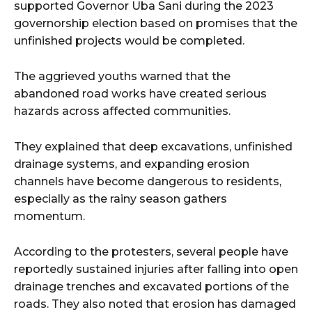
supported Governor Uba Sani during the 2023
governorship election based on promises that the
unfinished projects would be completed.
The aggrieved youths warned that the
abandoned road works have created serious
hazards across affected communities.
They explained that deep excavations, unfinished
drainage systems, and expanding erosion
channels have become dangerous to residents,
especially as the rainy season gathers
momentum.
According to the protesters, several people have
reportedly sustained injuries after falling into open
drainage trenches and excavated portions of the
roads. They also noted that erosion has damaged