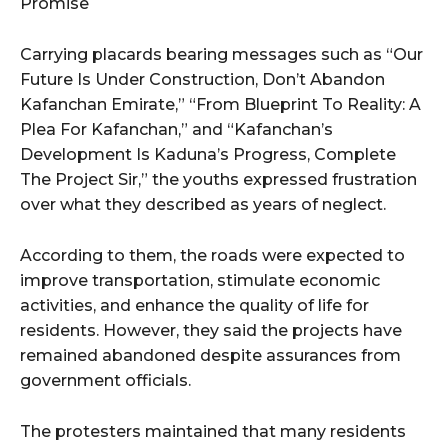
Promise
Carrying placards bearing messages such as “Our
Future Is Under Construction, Don’t Abandon
Kafanchan Emirate,” “From Blueprint To Reality: A
Plea For Kafanchan,” and “Kafanchan’s
Development Is Kaduna’s Progress, Complete
The Project Sir,” the youths expressed frustration
over what they described as years of neglect.
According to them, the roads were expected to
improve transportation, stimulate economic
activities, and enhance the quality of life for
residents. However, they said the projects have
remained abandoned despite assurances from
government officials.
The protesters maintained that many residents