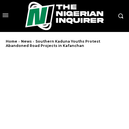
Home
News
Southern Kaduna Youths Protest
Abandoned Road Projects in Kafanchan