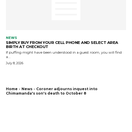
NEWS
SIMPLY BUY FROM YOUR CELL PHONE AND SELECT AREA
BIRTH AT CHECKOUT
If puffing might have been understood in a guest room, you will find
a...
July 8, 2026