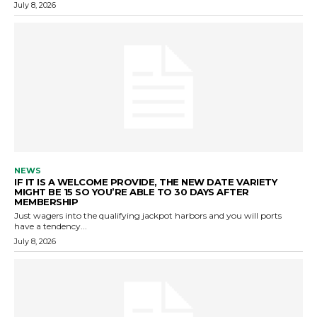
July 8, 2026
NEWS
IF IT IS A WELCOME PROVIDE, THE NEW DATE VARIETY
MIGHT BE 15 SO YOU’RE ABLE TO 30 DAYS AFTER
MEMBERSHIP
Just wagers into the qualifying jackpot harbors and you will ports
have a tendency...
July 8, 2026