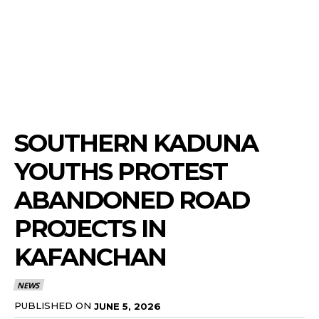
SOUTHERN KADUNA
YOUTHS PROTEST
ABANDONED ROAD
PROJECTS IN
KAFANCHAN
NEWS
PUBLISHED ON
JUNE 5, 2026