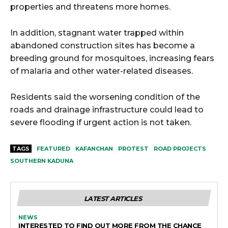
properties and threatens more homes.
In addition, stagnant water trapped within
abandoned construction sites has become a
breeding ground for mosquitoes, increasing fears
of malaria and other water-related diseases.
Residents said the worsening condition of the
roads and drainage infrastructure could lead to
severe flooding if urgent action is not taken.
TAGS
FEATURED
KAFANCHAN
PROTEST
ROAD PROJECTS
SOUTHERN KADUNA
LATEST ARTICLES
NEWS
INTERESTED TO FIND OUT MORE FROM THE CHANCE