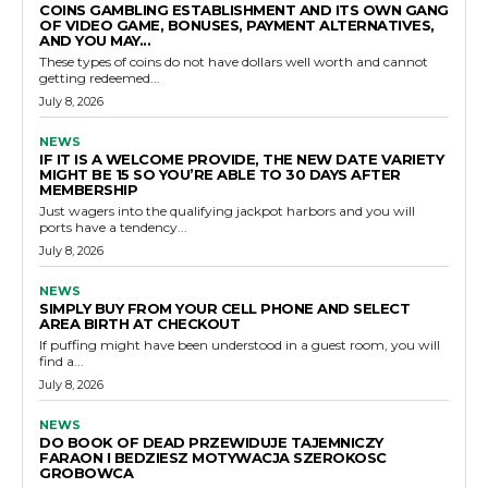
COINS GAMBLING ESTABLISHMENT AND ITS OWN GANG
OF VIDEO GAME, BONUSES, PAYMENT ALTERNATIVES,
AND YOU MAY...
These types of coins do not have dollars well worth and cannot
getting redeemed...
July 8, 2026
NEWS
IF IT IS A WELCOME PROVIDE, THE NEW DATE VARIETY
MIGHT BE 15 SO YOU’RE ABLE TO 30 DAYS AFTER
MEMBERSHIP
Just wagers into the qualifying jackpot harbors and you will
ports have a tendency...
July 8, 2026
NEWS
SIMPLY BUY FROM YOUR CELL PHONE AND SELECT
AREA BIRTH AT CHECKOUT
If puffing might have been understood in a guest room, you will
find a...
July 8, 2026
NEWS
DO BOOK OF DEAD PRZEWIDUJE TAJEMNICZY
FARAON I BEDZIESZ MOTYWACJA SZEROKOSC
GROBOWCA