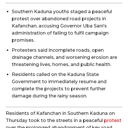
Southern Kaduna youths staged a peaceful
protest over abandoned road projects in
Kafanchan, accusing Governor Uba Sani’s
administration of failing to fulfil campaign
promises.
Protesters said incomplete roads, open
drainage channels, and worsening erosion are
threatening lives, homes, and public health.
Residents called on the Kaduna State
Government to immediately resume and
complete the projects to prevent further
damage during the rainy season.
Residents of Kafanchan in Southern Kaduna on
Thursday took to the streets in a peaceful
protest
over the prolonged abandonment of key road