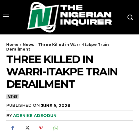
Home
News
Three Killed in Warri-Itakpe Train
Derailment
THREE KILLED IN
WARRI-ITAKPE TRAIN
DERAILMENT
NEWS
PUBLISHED ON
JUNE 9, 2026
BY
ADENIKE ADEODUN