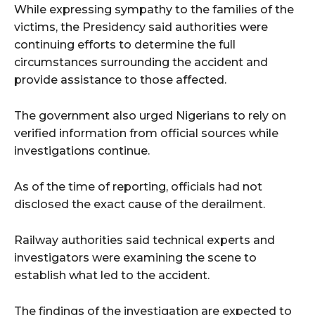
While expressing sympathy to the families of the
victims, the Presidency said authorities were
continuing efforts to determine the full
circumstances surrounding the accident and
provide assistance to those affected.
The government also urged Nigerians to rely on
verified information from official sources while
investigations continue.
As of the time of reporting, officials had not
disclosed the exact cause of the derailment.
Railway authorities said technical experts and
investigators were examining the scene to
establish what led to the accident.
The findings of the investigation are expected to