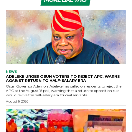
NEWS
ADELEKE URGES OSUN VOTERS TO REJECT APC, WARNS
AGAINST RETURN TO HALF-SALARY ERA
Osun Governor Ademola Adeleke has called on residents to reject the
APC at the August 15 poll, warning that a return to opposition rule
would revive the half-salary era for civil servants.
August 6, 2026