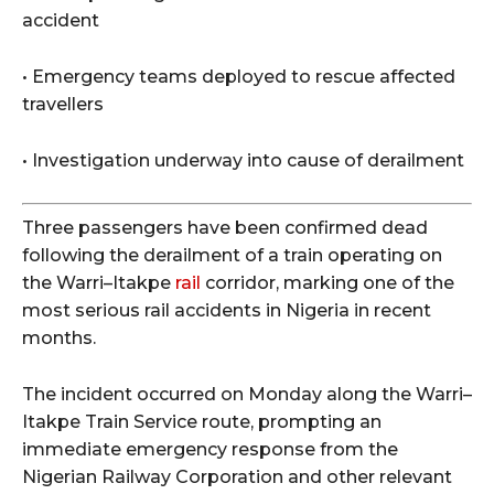
accident
• Emergency teams deployed to rescue affected
travellers
• Investigation underway into cause of derailment
Three passengers have been confirmed dead
following the derailment of a train operating on
the Warri–Itakpe
rail
corridor, marking one of the
most serious rail accidents in Nigeria in recent
months.
The incident occurred on Monday along the Warri–
Itakpe Train Service route, prompting an
immediate emergency response from the
Nigerian Railway Corporation and other relevant