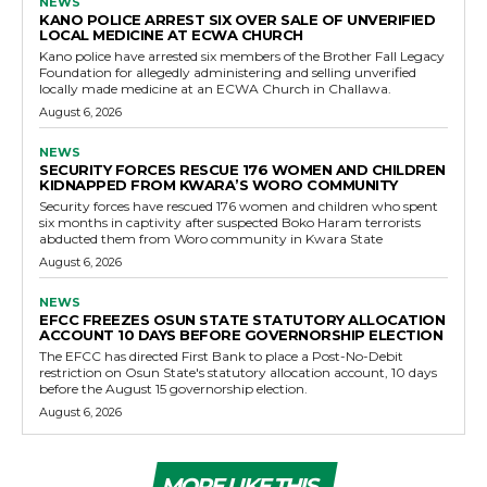
NEWS
KANO POLICE ARREST SIX OVER SALE OF UNVERIFIED
LOCAL MEDICINE AT ECWA CHURCH
Kano police have arrested six members of the Brother Fall Legacy
Foundation for allegedly administering and selling unverified
locally made medicine at an ECWA Church in Challawa.
August 6, 2026
NEWS
SECURITY FORCES RESCUE 176 WOMEN AND CHILDREN
KIDNAPPED FROM KWARA’S WORO COMMUNITY
Security forces have rescued 176 women and children who spent
six months in captivity after suspected Boko Haram terrorists
abducted them from Woro community in Kwara State
August 6, 2026
NEWS
EFCC FREEZES OSUN STATE STATUTORY ALLOCATION
ACCOUNT 10 DAYS BEFORE GOVERNORSHIP ELECTION
The EFCC has directed First Bank to place a Post-No-Debit
restriction on Osun State's statutory allocation account, 10 days
before the August 15 governorship election.
August 6, 2026
MORE LIKE THIS