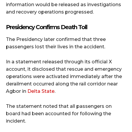
information would be released as investigations
and recovery operations progressed.
Presidency Confirms Death Toll
The Presidency later confirmed that three
passengers lost their lives in the accident.
In a statement released through its official X
account, it disclosed that rescue and emergency
operations were activated immediately after the
derailment occurred along the rail corridor near
Agbor in
Delta State
.
The statement noted that all passengers on
board had been accounted for following the
incident.