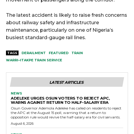
The latest accident is likely to raise fresh concerns
about railway safety and infrastructure
maintenance, particularly on one of Nigeria’s
busiest standard-gauge rail lines.
TAGS
DERAILMENT
FEATURED
TRAIN
WARRI–ITAKPE TRAIN SERVICE
LATEST ARTICLES
NEWS
ADELEKE URGES OSUN VOTERS TO REJECT APC,
WARNS AGAINST RETURN TO HALF-SALARY ERA
Osun Governor Ademola Adeleke has called on residents to reject
the APC at the August 15 poll, warning that a return to
opposition rule would revive the half-salary era for civil servants.
August 6, 2026