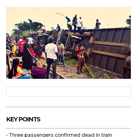
KEY POINTS
• Three passengers confirmed dead in train