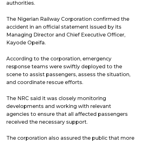
authorities.
The Nigerian Railway Corporation confirmed the
accident in an official statement issued by its
Managing Director and Chief Executive Officer,
Kayode Opeifa.
According to the corporation, emergency
response teams were swiftly deployed to the
scene to assist passengers, assess the situation,
and coordinate rescue efforts.
The NRC said it was closely monitoring
developments and working with relevant
agencies to ensure that all affected passengers
received the necessary support.
The corporation also assured the public that more