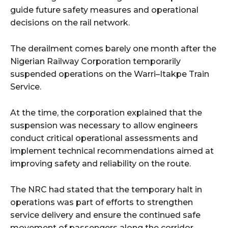
guide future safety measures and operational
decisions on the rail network.
The derailment comes barely one month after the
Nigerian Railway Corporation temporarily
suspended operations on the Warri–Itakpe Train
Service.
At the time, the corporation explained that the
suspension was necessary to allow engineers
conduct critical operational assessments and
implement technical recommendations aimed at
improving safety and reliability on the route.
The NRC had stated that the temporary halt in
operations was part of efforts to strengthen
service delivery and ensure the continued safe
movement of passengers along the corridor.