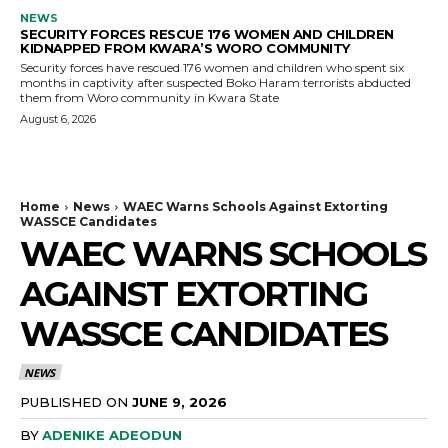
NEWS
SECURITY FORCES RESCUE 176 WOMEN AND CHILDREN
KIDNAPPED FROM KWARA’S WORO COMMUNITY
Security forces have rescued 176 women and children who spent six
months in captivity after suspected Boko Haram terrorists abducted
them from Woro community in Kwara State
August 6, 2026