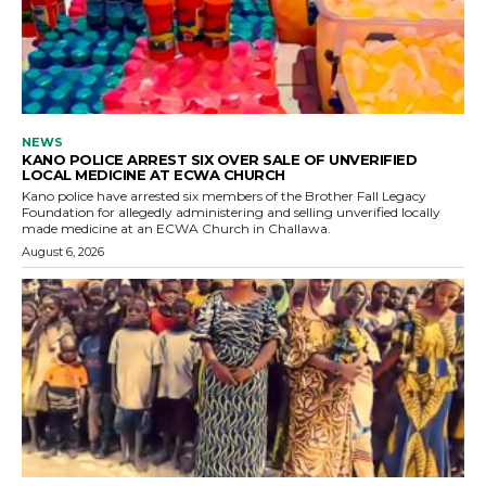
NEWS
KANO POLICE ARREST SIX OVER SALE OF UNVERIFIED
LOCAL MEDICINE AT ECWA CHURCH
Kano police have arrested six members of the Brother Fall Legacy
Foundation for allegedly administering and selling unverified locally
made medicine at an ECWA Church in Challawa.
August 6, 2026