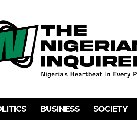
LITICS
BUSINESS
SOCIETY