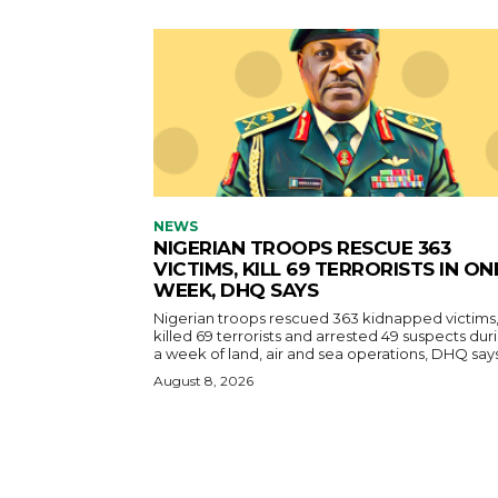
NEWS
NIGERIAN TROOPS RESCUE 363
VICTIMS, KILL 69 TERRORISTS IN ON
WEEK, DHQ SAYS
Nigerian troops rescued 363 kidnapped victims
killed 69 terrorists and arrested 49 suspects dur
a week of land, air and sea operations, DHQ says
August 8, 2026