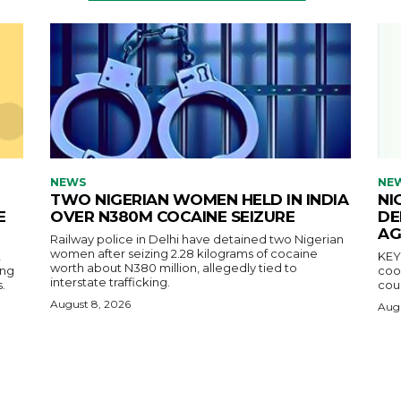
NEWS
NE
TWO NIGERIAN WOMEN HELD IN INDIA
NI
E
OVER N380M COCAINE SEIZURE
DE
AG
Railway police in Delhi have detained two Nigerian
women after seizing 2.28 kilograms of cocaine
,
KEY POINTS N
worth about N380 million, allegedly tied to
ing
coop
interstate trafficking.
.
coun
August 8, 2026
Augu