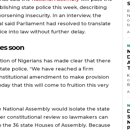
lishing state police this week, describing
R
rsening insecurity. In an interview, the
N
c
l said Parliament had resolved to translate
t
ce into law without further delay.
A
ates soon
N
D
tion of Nigerians has made clear that there
state police. “We have reached a firm
KEY 
constitutional amendment to make provision
c
oday that this will come to fruition this very
B
A
N
 National Assembly would isolate the state
r constitutional review so lawmakers can
to the 36 state Houses of Assembly. Because