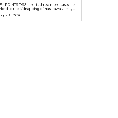
OINTS DSS arrests three more suspects
inked to the kidnapping of Nasarawa varsity...
ugust 8, 2026