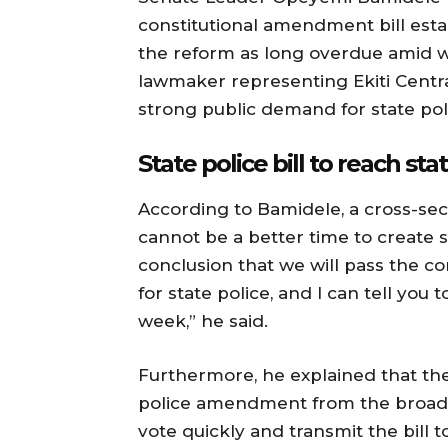
constitutional amendment bill estab
the reform as long overdue amid wo
lawmaker representing Ekiti Centra
strong public demand for state poli
State police bill to reach st
According to Bamidele, a cross-sec
cannot be a better time to create 
conclusion that we will pass the 
for state police, and I can tell you t
week,” he said.
Furthermore, he explained that the
police amendment from the broade
vote quickly and transmit the bill 