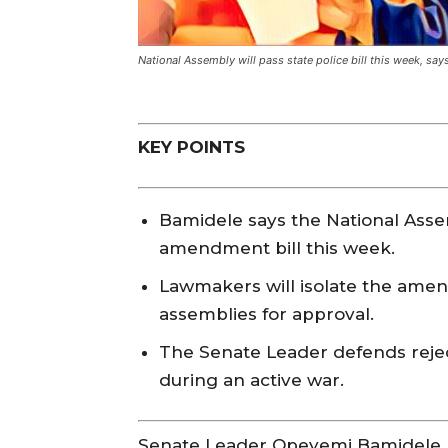
National Assembly will pass state police bill this week, sa
KEY POINTS
Bamidele says the National Assem
amendment bill this week.
Lawmakers will isolate the amen
assemblies for approval.
The Senate Leader defends rejec
during an active war.
Senate Leader Opeyemi Bamidele 