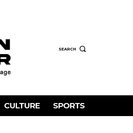
SEARCH
CULTURE
SPORTS