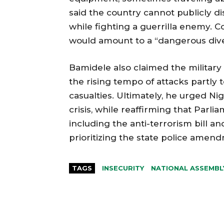
said the country cannot publicly di
while fighting a guerrilla enemy. C
would amount to a “dangerous dive
Bamidele also claimed the military 
the rising tempo of attacks partly t
casualties. Ultimately, he urged N
crisis, while reaffirming that Par
including the anti-terrorism bill an
prioritizing the state police amen
TAGS
INSECURITY
NATIONAL ASSEMBL