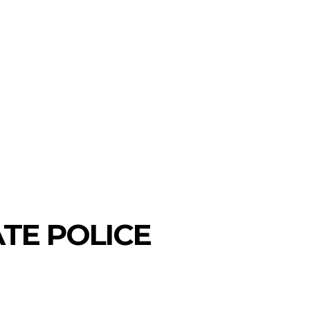
TE POLICE