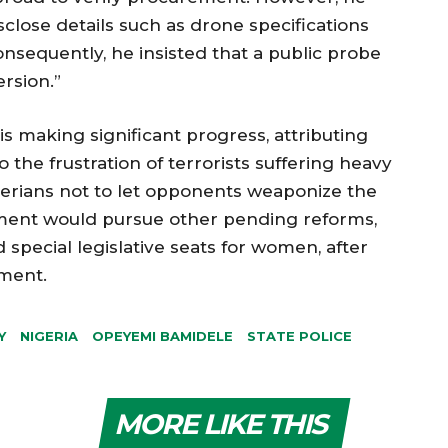
sclose details such as drone specifications
onsequently, he insisted that a public probe
rsion.”
is making significant progress, attributing
o the frustration of terrorists suffering heavy
igerians not to let opponents weaponize the
liament would pursue other pending reforms,
d special legislative seats for women, after
dment.
Y
NIGERIA
OPEYEMI BAMIDELE
STATE POLICE
MORE LIKE THIS