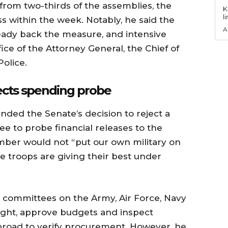
 from two-thirds of the assemblies, the
KEY P
l
 within the week. Notably, he said the
A
ady back the measure, and intensive
ice of the Attorney General, the Chief of
Police.
jects spending probe
nded the Senate’s decision to reject a
e to probe financial releases to the
amber would not “put our own military on
se troops are giving their best under
 committees on the Army, Air Force, Navy
ight, approve budgets and inspect
road to verify procurement. However, he