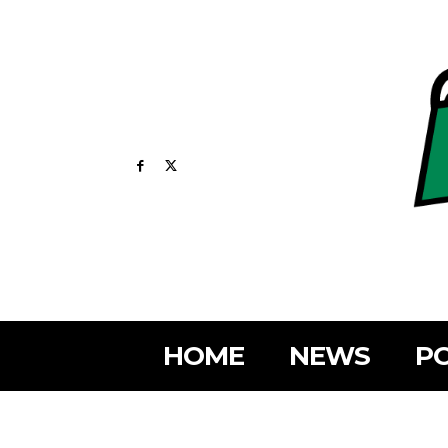
HOME
NEWS
PO