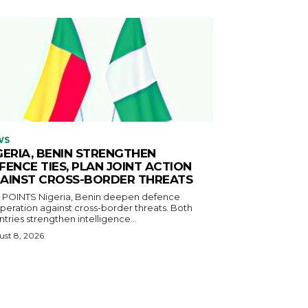
WS
GERIA, BENIN STRENGTHEN
FENCE TIES, PLAN JOINT ACTION
AINST CROSS-BORDER THREATS
igeria, Benin deepen defence
eration against cross-border threats. Both
tries strengthen intelligence...
st 8, 2026