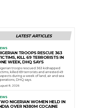
LATEST ARTICLES
EWS
NIGERIAN TROOPS RESCUE 363
ICTIMS, KILL 69 TERRORISTS IN
ONE WEEK, DHQ SAYS
igerian troops rescued 363 kidnapped
ictims, killed 69 terrorists and arrested 49
uspects during a week of land, air and sea
perations, DHQ says.
ugust 8, 2026
EWS
TWO NIGERIAN WOMEN HELD IN
INDIA OVER N380M COCAINE