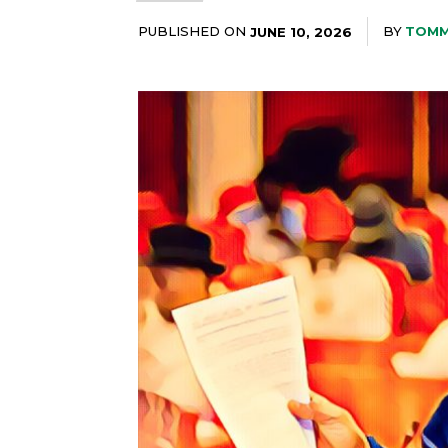
PUBLISHED ON
BY
TOMM
JUNE 10, 2026