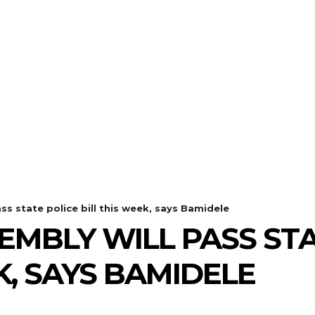
ss state police bill this week, says Bamidele
EMBLY WILL PASS STA
K, SAYS BAMIDELE