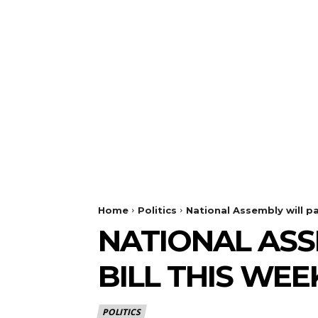
Home
Politics
National Assembly will pa
NATIONAL ASS
BILL THIS WEE
POLITICS