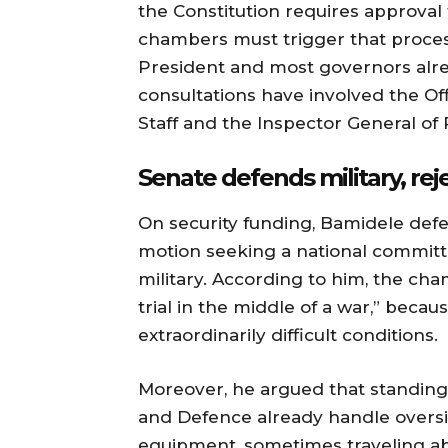
the Constitution requires approval
chambers must trigger that process
President and most governors alre
consultations have involved the Off
Staff and the Inspector General of 
Senate defends military, re
On security funding, Bamidele defe
motion seeking a national committe
military. According to him, the ch
trial in the middle of a war,” becau
extraordinarily difficult conditions.
Moreover, he argued that standing
and Defence already handle overs
equipment, sometimes traveling ab