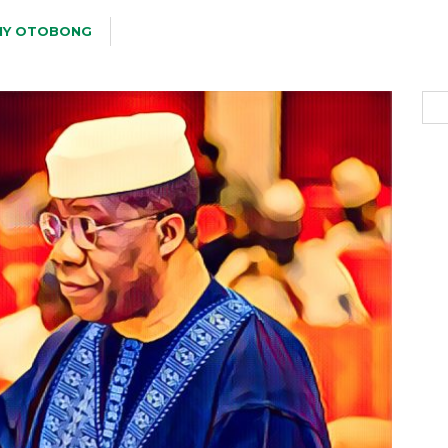
Y OTOBONG