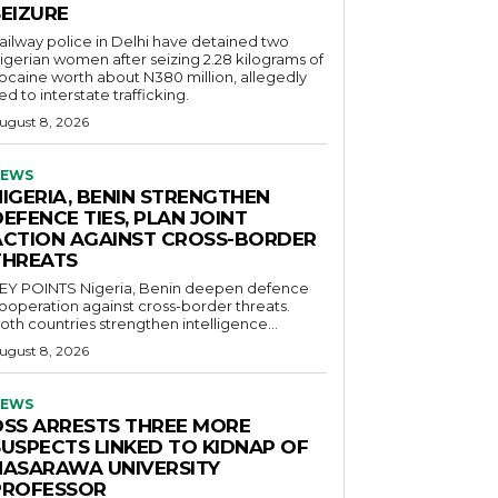
SEIZURE
ailway police in Delhi have detained two
igerian women after seizing 2.28 kilograms of
ocaine worth about N380 million, allegedly
ied to interstate trafficking.
ugust 8, 2026
EWS
NIGERIA, BENIN STRENGTHEN
EFENCE TIES, PLAN JOINT
ACTION AGAINST CROSS-BORDER
THREATS
POINTS Nigeria, Benin deepen defence
ooperation against cross-border threats.
oth countries strengthen intelligence...
ugust 8, 2026
EWS
DSS ARRESTS THREE MORE
SUSPECTS LINKED TO KIDNAP OF
NASARAWA UNIVERSITY
PROFESSOR