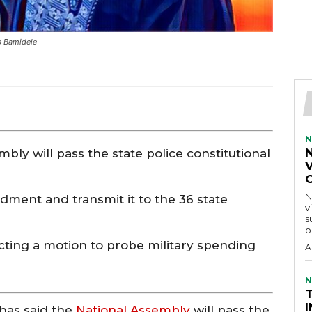
ys Bamidele
N
bly will pass the state police constitutional
V
N
dment and transmit it to the 36 state
v
s
o
ting a motion to probe military spending
A
N
has said the
National Assembly
will pass the