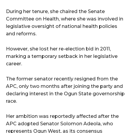
During her tenure, she chaired the Senate
Committee on Health, where she was involved in
legislative oversight of national health policies
and reforms.
However, she lost her re-election bid in 2011,
marking a temporary setback in her legislative
career.
The former senator recently resigned from the
APC, only two months after joining the party and
declaring interest in the Ogun State governorship
race.
Her ambition was reportedly affected after the
APC adopted Senator Solomon Adeola, who
represents Ogun West, as its consensus