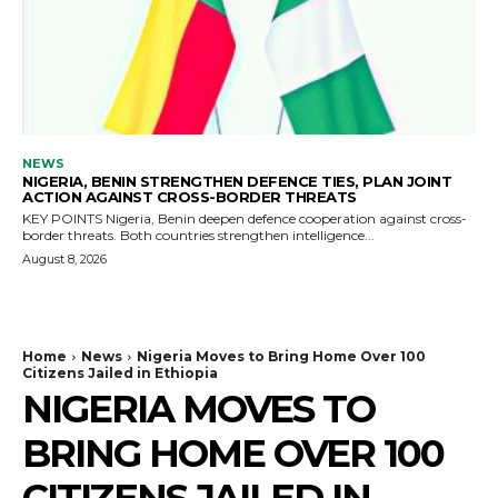
NEWS
NIGERIA, BENIN STRENGTHEN DEFENCE TIES, PLAN JOINT
ACTION AGAINST CROSS-BORDER THREATS
KEY POINTS Nigeria, Benin deepen defence cooperation against cross-
border threats. Both countries strengthen intelligence...
August 8, 2026