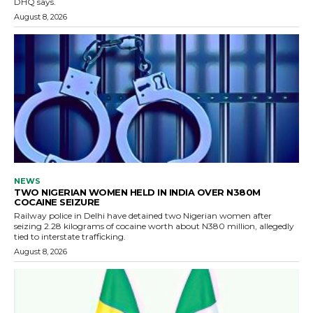
DHQ says.
August 8, 2026
NEWS
TWO NIGERIAN WOMEN HELD IN INDIA OVER N380M
COCAINE SEIZURE
Railway police in Delhi have detained two Nigerian women after
seizing 2.28 kilograms of cocaine worth about N380 million, allegedly
tied to interstate trafficking.
August 8, 2026