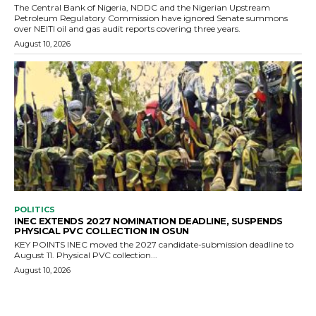
The Central Bank of Nigeria, NDDC and the Nigerian Upstream
Petroleum Regulatory Commission have ignored Senate summons
over NEITI oil and gas audit reports covering three years.
August 10, 2026
POLITICS
INEC EXTENDS 2027 NOMINATION DEADLINE, SUSPENDS
PHYSICAL PVC COLLECTION IN OSUN
KEY POINTS INEC moved the 2027 candidate-submission deadline to
August 11. Physical PVC collection...
August 10, 2026