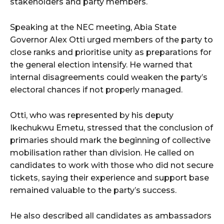
stakeholders and party members.
Speaking at the NEC meeting, Abia State
Governor Alex Otti urged members of the party to
close ranks and prioritise unity as preparations for
the general election intensify. He warned that
internal disagreements could weaken the party’s
electoral chances if not properly managed.
Otti, who was represented by his deputy
Ikechukwu Emetu, stressed that the conclusion of
primaries should mark the beginning of collective
mobilisation rather than division. He called on
candidates to work with those who did not secure
tickets, saying their experience and support base
remained valuable to the party’s success.
He also described all candidates as ambassadors