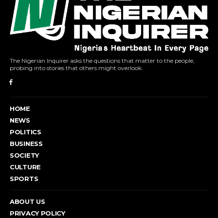
The Nigerian Inquirer asks the questions that matter to the people,
probing into stories that others might overlook.
HOME
NEWS
POLITICS
BUSINESS
SOCIETY
CULTURE
SPORTS
ABOUT US
PRIVACY POLICY