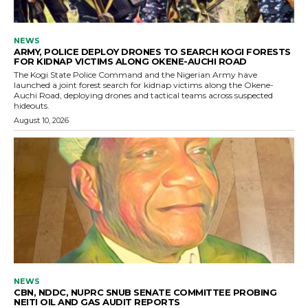
NEWS
ARMY, POLICE DEPLOY DRONES TO SEARCH KOGI FORESTS
FOR KIDNAP VICTIMS ALONG OKENE-AUCHI ROAD
The Kogi State Police Command and the Nigerian Army have
launched a joint forest search for kidnap victims along the Okene-
Auchi Road, deploying drones and tactical teams across suspected
hideouts.
August 10, 2026
NEWS
CBN, NDDC, NUPRC SNUB SENATE COMMITTEE PROBING
NEITI OIL AND GAS AUDIT REPORTS