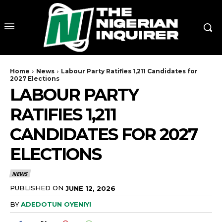
Home
News
Labour Party Ratifies 1,211 Candidates for
2027 Elections
LABOUR PARTY
RATIFIES 1,211
CANDIDATES FOR 2027
ELECTIONS
NEWS
PUBLISHED ON
JUNE 12, 2026
BY
ADEDOTUN OYENIYI