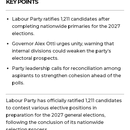
KEY POINTS
Labour Party ratifies 1,211 candidates after
completing nationwide primaries for the 2027
elections.
Governor Alex Otti urges unity, warning that
internal divisions could weaken the party’s
electoral prospects.
Party leadership calls for reconciliation among
aspirants to strengthen cohesion ahead of the
polls.
Labour Party has officially ratified 1,211 candidates
to contest various elective positions in
preparation for the 2027 general elections,
following the conclusion of its nationwide
selection process.