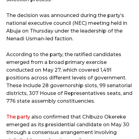
The decision was announced during the party’s
national executive council (NEC) meeting held in
Abuja on Thursday under the leadership of the
Nenadi Usman-led faction.
According to the party, the ratified candidates
emerged from a broad primary exercise
conducted on May 27, which covered 1,491
positions across different levels of government.
These include 28 governorship slots, 99 senatorial
districts, 307 House of Representatives seats, and
776 state assembly constituencies.
The party
also confirmed that Chibuzo Okereke
emerged as its presidential candidate on May 30
through a consensus arrangement involving