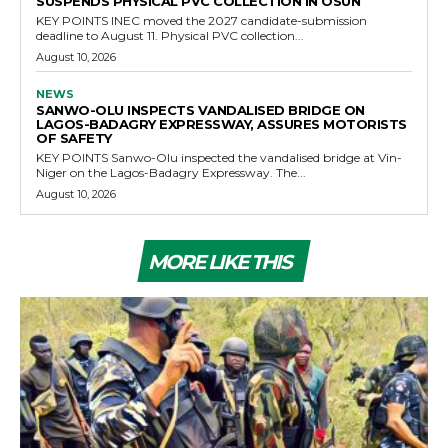
SUSPENDS PHYSICAL PVC COLLECTION IN OSUN
KEY POINTS INEC moved the 2027 candidate-submission
deadline to August 11. Physical PVC collection...
August 10, 2026
NEWS
SANWO-OLU INSPECTS VANDALISED BRIDGE ON
LAGOS-BADAGRY EXPRESSWAY, ASSURES MOTORISTS
OF SAFETY
KEY POINTS Sanwo-Olu inspected the vandalised bridge at Vin-
Niger on the Lagos-Badagry Expressway. The...
August 10, 2026
MORE LIKE THIS