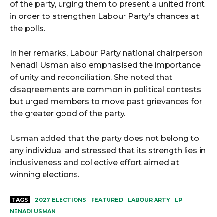
of the party, urging them to present a united front
in order to strengthen Labour Party’s chances at
the polls.
In her remarks, Labour Party national chairperson
Nenadi Usman also emphasised the importance
of unity and reconciliation. She noted that
disagreements are common in political contests
but urged members to move past grievances for
the greater good of the party.
Usman added that the party does not belong to
any individual and stressed that its strength lies in
inclusiveness and collective effort aimed at
winning elections.
TAGS
2027 ELECTIONS
FEATURED
LABOUR ARTY
LP
NENADI USMAN