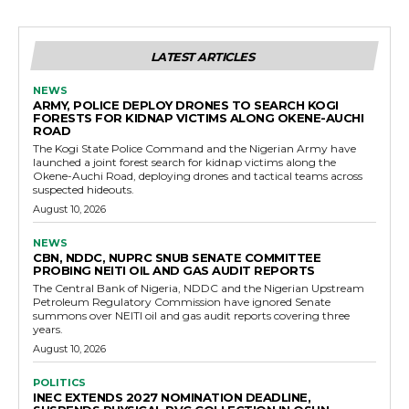
LATEST ARTICLES
NEWS
ARMY, POLICE DEPLOY DRONES TO SEARCH KOGI
FORESTS FOR KIDNAP VICTIMS ALONG OKENE-AUCHI
ROAD
The Kogi State Police Command and the Nigerian Army have
launched a joint forest search for kidnap victims along the
Okene-Auchi Road, deploying drones and tactical teams across
suspected hideouts.
August 10, 2026
NEWS
CBN, NDDC, NUPRC SNUB SENATE COMMITTEE
PROBING NEITI OIL AND GAS AUDIT REPORTS
The Central Bank of Nigeria, NDDC and the Nigerian Upstream
Petroleum Regulatory Commission have ignored Senate
summons over NEITI oil and gas audit reports covering three
years.
August 10, 2026
POLITICS
INEC EXTENDS 2027 NOMINATION DEADLINE,