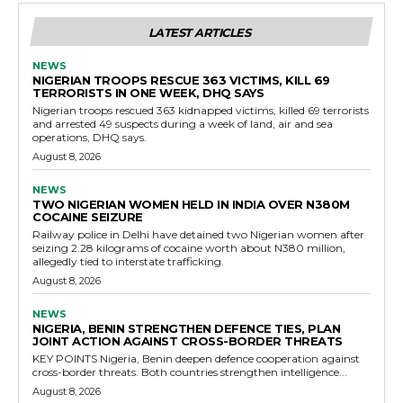
LATEST ARTICLES
NEWS
NIGERIAN TROOPS RESCUE 363 VICTIMS, KILL 69
TERRORISTS IN ONE WEEK, DHQ SAYS
Nigerian troops rescued 363 kidnapped victims, killed 69 terrorists
and arrested 49 suspects during a week of land, air and sea
operations, DHQ says.
August 8, 2026
NEWS
TWO NIGERIAN WOMEN HELD IN INDIA OVER N380M
COCAINE SEIZURE
Railway police in Delhi have detained two Nigerian women after
seizing 2.28 kilograms of cocaine worth about N380 million,
allegedly tied to interstate trafficking.
August 8, 2026
NEWS
NIGERIA, BENIN STRENGTHEN DEFENCE TIES, PLAN
JOINT ACTION AGAINST CROSS-BORDER THREATS
KEY POINTS Nigeria, Benin deepen defence cooperation against
cross-border threats. Both countries strengthen intelligence...
August 8, 2026