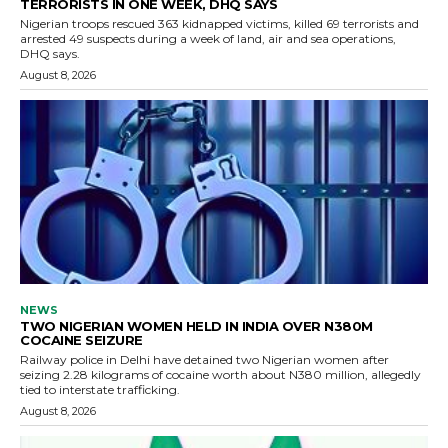
TERRORISTS IN ONE WEEK, DHQ SAYS
Nigerian troops rescued 363 kidnapped victims, killed 69 terrorists and
arrested 49 suspects during a week of land, air and sea operations,
DHQ says.
August 8, 2026
NEWS
TWO NIGERIAN WOMEN HELD IN INDIA OVER N380M
COCAINE SEIZURE
Railway police in Delhi have detained two Nigerian women after
seizing 2.28 kilograms of cocaine worth about N380 million, allegedly
tied to interstate trafficking.
August 8, 2026