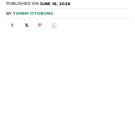
PUBLISHED ON
JUNE 16, 2026
BY
TOMMY OTOBONG