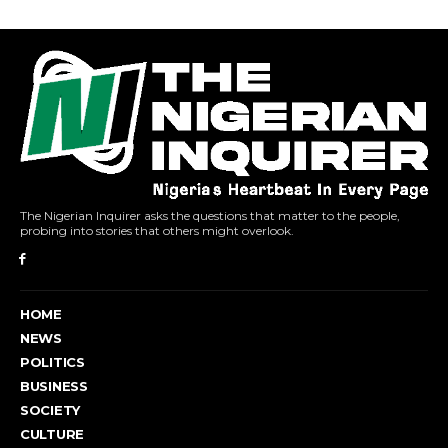
The Nigerian Inquirer asks the questions that matter to the people,
probing into stories that others might overlook.
HOME
NEWS
POLITICS
BUSINESS
SOCIETY
CULTURE