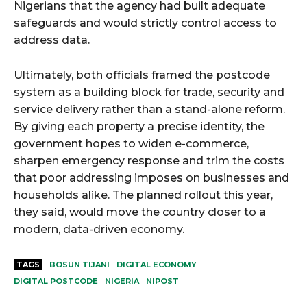
Nigerians that the agency had built adequate
safeguards and would strictly control access to
address data.
Ultimately, both officials framed the postcode
system as a building block for trade, security and
service delivery rather than a stand-alone reform.
By giving each property a precise identity, the
government hopes to widen e-commerce,
sharpen emergency response and trim the costs
that poor addressing imposes on businesses and
households alike. The planned rollout this year,
they said, would move the country closer to a
modern, data-driven economy.
TAGS
BOSUN TIJANI
DIGITAL ECONOMY
DIGITAL POSTCODE
NIGERIA
NIPOST