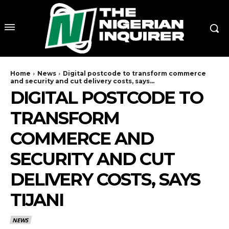
Home
News
Digital postcode to transform commerce
and security and cut delivery costs, says...
DIGITAL POSTCODE TO
TRANSFORM
COMMERCE AND
SECURITY AND CUT
DELIVERY COSTS, SAYS
TIJANI
NEWS