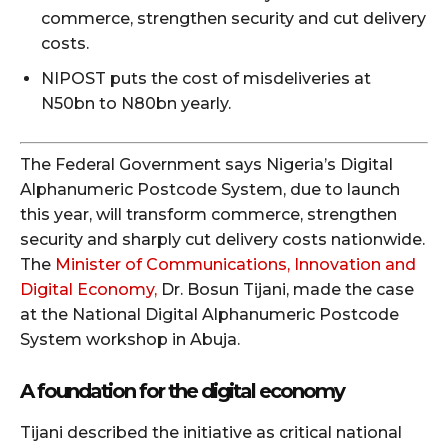
commerce, strengthen security and cut delivery
costs.
NIPOST puts the cost of misdeliveries at
N50bn to N80bn yearly.
The Federal Government says Nigeria’s Digital
Alphanumeric Postcode System, due to launch
this year, will transform commerce, strengthen
security and sharply cut delivery costs nationwide.
The
Minister of Communications, Innovation and
Digital Economy,
Dr. Bosun Tijani, made the case
at the National Digital Alphanumeric Postcode
System workshop in Abuja.
A foundation for the digital economy
Tijani described the initiative as critical national