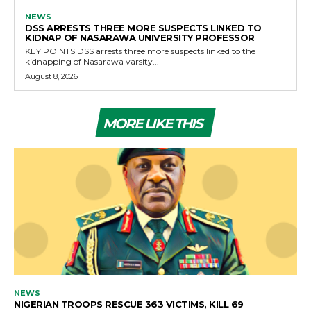
NEWS
DSS ARRESTS THREE MORE SUSPECTS LINKED TO
KIDNAP OF NASARAWA UNIVERSITY PROFESSOR
KEY POINTS DSS arrests three more suspects linked to the
kidnapping of Nasarawa varsity...
August 8, 2026
MORE LIKE THIS
NEWS
NIGERIAN TROOPS RESCUE 363 VICTIMS, KILL 69