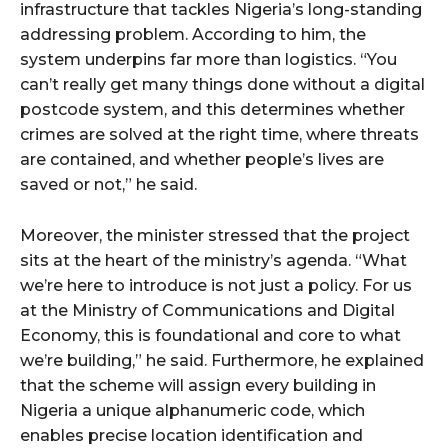
infrastructure that tackles Nigeria’s long-standing
addressing problem. According to him, the
system underpins far more than logistics. “You
can’t really get many things done without a digital
postcode system, and this determines whether
crimes are solved at the right time, where threats
are contained, and whether people’s lives are
saved or not,” he said.
Moreover, the minister stressed that the project
sits at the heart of the ministry’s agenda. “What
we’re here to introduce is not just a policy. For us
at the Ministry of Communications and Digital
Economy, this is foundational and core to what
we’re building,” he said. Furthermore, he explained
that the scheme will assign every building in
Nigeria a unique alphanumeric code, which
enables precise location identification and