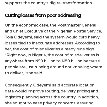
supports the country’s digital transformation.
Cutting losses from poor addressing
On the economic case, the Postmaster General
and Chief Executive of the Nigerian Postal Service,
Tola Odeyemi, said the system would curb heavy
losses tied to inaccurate addresses. According to
her, the cost of misdeliveries already runs high.
“Right now, in Nigeria, the cost of misdeliveries is
anywhere from N50 billion to N80 billion because
people are just running around not knowing where
to deliver,” she said.
Consequently, Odeyemi said accurate location
data would improve routing, delivery pricing and
logistics planning across the country. In addition,
she sought to ease privacy concerns, assuring