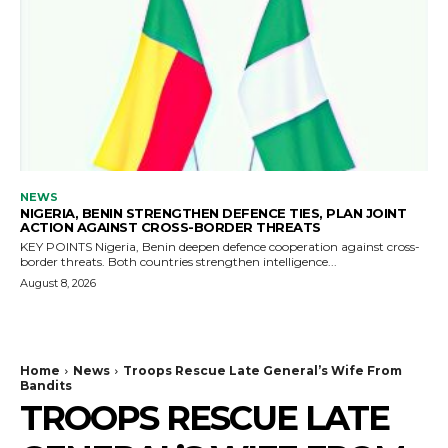
NEWS
NIGERIA, BENIN STRENGTHEN DEFENCE TIES, PLAN JOINT
ACTION AGAINST CROSS-BORDER THREATS
KEY POINTS Nigeria, Benin deepen defence cooperation against cross-
border threats. Both countries strengthen intelligence...
August 8, 2026