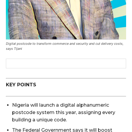
Digital postcode to transform commerce and security and cut delivery costs,
says Tijani
KEY POINTS
Nigeria will launch a digital alphanumeric
postcode system this year, assigning every
building a unique code.
The Federal Government says it will boost