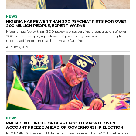
NEWS
NIGERIA HAS FEWER THAN 300 PSYCHIATRISTS FOR OVER
200 MILLION PEOPLE, EXPERT WARNS
Nigeria has fewer than 300 psychiatrists serving a population of over
200 million people, a professor of psychiatry has warned, calling for
urgent action on mental healthcare funding.
August 7, 2026
NEWS
PRESIDENT TINUBU ORDERS EFCC TO VACATE OSUN
ACCOUNT FREEZE AHEAD OF GOVERNORSHIP ELECTION
KEY POINTS President Bola Tinubu has ordered the EFCC to return to