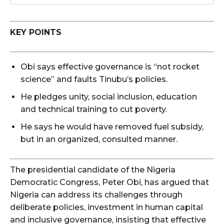
KEY POINTS
Obi says effective governance is “not rocket
science” and faults Tinubu’s policies.
He pledges unity, social inclusion, education
and technical training to cut poverty.
He says he would have removed fuel subsidy,
but in an organized, consulted manner.
The presidential candidate of the Nigeria
Democratic Congress, Peter Obi, has argued that
Nigeria can address its challenges through
deliberate policies, investment in human capital
and inclusive governance, insisting that effective