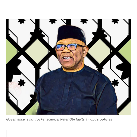
Governance is not rocket science, Peter Obi faults Tinubu's policies