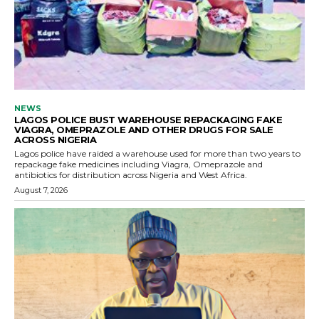
NEWS
LAGOS POLICE BUST WAREHOUSE REPACKAGING FAKE
VIAGRA, OMEPRAZOLE AND OTHER DRUGS FOR SALE
ACROSS NIGERIA
Lagos police have raided a warehouse used for more than two years to
repackage fake medicines including Viagra, Omeprazole and
antibiotics for distribution across Nigeria and West Africa.
August 7, 2026