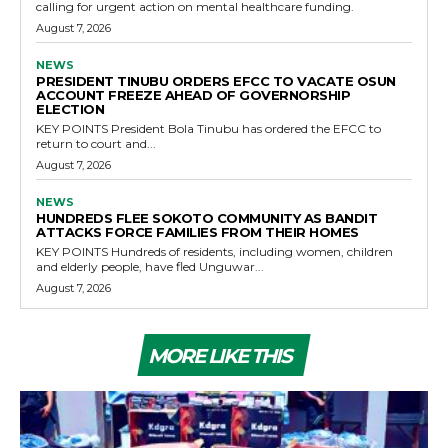
calling for urgent action on mental healthcare funding.
August 7, 2026
NEWS
PRESIDENT TINUBU ORDERS EFCC TO VACATE OSUN
ACCOUNT FREEZE AHEAD OF GOVERNORSHIP
ELECTION
KEY POINTS President Bola Tinubu has ordered the EFCC to
return to court and...
August 7, 2026
NEWS
HUNDREDS FLEE SOKOTO COMMUNITY AS BANDIT
ATTACKS FORCE FAMILIES FROM THEIR HOMES
KEY POINTS Hundreds of residents, including women, children
and elderly people, have fled Unguwar...
August 7, 2026
MORE LIKE THIS