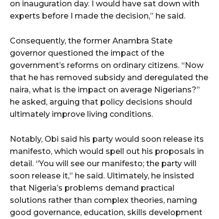
on inauguration day. I would have sat down with
experts before I made the decision,” he said.
Consequently, the former Anambra State
governor questioned the impact of the
government’s reforms on ordinary citizens. “Now
that he has removed subsidy and deregulated the
naira, what is the impact on average Nigerians?”
he asked, arguing that policy decisions should
ultimately improve living conditions.
Notably, Obi said his party would soon release its
manifesto, which would spell out his proposals in
detail. “You will see our manifesto; the party will
soon release it,” he said. Ultimately, he insisted
that Nigeria’s problems demand practical
solutions rather than complex theories, naming
good governance, education, skills development