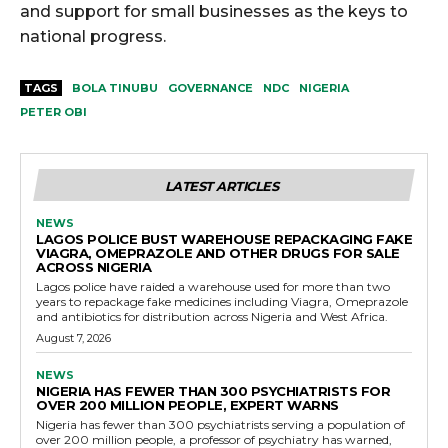
and support for small businesses as the keys to
national progress.
TAGS
BOLA TINUBU
GOVERNANCE
NDC
NIGERIA
PETER OBI
LATEST ARTICLES
NEWS
LAGOS POLICE BUST WAREHOUSE REPACKAGING FAKE
VIAGRA, OMEPRAZOLE AND OTHER DRUGS FOR SALE
ACROSS NIGERIA
Lagos police have raided a warehouse used for more than two
years to repackage fake medicines including Viagra, Omeprazole
and antibiotics for distribution across Nigeria and West Africa.
August 7, 2026
NEWS
NIGERIA HAS FEWER THAN 300 PSYCHIATRISTS FOR
OVER 200 MILLION PEOPLE, EXPERT WARNS
Nigeria has fewer than 300 psychiatrists serving a population of
over 200 million people, a professor of psychiatry has warned,