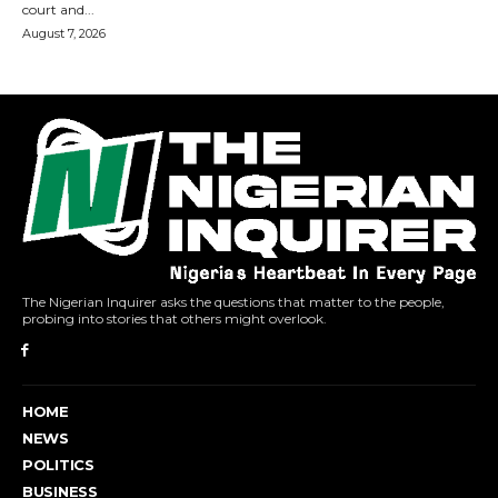
The Nigerian Inquirer asks the questions that matter to the people,
probing into stories that others might overlook.
HOME
NEWS
POLITICS
BUSINESS