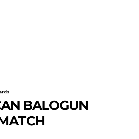
ards
ICAN BALOGUN
 MATCH