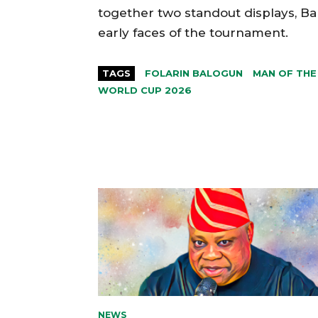
together two standout displays, Ba
early faces of the tournament.
TAGS
FOLARIN BALOGUN
MAN OF THE
WORLD CUP 2026
NEWS