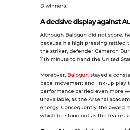
D winners.
A decisive display against Au
Although Balogun did not score, he 
because his high pressing rattled 
the striker, defender Cameron Burg
11th minute to hand the United Stat
Moreover,
Balogun
stayed a consta
pace, movement and link-up play to
performance carried even more weig
unavailable, as the Arsenal academ
energy. Consequently, the award 
which he stood out as the team’s 