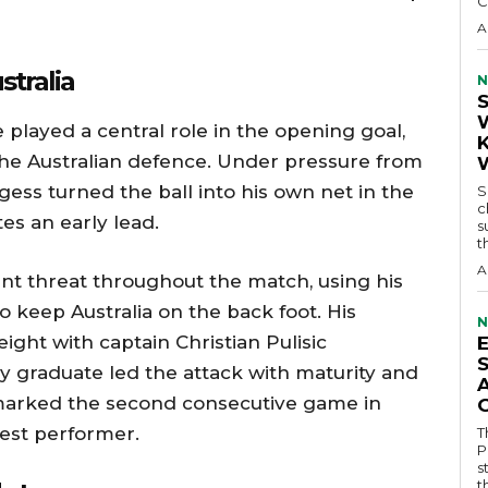
C
A
stralia
N
played a central role in the opening goal,
the Australian defence. Under pressure from
ess turned the ball into his own net in the
S
c
es an early lead.
s
t
A
nt threat throughout the match, using his
 keep Australia on the back foot. His
N
ht with captain Christian Pulisic
y graduate led the attack with maturity and
marked the second consecutive game in
best performer.
T
P
s
t