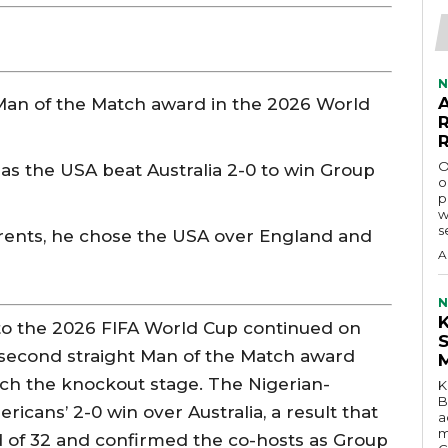
N
Man of the Match award in the 2026 World
O
as the USA beat Australia 2-0 to win Group
o
p
w
s
rents, he chose the USA over England and
A
N
 to the 2026 FIFA World Cup continued on
is second straight Man of the Match award
ach the knockout stage. The Nigerian-
K
B
cans’ 2-0 win over Australia, a result that
a
m
d of 32 and confirmed the co-hosts as Group