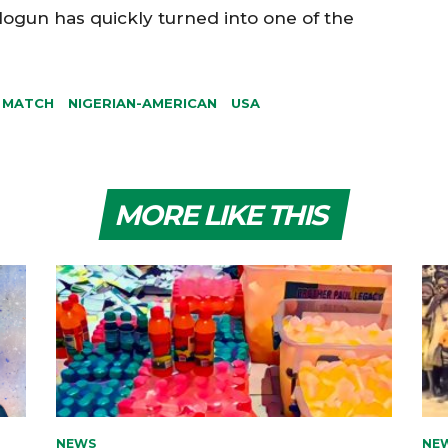
logun has quickly turned into one of the
 MATCH
NIGERIAN-AMERICAN
USA
MORE LIKE THIS
NEWS
NE