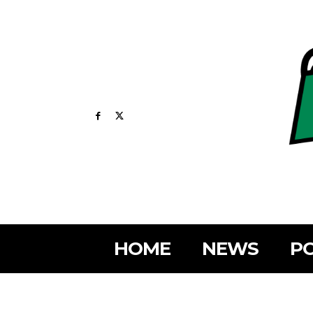
HOME
NEWS
PO