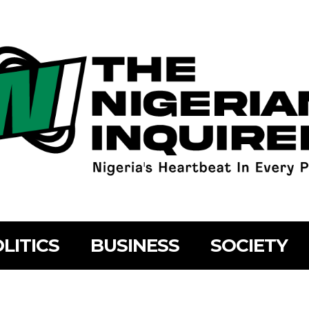
LITICS
BUSINESS
SOCIETY