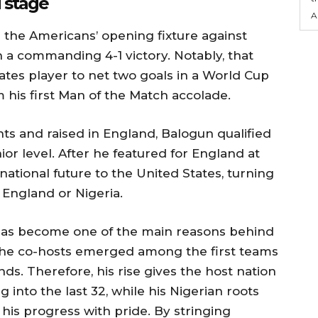
 stage
A
 the Americans’ opening fixture against
 a commanding 4-1 victory. Notably, that
ates player to net two goals in a World Cup
 his first Man of the Match accolade.
ts and raised in England, Balogun qualified
ior level. After he featured for England at
national future to the United States, turning
 England or Nigeria.
m has become one of the main reasons behind
s the co-hosts emerged among the first teams
nds. Therefore, his rise gives the host nation
g into the last 32, while his Nigerian roots
is progress with pride. By stringing