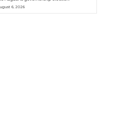
ugust 6, 2026