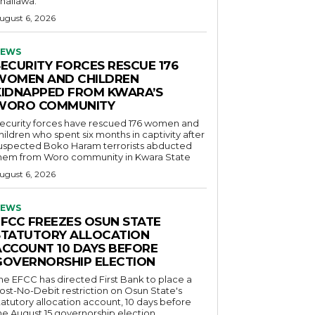
hallawa.
ugust 6, 2026
EWS
SECURITY FORCES RESCUE 176
WOMEN AND CHILDREN
KIDNAPPED FROM KWARA’S
WORO COMMUNITY
ecurity forces have rescued 176 women and
hildren who spent six months in captivity after
uspected Boko Haram terrorists abducted
hem from Woro community in Kwara State
ugust 6, 2026
EWS
EFCC FREEZES OSUN STATE
STATUTORY ALLOCATION
ACCOUNT 10 DAYS BEFORE
GOVERNORSHIP ELECTION
he EFCC has directed First Bank to place a
ost-No-Debit restriction on Osun State's
tatutory allocation account, 10 days before
he August 15 governorship election.