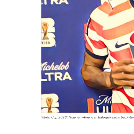
World Cup 2026: Nigerian-American Balogun earns back-to