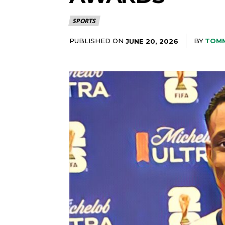
SPORTS
PUBLISHED ON
BY
TOM
JUNE 20, 2026