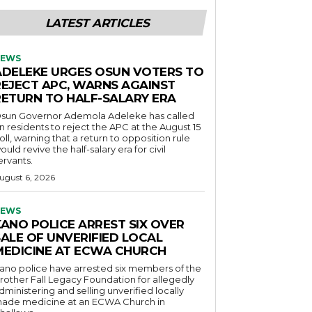
LATEST ARTICLES
EWS
ADELEKE URGES OSUN VOTERS TO
REJECT APC, WARNS AGAINST
RETURN TO HALF-SALARY ERA
sun Governor Ademola Adeleke has called
n residents to reject the APC at the August 15
oll, warning that a return to opposition rule
ould revive the half-salary era for civil
ervants.
ugust 6, 2026
EWS
KANO POLICE ARREST SIX OVER
SALE OF UNVERIFIED LOCAL
MEDICINE AT ECWA CHURCH
ano police have arrested six members of the
rother Fall Legacy Foundation for allegedly
dministering and selling unverified locally
ade medicine at an ECWA Church in