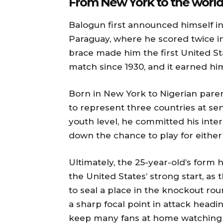
From New York to the world
Balogun first announced himself in
Paraguay, where he scored twice in
brace made him the first United St
match since 1930, and it earned him
Born in New York to Nigerian paren
to represent three countries at sen
youth level, he committed his inter
down the chance to play for either
Ultimately, the 25-year-old’s for
the United States’ strong start, a
to seal a place in the knockout rou
a sharp focal point in attack headin
keep many fans at home watching h