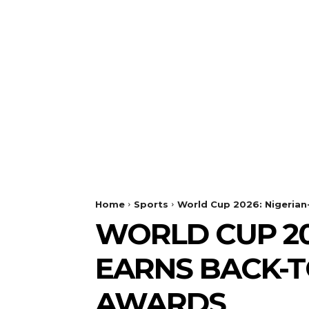
Home
Sports
World Cup 2026: Nigeria
WORLD CUP 20
EARNS BACK-T
AWARDS