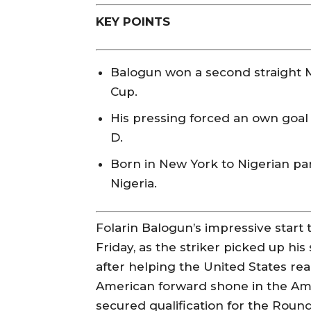
KEY POINTS
Balogun won a second straight 
Cup.
His pressing forced an own goal 
D.
Born in New York to Nigerian pa
Nigeria.
Folarin Balogun’s impressive start
Friday, as the striker picked up h
after helping the United States re
American forward shone in the Ameri
secured qualification for the Roun