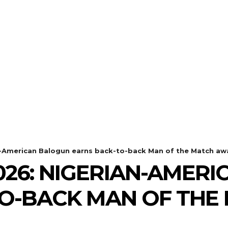
n-American Balogun earns back-to-back Man of the Match aw
26: NIGERIAN-AMER
O-BACK MAN OF THE