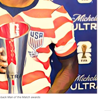
-back Man of the Match awards