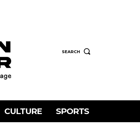
SEARCH
CULTURE
SPORTS