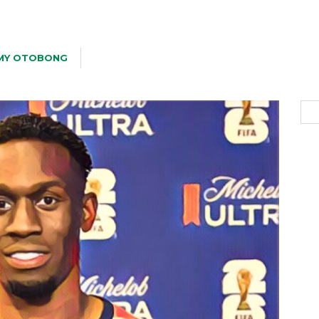
MY OTOBONG