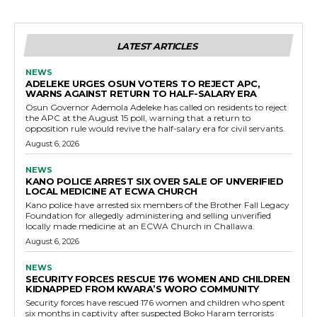
LATEST ARTICLES
NEWS
ADELEKE URGES OSUN VOTERS TO REJECT APC,
WARNS AGAINST RETURN TO HALF-SALARY ERA
Osun Governor Ademola Adeleke has called on residents to reject
the APC at the August 15 poll, warning that a return to
opposition rule would revive the half-salary era for civil servants.
August 6, 2026
NEWS
KANO POLICE ARREST SIX OVER SALE OF UNVERIFIED
LOCAL MEDICINE AT ECWA CHURCH
Kano police have arrested six members of the Brother Fall Legacy
Foundation for allegedly administering and selling unverified
locally made medicine at an ECWA Church in Challawa.
August 6, 2026
NEWS
SECURITY FORCES RESCUE 176 WOMEN AND CHILDREN
KIDNAPPED FROM KWARA’S WORO COMMUNITY
Security forces have rescued 176 women and children who spent
six months in captivity after suspected Boko Haram terrorists