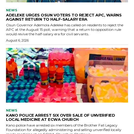
NEWS
ADELEKE URGES OSUN VOTERS TO REJECT APC, WARNS
AGAINST RETURN TO HALF-SALARY ERA
Osun Governor Ademola Adeleke has called on residents to reject the
APC at the August 15 poll, warning that a return to opposition rule
would revive the half-salary era for civil servants.
August 6, 2026
NEWS
KANO POLICE ARREST SIX OVER SALE OF UNVERIFIED
LOCAL MEDICINE AT ECWA CHURCH
Kano police have arrested six members of the Brother Fall Legacy
Foundation for allegedly administering and selling unverified locally