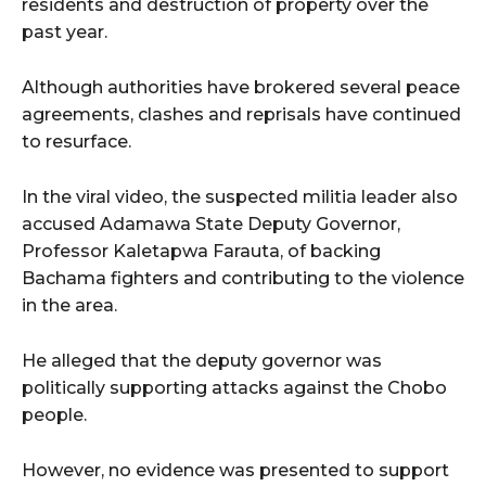
residents and destruction of property over the
past year.
Although authorities have brokered several peace
agreements, clashes and reprisals have continued
to resurface.
In the viral video, the suspected militia leader also
accused Adamawa State Deputy Governor,
Professor Kaletapwa Farauta, of backing
Bachama fighters and contributing to the violence
in the area.
He alleged that the deputy governor was
politically supporting attacks against the Chobo
people.
However, no evidence was presented to support