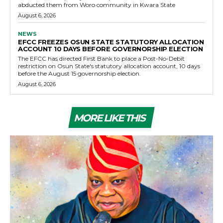
abducted them from Woro community in Kwara State
August 6, 2026
NEWS
EFCC FREEZES OSUN STATE STATUTORY ALLOCATION
ACCOUNT 10 DAYS BEFORE GOVERNORSHIP ELECTION
The EFCC has directed First Bank to place a Post-No-Debit
restriction on Osun State's statutory allocation account, 10 days
before the August 15 governorship election.
August 6, 2026
MORE LIKE THIS