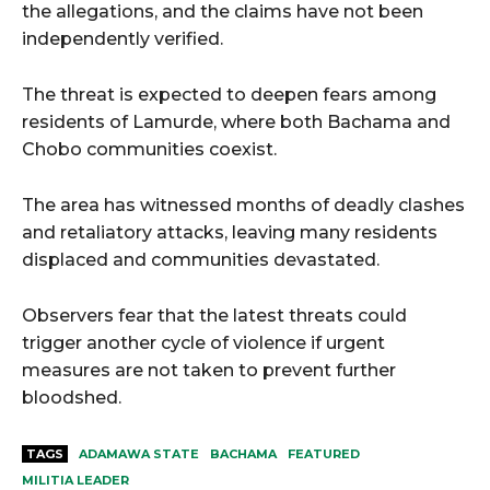
the allegations, and the claims have not been
independently verified.
The threat is expected to deepen fears among
residents of Lamurde, where both Bachama and
Chobo communities coexist.
The area has witnessed months of deadly clashes
and retaliatory attacks, leaving many residents
displaced and communities devastated.
Observers fear that the latest threats could
trigger another cycle of violence if urgent
measures are not taken to prevent further
bloodshed.
TAGS
ADAMAWA STATE
BACHAMA
FEATURED
MILITIA LEADER