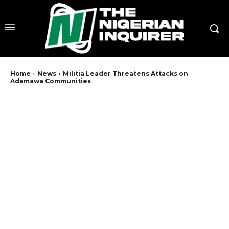
Home
News
Militia Leader Threatens Attacks on
Adamawa Communities