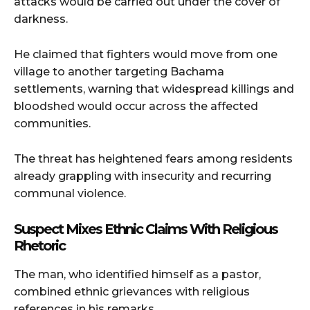
attacks would be carried out under the cover of
darkness.
He claimed that fighters would move from one
village to another targeting Bachama
settlements, warning that widespread killings and
bloodshed would occur across the affected
communities.
The threat has heightened fears among residents
already grappling with insecurity and recurring
communal violence.
Suspect Mixes Ethnic Claims With Religious
Rhetoric
The man, who identified himself as a pastor,
combined ethnic grievances with religious
references in his remarks.