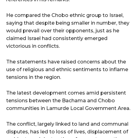
He compared the Chobo ethnic group to Israel,
saying that despite being smaller in number, they
would prevail over their opponents, just as he
claimed Israel had consistently emerged
victorious in conflicts.
The statements have raised concerns about the
use of religious and ethnic sentiments to inflame
tensions in the region.
The latest development comes amid persistent
tensions between the Bachama and Chobo
communities in Lamurde Local Government Area.
The conflict, largely linked to land and communal
disputes, has led to loss of lives, displacement of