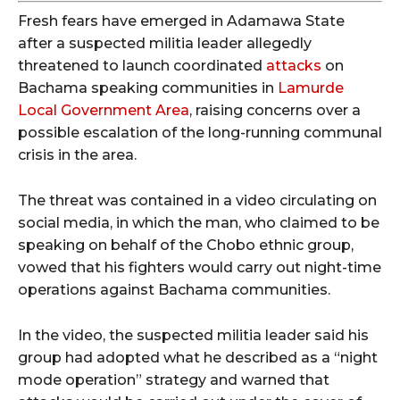
Fresh fears have emerged in Adamawa State
after a suspected militia leader allegedly
threatened to launch coordinated
attacks
on
Bachama speaking communities in
Lamurde
Local Government Area
, raising concerns over a
possible escalation of the long-running communal
crisis in the area.
The threat was contained in a video circulating on
social media, in which the man, who claimed to be
speaking on behalf of the Chobo ethnic group,
vowed that his fighters would carry out night-time
operations against Bachama communities.
In the video, the suspected militia leader said his
group had adopted what he described as a “night
mode operation” strategy and warned that