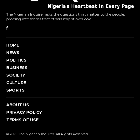
The Nigerian Inquirer asks the questions that matter to the people,
probing into stories that others might overlook.
HOME
NEWS
POLITICS
BUSINESS
SOCIETY
CULTURE
SPORTS
ABOUT US
PRIVACY POLICY
TERMS OF USE
© 2025 The Nigerian Inquirer. All Rights Reserved.