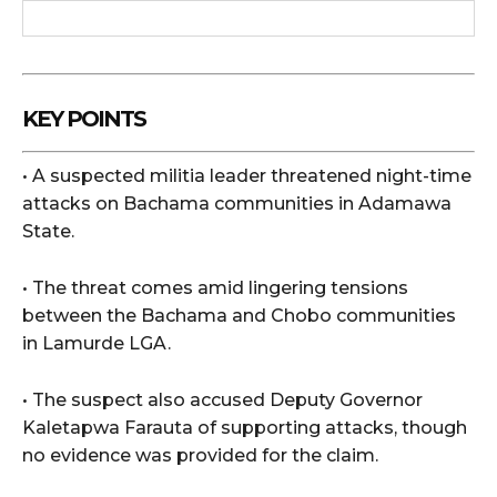
KEY POINTS
• A suspected militia leader threatened night-time
attacks on Bachama communities in Adamawa
State.
• The threat comes amid lingering tensions
between the Bachama and Chobo communities
in Lamurde LGA.
• The suspect also accused Deputy Governor
Kaletapwa Farauta of supporting attacks, though
no evidence was provided for the claim.