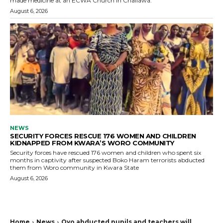
made medicine at an ECWA Church in Challawa.
August 6, 2026
NEWS
SECURITY FORCES RESCUE 176 WOMEN AND CHILDREN
KIDNAPPED FROM KWARA’S WORO COMMUNITY
Security forces have rescued 176 women and children who spent six
months in captivity after suspected Boko Haram terrorists abducted
them from Woro community in Kwara State
August 6, 2026