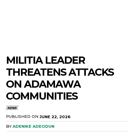
MILITIA LEADER
THREATENS ATTACKS
ON ADAMAWA
COMMUNITIES
NEWS
PUBLISHED ON
JUNE 22, 2026
BY
ADENIKE ADEODUN