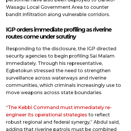
Wasagu Local Government Area to counter
bandit infiltration along vulnerable corridors.
IGP orders immediate profiling as riverine
routes come under scrutiny
Responding to the disclosure, the IGP directed
security agencies to begin profiling Sai Malam
immediately. Through his representative,
Egbetokun stressed the need to strengthen
surveillance across waterways and riverine
communities, which criminals increasingly use to
move weapons across state boundaries.
“
The Kebbi Command must immediately re-
engineer its operational strategies
to reflect
robust regional and federal synergy,” Abdul said,
adding that riverine patrols must be combined