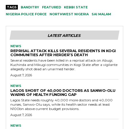
TAGS
BANDITRY
FEATURED
KEBBI STATE
NIGERIA POLICE FORCE
NORTHWEST NIGERIA
SAI MALAM
LATEST ARTICLES
NEWS
REPRISAL ATTACK KILLS SEVERAL RESIDENTS IN KOGI
COMMUNITIES AFTER HERDER’S DEATH
Several residents have been killed in a reprisal attack on Abugi,
Kuchinda and Mikugi communities in Kogi State after a vigilante
allegedly shot dead an unarmed herder.
August 7, 2026
NEWS
LAGOS SHORT OF 40,000 DOCTORS AS SANWO-OLU
WARNS OF HEALTH FUNDING GAP
Lagos State needs roughly 40,000 more doctors and 40,000
nurses, Sanwo-Olu says, while its health sector needs at least
N100bn above current budget provisions.
August 7, 2026
NEWS