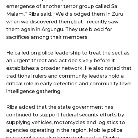
emergence of another terror group called Sai
Malam,” Riba said. “We dislodged them in Zuru
when we discovered them, but I recently saw
them again in Argungu. They use blood for
sacrifices among their members.”
He called on police leadership to treat the sect as
an urgent threat and act decisively before it
establishes a broader network. He also noted that
traditional rulers and community leaders hold a
critical role in early detection and community-level
intelligence gathering.
Riba added that the state government has
continued to support federal security efforts by
supplying vehicles, motorcycles and logistics to
agencies operating in the region. Mobile police
personnel have also been deployed to Danko-