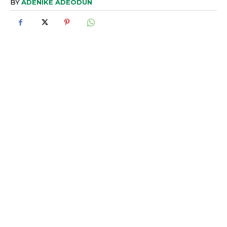
BY
ADENIKE ADEODUN