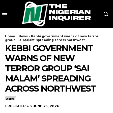
Home
News
Kebbi government warns of new terror
group 'Sai Malam' spreading across northwest
KEBBI GOVERNMENT
WARNS OF NEW
TERROR GROUP ‘SAI
MALAM’ SPREADING
ACROSS NORTHWEST
NEWS
PUBLISHED ON
JUNE 25, 2026