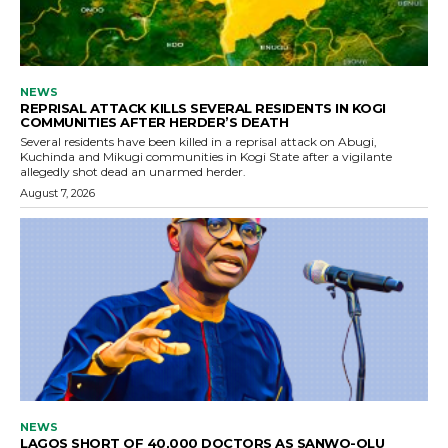
NEWS
REPRISAL ATTACK KILLS SEVERAL RESIDENTS IN KOGI
COMMUNITIES AFTER HERDER’S DEATH
Several residents have been killed in a reprisal attack on Abugi,
Kuchinda and Mikugi communities in Kogi State after a vigilante
allegedly shot dead an unarmed herder.
August 7, 2026
NEWS
LAGOS SHORT OF 40,000 DOCTORS AS SANWO-OLU