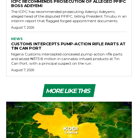
ICPC RECOMMENDS PROSECUTION OF ALLEGED PFIPC
BOSS ADEYEMI
The ICPC has recommended prosecuting Adeniyi Adeyemi,
alleged head of the disputed PFIPC, telling President Tinubu in an
interim report that flagged forged appointment documents.
August 7, 2026
NEWS
CUSTOMS INTERCEPTS PUMP-ACTION RIFLE PARTS AT
TIN CAN PORT
Nigeria Customs intercepted concealed pump-action rifle parts
and seized ₦373.8 million in cannabis-infused products at Tin
Can Port, with a principal suspect on the run.
August 7, 2026
MORE LIKE THIS