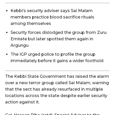
Kebbi’s security adviser says Sai Malam
members practice blood sacrifice rituals
among themselves
Security forces dislodged the group from Zuru
Emirate but later spotted them again in
Argungu
The IGP urged police to profile the group
immediately before it gains a wider foothold
The Kebbi State Government has raised the alarm
over a new terror group called Sai Malam, warning
that the sect has already resurfaced in multiple
locations across the state despite earlier security
action against it.