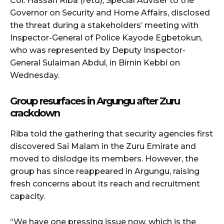
Col. Hassan Riba (retd), Special Adviser to the
Governor on Security and Home Affairs, disclosed
the threat during a stakeholders’ meeting with
Inspector-General of Police Kayode Egbetokun,
who was represented by Deputy Inspector-
General Sulaiman Abdul, in Birnin Kebbi on
Wednesday.
Group resurfaces in Argungu after Zuru
crackdown
Riba told the gathering that security agencies first
discovered Sai Malam in the Zuru Emirate and
moved to dislodge its members. However, the
group has since reappeared in Argungu, raising
fresh concerns about its reach and recruitment
capacity.
“We have one pressing issue now, which is the