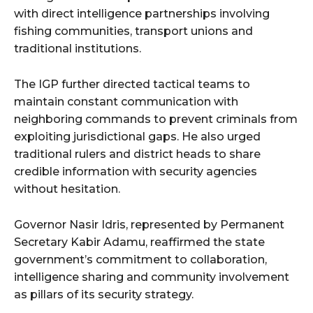
with direct intelligence partnerships involving
fishing communities, transport unions and
traditional institutions.
The IGP further directed tactical teams to
maintain constant communication with
neighboring commands to prevent criminals from
exploiting jurisdictional gaps. He also urged
traditional rulers and district heads to share
credible information with security agencies
without hesitation.
Governor Nasir Idris, represented by Permanent
Secretary Kabir Adamu, reaffirmed the state
government’s commitment to collaboration,
intelligence sharing and community involvement
as pillars of its security strategy.