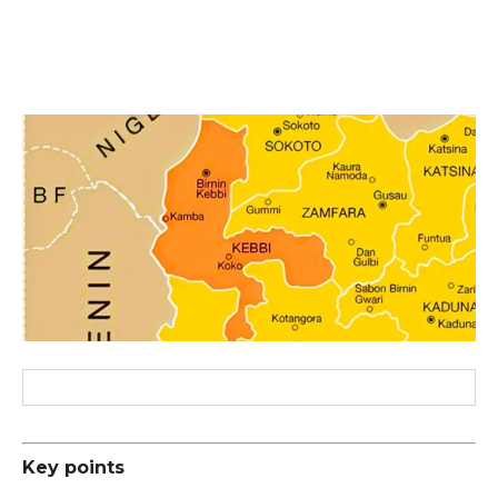
Key points