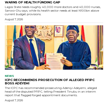
WARNS OF HEALTH FUNDING GAP
Lagos State needs roughly 40,000 more doctors and 40,000 nurses,
Sanwo-Olu says, while its health sector needs at least N100bn above
current budget provisions.
August 7, 2026
NEWS
ICPC RECOMMENDS PROSECUTION OF ALLEGED PFIPC
BOSS ADEYEMI
The ICPC has recommended prosecuting Adeniyi Adeyemi, alleged
head of the disputed PFIPC, telling President Tinubu in an interim
report that flagged forged appointment documents.
August 7, 2026