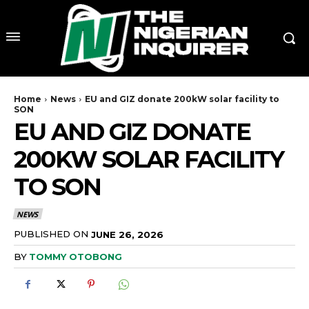
Home
News
EU and GIZ donate 200kW solar facility to
SON
EU AND GIZ DONATE
200KW SOLAR FACILITY
TO SON
NEWS
PUBLISHED ON
JUNE 26, 2026
BY
TOMMY OTOBONG