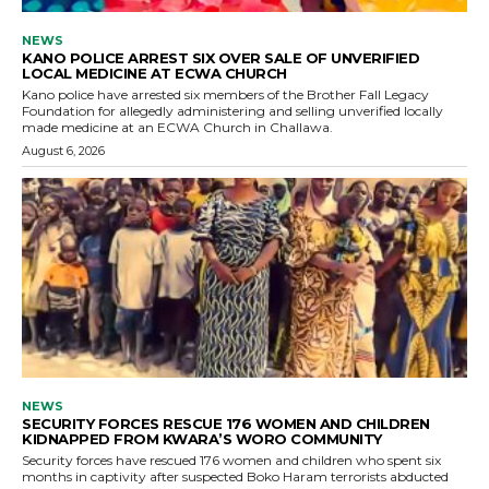
NEWS
KANO POLICE ARREST SIX OVER SALE OF UNVERIFIED
LOCAL MEDICINE AT ECWA CHURCH
Kano police have arrested six members of the Brother Fall Legacy
Foundation for allegedly administering and selling unverified locally
made medicine at an ECWA Church in Challawa.
August 6, 2026
NEWS
SECURITY FORCES RESCUE 176 WOMEN AND CHILDREN
KIDNAPPED FROM KWARA’S WORO COMMUNITY
Security forces have rescued 176 women and children who spent six
months in captivity after suspected Boko Haram terrorists abducted