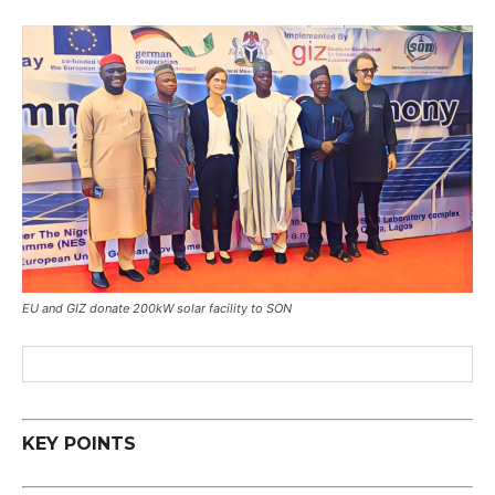
EU and GIZ donate 200kW solar facility to SON
KEY POINTS