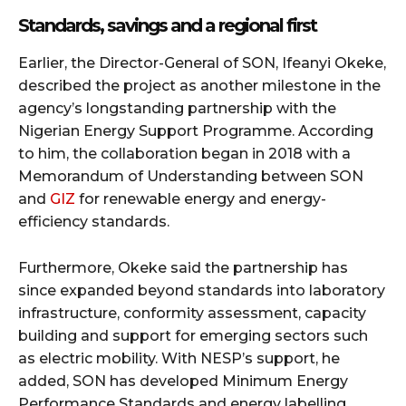
Standards, savings and a regional first
Earlier, the Director-General of SON, Ifeanyi Okeke,
described the project as another milestone in the
agency’s longstanding partnership with the
Nigerian Energy Support Programme. According
to him, the collaboration began in 2018 with a
Memorandum of Understanding between SON
and
GIZ
for renewable energy and energy-
efficiency standards.
Furthermore, Okeke said the partnership has
since expanded beyond standards into laboratory
infrastructure, conformity assessment, capacity
building and support for emerging sectors such
as electric mobility. With NESP’s support, he
added, SON has developed Minimum Energy
Performance Standards and energy labelling