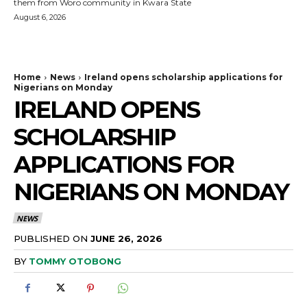
them from Woro community in Kwara State
August 6, 2026