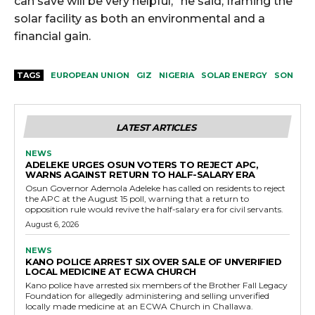
can save will be very helpful,” he said, framing the
solar facility as both an environmental and a
financial gain.
TAGS
EUROPEAN UNION
GIZ
NIGERIA
SOLAR ENERGY
SON
LATEST ARTICLES
NEWS
ADELEKE URGES OSUN VOTERS TO REJECT APC,
WARNS AGAINST RETURN TO HALF-SALARY ERA
Osun Governor Ademola Adeleke has called on residents to reject
the APC at the August 15 poll, warning that a return to
opposition rule would revive the half-salary era for civil servants.
August 6, 2026
NEWS
KANO POLICE ARREST SIX OVER SALE OF UNVERIFIED
LOCAL MEDICINE AT ECWA CHURCH
Kano police have arrested six members of the Brother Fall Legacy
Foundation for allegedly administering and selling unverified
locally made medicine at an ECWA Church in Challawa.