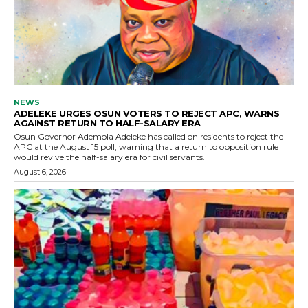
NEWS
ADELEKE URGES OSUN VOTERS TO REJECT APC, WARNS
AGAINST RETURN TO HALF-SALARY ERA
Osun Governor Ademola Adeleke has called on residents to reject the
APC at the August 15 poll, warning that a return to opposition rule
would revive the half-salary era for civil servants.
August 6, 2026