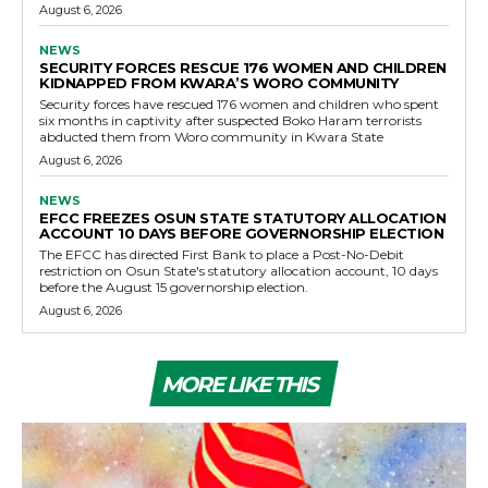
August 6, 2026
NEWS
SECURITY FORCES RESCUE 176 WOMEN AND CHILDREN
KIDNAPPED FROM KWARA’S WORO COMMUNITY
Security forces have rescued 176 women and children who spent
six months in captivity after suspected Boko Haram terrorists
abducted them from Woro community in Kwara State
August 6, 2026
NEWS
EFCC FREEZES OSUN STATE STATUTORY ALLOCATION
ACCOUNT 10 DAYS BEFORE GOVERNORSHIP ELECTION
The EFCC has directed First Bank to place a Post-No-Debit
restriction on Osun State's statutory allocation account, 10 days
before the August 15 governorship election.
August 6, 2026
MORE LIKE THIS