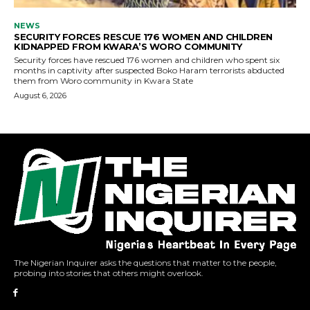
The Nigerian Inquirer asks the questions that matter to the people,
probing into stories that others might overlook.