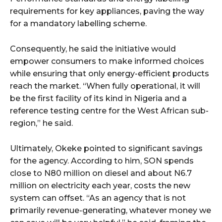
requirements for key appliances, paving the way
for a mandatory labelling scheme.
Consequently, he said the initiative would
empower consumers to make informed choices
while ensuring that only energy-efficient products
reach the market. “When fully operational, it will
be the first facility of its kind in Nigeria and a
reference testing centre for the West African sub-
region,” he said.
Ultimately, Okeke pointed to significant savings
for the agency. According to him, SON spends
close to N80 million on diesel and about N6.7
million on electricity each year, costs the new
system can offset. “As an agency that is not
primarily revenue-generating, whatever money we