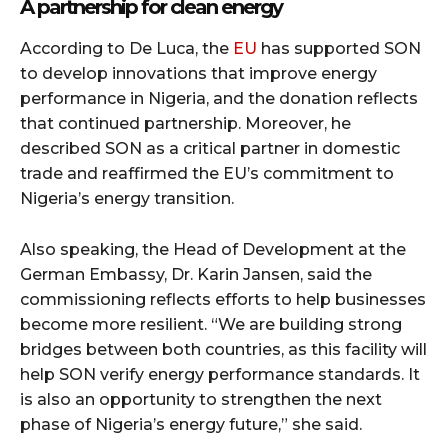
A partnership for clean energy
According to De Luca, the
EU
has supported SON
to develop innovations that improve energy
performance in Nigeria, and the donation reflects
that continued partnership. Moreover, he
described SON as a critical partner in domestic
trade and reaffirmed the EU’s commitment to
Nigeria’s energy transition.
Also speaking, the Head of Development at the
German Embassy, Dr. Karin Jansen, said the
commissioning reflects efforts to help businesses
become more resilient. “We are building strong
bridges between both countries, as this facility will
help SON verify energy performance standards. It
is also an opportunity to strengthen the next
phase of Nigeria’s energy future,” she said.