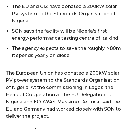
The EU and GIZ have donated a 200kW solar
PV system to the Standards Organisation of
Nigeria.
SON says the facility will be Nigeria’s first
energy-performance testing centre of its kind.
The agency expects to save the roughly N80m
it spends yearly on diesel.
The European Union has donated a 200kW solar
PV power system to the Standards Organisation
of Nigeria. At the commissioning in Lagos, the
Head of Cooperation at the EU Delegation to
Nigeria and ECOWAS, Massimo De Luca, said the
EU and Germany had worked closely with SON to
deliver the project.