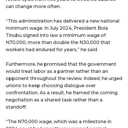
can change more often.
“This administration has delivered a new national
minimum wage. In July 2024, President Bola
Tinubu signed into law a minimum wage of
N70,000, more than double the N30,000 that
workers had endured for years,” he said.
Furthermore, he promised that the government
would treat labor as a partner rather than an
opponent throughout the review. Indeed, he urged
unions to keep choosing dialogue over
confrontation. As a result, he framed the coming
negotiation as a shared task rather than a
standoff.
“The N70,000 wage, which was a milestone in