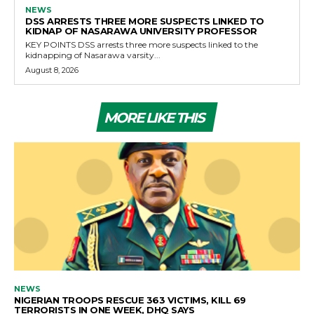
NEWS
DSS ARRESTS THREE MORE SUSPECTS LINKED TO
KIDNAP OF NASARAWA UNIVERSITY PROFESSOR
KEY POINTS DSS arrests three more suspects linked to the
kidnapping of Nasarawa varsity...
August 8, 2026
MORE LIKE THIS
NEWS
NIGERIAN TROOPS RESCUE 363 VICTIMS, KILL 69
TERRORISTS IN ONE WEEK, DHQ SAYS