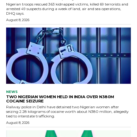
Nigerian troops rescued 363 kidnapped victims, killed 69 terrorists and
arrested 49 suspects during a week of land, air and sea operations,
DHQ says.
August 8, 2026
NEWS
TWO NIGERIAN WOMEN HELD IN INDIA OVER N380M
COCAINE SEIZURE
Railway police in Delhi have detained two Nigerian women after
seizing 2.28 kilograms of cocaine worth about N380 million, allegedly
tied to interstate trafficking.
August 8, 2026