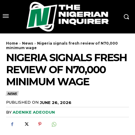
Home
News
Nigeria signals fresh review of N70,000
minimum wage
NIGERIA SIGNALS FRESH
REVIEW OF N70,000
MINIMUM WAGE
NEWS
PUBLISHED ON
JUNE 26, 2026
BY
ADENIKE ADEODUN