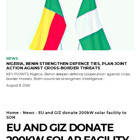
NEWS
NIGERIA, BENIN STRENGTHEN DEFENCE TIES, PLAN JOINT
ACTION AGAINST CROSS-BORDER THREATS
KEY POINTS Nigeria, Benin deepen defence cooperation against cross-
border threats. Both countries strengthen intelligence...
August 8, 2026