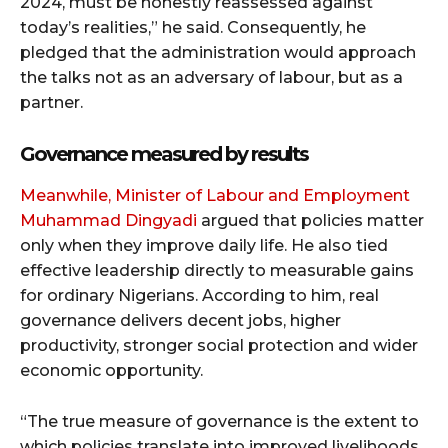
2024, must be honestly reassessed against
today’s realities,” he said. Consequently, he
pledged that the administration would approach
the talks not as an adversary of labour, but as a
partner.
Governance measured by results
Meanwhile, Minister of Labour and Employment
Muhammad Dingyadi
argued that policies matter
only when they improve daily life. He also tied
effective leadership directly to measurable gains
for ordinary Nigerians. According to him, real
governance delivers decent jobs, higher
productivity, stronger social protection and wider
economic opportunity.
“The true measure of governance is the extent to
which policies translate into improved livelihoods,