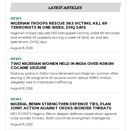
LATEST ARTICLES
NEWS
NIGERIAN TROOPS RESCUE 363 VICTIMS, KILL 69
TERRORISTS IN ONE WEEK, DHQ SAYS
Nigerian troops rescued 363 kidnapped victims, killed 69 terrorists
and arrested 49 suspects during a week of land, air and sea
operations, DHQ says.
August 8, 2026
NEWS
TWO NIGERIAN WOMEN HELD IN INDIA OVER N380M
COCAINE SEIZURE
Railway police in Delhi have detained two Nigerian women after
seizing 2.28 kilograms of cocaine worth about N380 million,
allegedly tied to interstate trafficking.
August 8, 2026
NEWS
NIGERIA, BENIN STRENGTHEN DEFENCE TIES, PLAN
JOINT ACTION AGAINST CROSS-BORDER THREATS
KEY POINTS Nigeria, Benin deepen defence cooperation against
cross-border threats. Both countries strengthen intelligence...
August 8, 2026