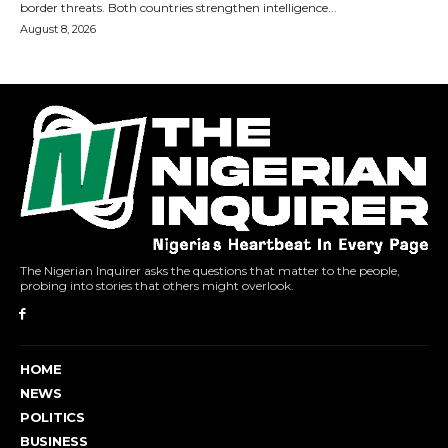
The Nigerian Inquirer asks the questions that matter to the people,
probing into stories that others might overlook.
HOME
NEWS
POLITICS
BUSINESS