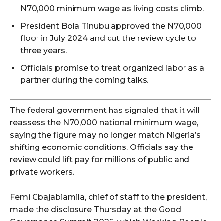
N70,000 minimum wage as living costs climb.
President Bola Tinubu approved the N70,000
floor in July 2024 and cut the review cycle to
three years.
Officials promise to treat organized labor as a
partner during the coming talks.
The federal government has signaled that it will
reassess the N70,000 national minimum wage,
saying the figure may no longer match Nigeria’s
shifting economic conditions. Officials say the
review could lift pay for millions of public and
private workers.
Femi Gbajabiamila, chief of staff to the president,
made the disclosure Thursday at the Good