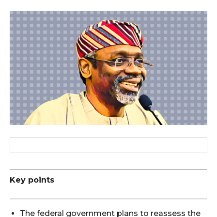
Key points
The federal government plans to reassess the