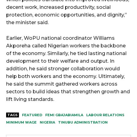
decent work, increased productivity, social
protection, economic opportunities, and dignity,”
the minister said.
Earlier, WoPU national coordinator Williams
Akporeha called Nigerian workers the backbone
of the economy. Similarly, he tied lasting national
development to their welfare and output. In
addition, he said stronger collaboration would
help both workers and the economy. Ultimately,
he said the summit gathered workers across
sectors to build ideas that strengthen growth and
lift living standards.
TAGS
FEATURED
FEMI GBAJABIAMILA
LABOUR RELATIONS
MINIMUM WAGE
NIGERIA
TINUBU ADMINISTRATION