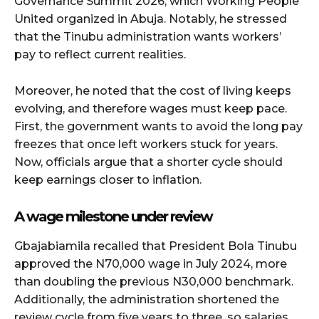
Governance Summit 2026, which Working People
United organized in Abuja. Notably, he stressed
that the Tinubu administration wants workers’
pay to reflect current realities.
Moreover, he noted that the cost of living keeps
evolving, and therefore wages must keep pace.
First, the government wants to avoid the long pay
freezes that once left workers stuck for years.
Now, officials argue that a shorter cycle should
keep earnings closer to inflation.
A wage milestone under review
Gbajabiamila recalled that President Bola Tinubu
approved the N70,000 wage in July 2024, more
than doubling the previous N30,000 benchmark.
Additionally, the administration shortened the
review cycle from five years to three, so salaries