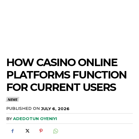
HOW CASINO ONLINE
PLATFORMS FUNCTION
FOR CURRENT USERS
NEWS
PUBLISHED ON
JULY 6, 2026
BY
ADEDOTUN OYENIYI