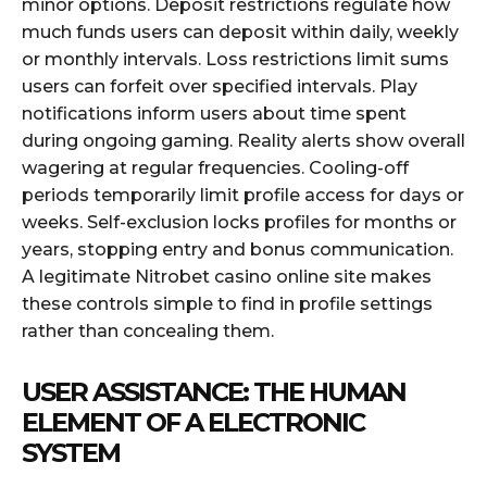
minor options. Deposit restrictions regulate how
much funds users can deposit within daily, weekly
or monthly intervals. Loss restrictions limit sums
users can forfeit over specified intervals. Play
notifications inform users about time spent
during ongoing gaming. Reality alerts show overall
wagering at regular frequencies. Cooling-off
periods temporarily limit profile access for days or
weeks. Self-exclusion locks profiles for months or
years, stopping entry and bonus communication.
A legitimate Nitrobet casino online site makes
these controls simple to find in profile settings
rather than concealing them.
USER ASSISTANCE: THE HUMAN
ELEMENT OF A ELECTRONIC
SYSTEM