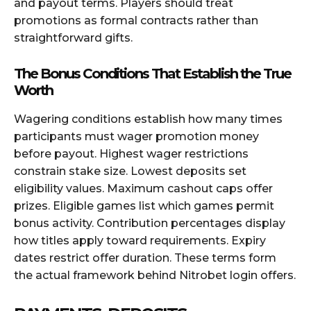
and payout terms. Players should treat
promotions as formal contracts rather than
straightforward gifts.
The Bonus Conditions That Establish the True
Worth
Wagering conditions establish how many times
participants must wager promotion money
before payout. Highest wager restrictions
constrain stake size. Lowest deposits set
eligibility values. Maximum cashout caps offer
prizes. Eligible games list which games permit
bonus activity. Contribution percentages display
how titles apply toward requirements. Expiry
dates restrict offer duration. These terms form
the actual framework behind Nitrobet login offers.