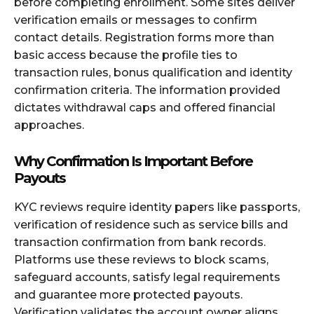
before completing enrollment. Some sites deliver
verification emails or messages to confirm
contact details. Registration forms more than
basic access because the profile ties to
transaction rules, bonus qualification and identity
confirmation criteria. The information provided
dictates withdrawal caps and offered financial
approaches.
Why Confirmation Is Important Before
Payouts
KYC reviews require identity papers like passports,
verification of residence such as service bills and
transaction confirmation from bank records.
Platforms use these reviews to block scams,
safeguard accounts, satisfy legal requirements
and guarantee more protected payouts.
Verification validates the account owner aligns