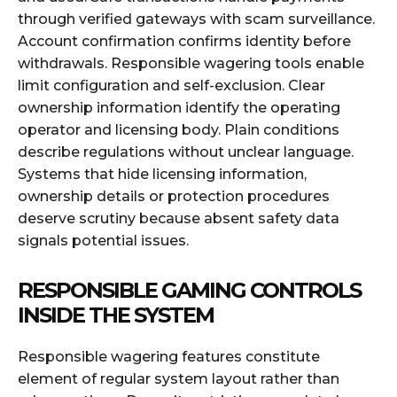
through verified gateways with scam surveillance.
Account confirmation confirms identity before
withdrawals. Responsible wagering tools enable
limit configuration and self-exclusion. Clear
ownership information identify the operating
operator and licensing body. Plain conditions
describe regulations without unclear language.
Systems that hide licensing information,
ownership details or protection procedures
deserve scrutiny because absent safety data
signals potential issues.
RESPONSIBLE GAMING CONTROLS
INSIDE THE SYSTEM
Responsible wagering features constitute
element of regular system layout rather than