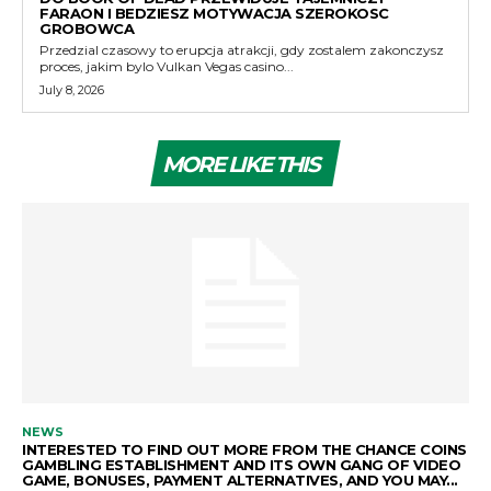
FARAON I BEDZIESZ MOTYWACJA SZEROKOSC
GROBOWCA
Przedzial czasowy to erupcja atrakcji, gdy zostalem zakonczysz
proces, jakim bylo Vulkan Vegas casino...
July 8, 2026
MORE LIKE THIS
NEWS
INTERESTED TO FIND OUT MORE FROM THE CHANCE COINS
GAMBLING ESTABLISHMENT AND ITS OWN GANG OF VIDEO
GAME, BONUSES, PAYMENT ALTERNATIVES, AND YOU MAY...