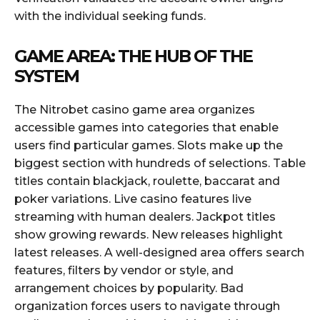
with the individual seeking funds.
GAME AREA: THE HUB OF THE
SYSTEM
The Nitrobet casino game area organizes
accessible games into categories that enable
users find particular games. Slots make up the
biggest section with hundreds of selections. Table
titles contain blackjack, roulette, baccarat and
poker variations. Live casino features live
streaming with human dealers. Jackpot titles
show growing rewards. New releases highlight
latest releases. A well-designed area offers search
features, filters by vendor or style, and
arrangement choices by popularity. Bad
organization forces users to navigate through