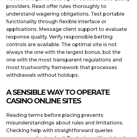
providers. Read offer rules thoroughly to
understand wagering obligations. Test portable
functionality through flexible interface or
applications. Message client support to evaluate
response quality. Verify responsible betting
controls are available. The optimal site is not
always the one with the largest bonus, but the
one with the most transparent regulations and
most trustworthy framework that processes
withdrawals without holdups.
A SENSIBLE WAY TO OPERATE
CASINO ONLINE SITES
Reading terms before placing prevents
misunderstandings about rules and limitations.
Checking help with straightforward queries