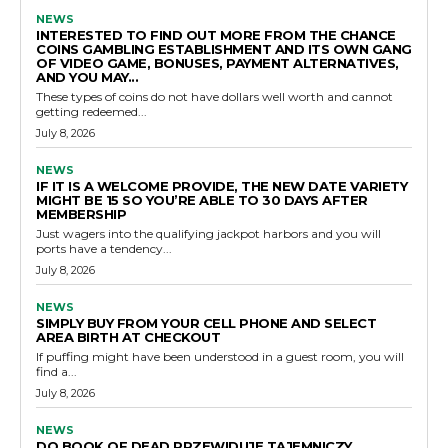
NEWS
INTERESTED TO FIND OUT MORE FROM THE CHANCE
COINS GAMBLING ESTABLISHMENT AND ITS OWN GANG
OF VIDEO GAME, BONUSES, PAYMENT ALTERNATIVES,
AND YOU MAY...
These types of coins do not have dollars well worth and cannot
getting redeemed...
July 8, 2026
NEWS
IF IT IS A WELCOME PROVIDE, THE NEW DATE VARIETY
MIGHT BE 15 SO YOU’RE ABLE TO 30 DAYS AFTER
MEMBERSHIP
Just wagers into the qualifying jackpot harbors and you will
ports have a tendency...
July 8, 2026
NEWS
SIMPLY BUY FROM YOUR CELL PHONE AND SELECT
AREA BIRTH AT CHECKOUT
If puffing might have been understood in a guest room, you will
find a...
July 8, 2026
NEWS
DO BOOK OF DEAD PRZEWIDUJE TAJEMNICZY