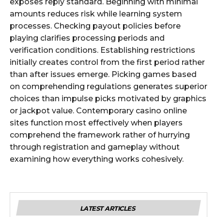
exposes reply standard. Beginning with minimal
amounts reduces risk while learning system
processes. Checking payout policies before
playing clarifies processing periods and
verification conditions. Establishing restrictions
initially creates control from the first period rather
than after issues emerge. Picking games based
on comprehending regulations generates superior
choices than impulse picks motivated by graphics
or jackpot value. Contemporary casino online
sites function most effectively when players
comprehend the framework rather of hurrying
through registration and gameplay without
examining how everything works cohesively.
LATEST ARTICLES