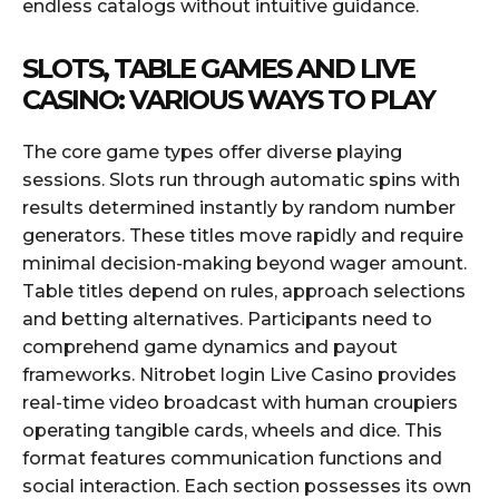
endless catalogs without intuitive guidance.
SLOTS, TABLE GAMES AND LIVE
CASINO: VARIOUS WAYS TO PLAY
The core game types offer diverse playing
sessions. Slots run through automatic spins with
results determined instantly by random number
generators. These titles move rapidly and require
minimal decision-making beyond wager amount.
Table titles depend on rules, approach selections
and betting alternatives. Participants need to
comprehend game dynamics and payout
frameworks. Nitrobet login Live Casino provides
real-time video broadcast with human croupiers
operating tangible cards, wheels and dice. This
format features communication functions and
social interaction. Each section possesses its own