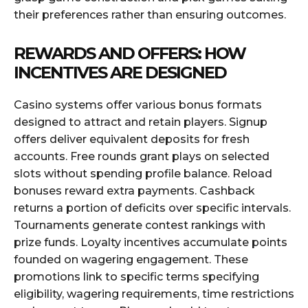
their preferences rather than ensuring outcomes.
REWARDS AND OFFERS: HOW
INCENTIVES ARE DESIGNED
Casino systems offer various bonus formats
designed to attract and retain players. Signup
offers deliver equivalent deposits for fresh
accounts. Free rounds grant plays on selected
slots without spending profile balance. Reload
bonuses reward extra payments. Cashback
returns a portion of deficits over specific intervals.
Tournaments generate contest rankings with
prize funds. Loyalty incentives accumulate points
founded on wagering engagement. These
promotions link to specific terms specifying
eligibility, wagering requirements, time restrictions