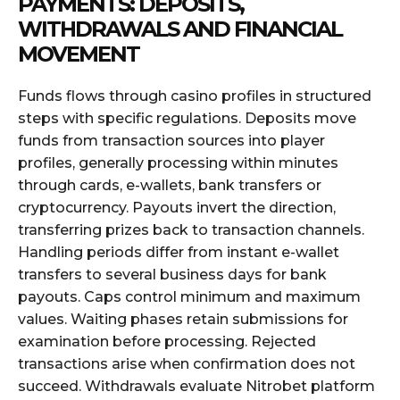
PAYMENTS: DEPOSITS,
WITHDRAWALS AND FINANCIAL
MOVEMENT
Funds flows through casino profiles in structured
steps with specific regulations. Deposits move
funds from transaction sources into player
profiles, generally processing within minutes
through cards, e-wallets, bank transfers or
cryptocurrency. Payouts invert the direction,
transferring prizes back to transaction channels.
Handling periods differ from instant e-wallet
transfers to several business days for bank
payouts. Caps control minimum and maximum
values. Waiting phases retain submissions for
examination before processing. Rejected
transactions arise when confirmation does not
succeed. Withdrawals evaluate Nitrobet platform