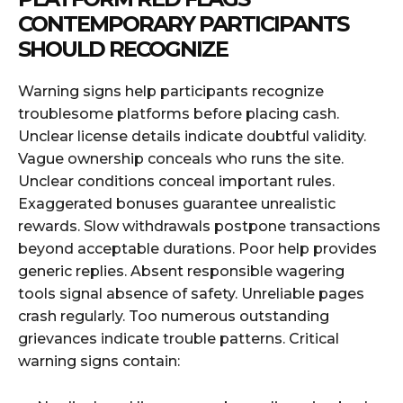
CONTEMPORARY PARTICIPANTS
SHOULD RECOGNIZE
Warning signs help participants recognize
troublesome platforms before placing cash.
Unclear license details indicate doubtful validity.
Vague ownership conceals who runs the site.
Unclear conditions conceal important rules.
Exaggerated bonuses guarantee unrealistic
rewards. Slow withdrawals postpone transactions
beyond acceptable durations. Poor help provides
generic replies. Absent responsible wagering
tools signal absence of safety. Unreliable pages
crash regularly. Too numerous outstanding
grievances indicate trouble patterns. Critical
warning signs contain: