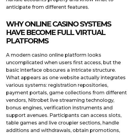
anticipate from different features.
WHY ONLINE CASINO SYSTEMS
HAVE BECOME FULL VIRTUAL
PLATFORMS
A modern casino online platform looks
uncomplicated when users first access, but the
basic interface obscures a intricate structure.
What appears as one website actually integrates
various systems: registration repositories,
payment portals, game collections from different
vendors, Nitrobet live streaming technology,
bonus engines, verification instruments and
support avenues. Participants can access slots,
table games and live croupier sections, handle
additions and withdrawals, obtain promotions,