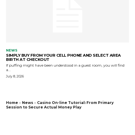
NEWS
SIMPLY BUY FROM YOUR CELL PHONE AND SELECT AREA
BIRTH AT CHECKOUT
If puffing might have been understood in a guest room, you will find
a...
July 8, 2026