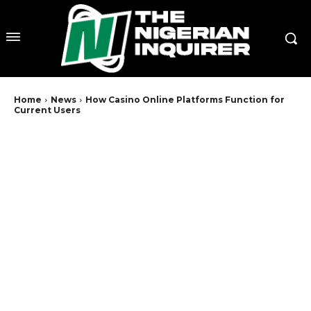
Home
News
How Casino Online Platforms Function for
Current Users