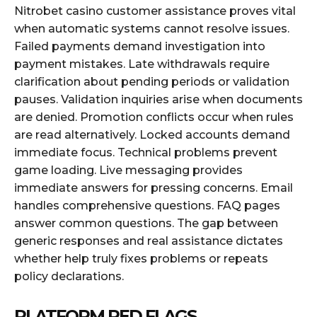
Nitrobet casino customer assistance proves vital
when automatic systems cannot resolve issues.
Failed payments demand investigation into
payment mistakes. Late withdrawals require
clarification about pending periods or validation
pauses. Validation inquiries arise when documents
are denied. Promotion conflicts occur when rules
are read alternatively. Locked accounts demand
immediate focus. Technical problems prevent
game loading. Live messaging provides
immediate answers for pressing concerns. Email
handles comprehensive questions. FAQ pages
answer common questions. The gap between
generic responses and real assistance dictates
whether help truly fixes problems or repeats
policy declarations.
PLATFORM RED FLAGS