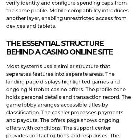
verify identity and configure spending caps from
the same profile. Mobile compatibility introduces
another layer, enabling unrestricted access from
devices and tablets.
THE ESSENTIAL STRUCTURE
BEHIND A CASINO ONLINE SITE
Most systems use a similar structure that
separates features into separate areas. The
landing page displays highlighted games and
ongoing Nitrobet casino offers. The profile zone
holds personal details and transaction record. The
game lobby arranges accessible titles by
classification. The cashier processes payments
and payouts. The offers page shows ongoing
offers with conditions. The support center
provides contact options and responses. The