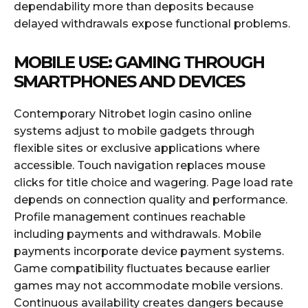
dependability more than deposits because
delayed withdrawals expose functional problems.
MOBILE USE: GAMING THROUGH
SMARTPHONES AND DEVICES
Contemporary Nitrobet login casino online
systems adjust to mobile gadgets through
flexible sites or exclusive applications where
accessible. Touch navigation replaces mouse
clicks for title choice and wagering. Page load rate
depends on connection quality and performance.
Profile management continues reachable
including payments and withdrawals. Mobile
payments incorporate device payment systems.
Game compatibility fluctuates because earlier
games may not accommodate mobile versions.
Continuous availability creates dangers because