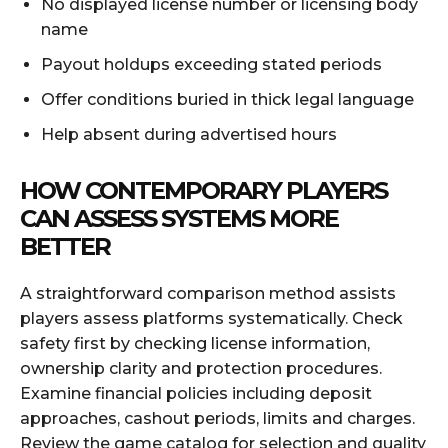
No displayed license number or licensing body
name
Payout holdups exceeding stated periods
Offer conditions buried in thick legal language
Help absent during advertised hours
HOW CONTEMPORARY PLAYERS
CAN ASSESS SYSTEMS MORE
BETTER
A straightforward comparison method assists
players assess platforms systematically. Check
safety first by checking license information,
ownership clarity and protection procedures.
Examine financial policies including deposit
approaches, cashout periods, limits and charges.
Review the game catalog for selection and quality