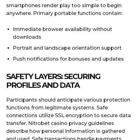
smartphones render play too simple to begin
anywhere. Primary portable functions contain:
Immediate browser availability without
downloads
Portrait and landscape orientation support
Push notifications for bonuses and updates
SAFETY LAYERS: SECURING
PROFILES AND DATA
Participants should anticipate various protection
functions from legitimate systems. Safe
connections utilize SSL encryption to secure data
transfer. Nitrobet casino privacy guidelines
describe how personal information is gathered
and used. Safe transactions handle payments