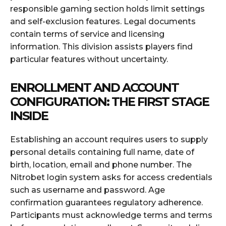
responsible gaming section holds limit settings
and self-exclusion features. Legal documents
contain terms of service and licensing
information. This division assists players find
particular features without uncertainty.
ENROLLMENT AND ACCOUNT
CONFIGURATION: THE FIRST STAGE
INSIDE
Establishing an account requires users to supply
personal details containing full name, date of
birth, location, email and phone number. The
Nitrobet login system asks for access credentials
such as username and password. Age
confirmation guarantees regulatory adherence.
Participants must acknowledge terms and terms