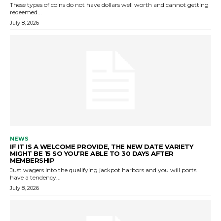
These types of coins do not have dollars well worth and cannot getting
redeemed...
July 8, 2026
NEWS
IF IT IS A WELCOME PROVIDE, THE NEW DATE VARIETY
MIGHT BE 15 SO YOU’RE ABLE TO 30 DAYS AFTER
MEMBERSHIP
Just wagers into the qualifying jackpot harbors and you will ports
have a tendency...
July 8, 2026