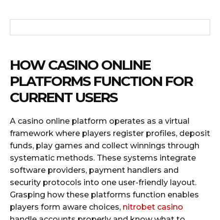
HOW CASINO ONLINE
PLATFORMS FUNCTION FOR
CURRENT USERS
A casino online platform operates as a virtual
framework where players register profiles, deposit
funds, play games and collect winnings through
systematic methods. These systems integrate
software providers, payment handlers and
security protocols into one user-friendly layout.
Grasping how these platforms function enables
players form aware choices,
nitrobet casino
handle accounts properly and know what to