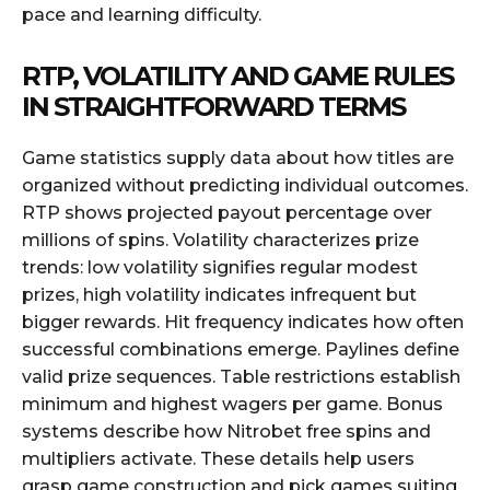
pace and learning difficulty.
RTP, VOLATILITY AND GAME RULES
IN STRAIGHTFORWARD TERMS
Game statistics supply data about how titles are
organized without predicting individual outcomes.
RTP shows projected payout percentage over
millions of spins. Volatility characterizes prize
trends: low volatility signifies regular modest
prizes, high volatility indicates infrequent but
bigger rewards. Hit frequency indicates how often
successful combinations emerge. Paylines define
valid prize sequences. Table restrictions establish
minimum and highest wagers per game. Bonus
systems describe how Nitrobet free spins and
multipliers activate. These details help users
grasp game construction and pick games suiting