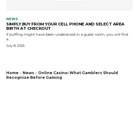
NEWS
SIMPLY BUY FROM YOUR CELL PHONE AND SELECT AREA
BIRTH AT CHECKOUT
If puffing might have been understood in a guest room, you will find
a...
July 8, 2026