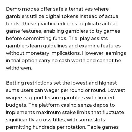
Demo modes offer safe alternatives where
gamblers utilize digital tokens instead of actual
funds. These practice editions duplicate actual
game features, enabling gamblers to try games
before committing funds. Trial play assists
gamblers learn guidelines and examine features
without monetary implications. However, earnings
in trial option carry no cash worth and cannot be
withdrawn.
Betting restrictions set the lowest and highest
sums users can wager per round or round. Lowest
wagers support leisure gamblers with limited
budgets. The platform casino senza deposito
implements maximum stake limits that fluctuate
significantly across titles, with some slots
permitting hundreds per rotation. Table games