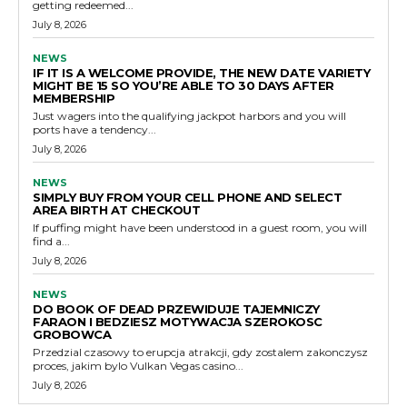
getting redeemed...
July 8, 2026
NEWS
IF IT IS A WELCOME PROVIDE, THE NEW DATE VARIETY
MIGHT BE 15 SO YOU’RE ABLE TO 30 DAYS AFTER
MEMBERSHIP
Just wagers into the qualifying jackpot harbors and you will
ports have a tendency...
July 8, 2026
NEWS
SIMPLY BUY FROM YOUR CELL PHONE AND SELECT
AREA BIRTH AT CHECKOUT
If puffing might have been understood in a guest room, you will
find a...
July 8, 2026
NEWS
DO BOOK OF DEAD PRZEWIDUJE TAJEMNICZY
FARAON I BEDZIESZ MOTYWACJA SZEROKOSC
GROBOWCA
Przedzial czasowy to erupcja atrakcji, gdy zostalem zakonczysz
proces, jakim bylo Vulkan Vegas casino...
July 8, 2026