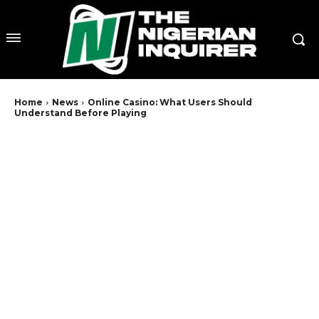
Home
News
Online Casino: What Users Should
Understand Before Playing