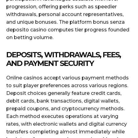
progression, offering perks such as speedier
withdrawals, personal account representatives,
and unique bonuses. The platform bonus senza
deposito casino computes tier progress founded
on betting volume.
DEPOSITS, WITHDRAWALS, FEES,
AND PAYMENT SECURITY
Online casinos accept various payment methods
to suit player preferences across various regions.
Deposit choices generally feature credit cards,
debit cards, bank transactions, digital wallets,
prepaid coupons, and cryptocurrency methods.
Each method executes operations at varying
rates, with electronic wallets and digital currency
transfers completing almost immediately while