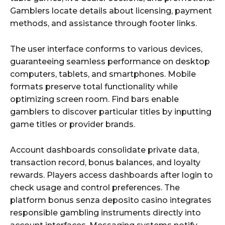
Gamblers locate details about licensing, payment
methods, and assistance through footer links.
The user interface conforms to various devices,
guaranteeing seamless performance on desktop
computers, tablets, and smartphones. Mobile
formats preserve total functionality while
optimizing screen room. Find bars enable
gamblers to discover particular titles by inputting
game titles or provider brands.
Account dashboards consolidate private data,
transaction record, bonus balances, and loyalty
rewards. Players access dashboards after login to
check usage and control preferences. The
platform bonus senza deposito casino integrates
responsible gambling instruments directly into