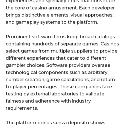
experiences, and specialty titles that constitute
the core of casino amusement. Each developer
brings distinctive elements, visual approaches,
and gameplay systems to the platform.
Prominent software firms keep broad catalogs
containing hundreds of separate games. Casinos
select games from multiple suppliers to provide
different experiences that cater to different
gambler choices. Software providers oversee
technological components such as arbitrary
number creation, game calculations, and return-
to-player percentages. These companies face
testing by external laboratories to validate
fairness and adherence with industry
requirements.
The platform bonus senza deposito shows