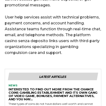
promotional messages.
User help services assist with technical problems,
payment concerns, and account handling.
Assistance teams function through real-time chat,
email, and telephone methods. The platform
casino senza deposito links users with third-party
organizations specializing in gambling
compulsion care and support.
LATEST ARTICLES
NEWS
INTERESTED TO FIND OUT MORE FROM THE CHANCE
COINS GAMBLING ESTABLISHMENT AND ITS OWN GANG
OF VIDEO GAME, BONUSES, PAYMENT ALTERNATIVES,
AND YOU MAY...
These types of coins do not have dollars well worth and cannot