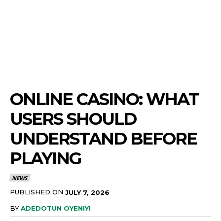
ONLINE CASINO: WHAT
USERS SHOULD
UNDERSTAND BEFORE
PLAYING
NEWS
PUBLISHED ON
JULY 7, 2026
BY
ADEDOTUN OYENIYI