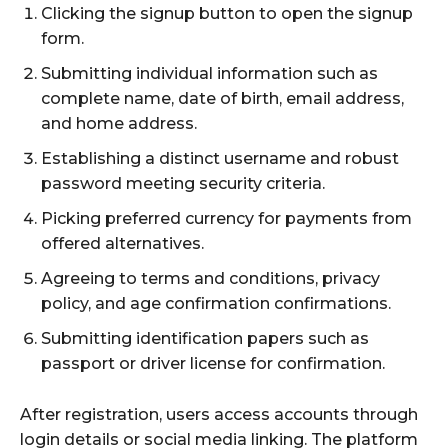
Clicking the signup button to open the signup
form.
Submitting individual information such as
complete name, date of birth, email address,
and home address.
Establishing a distinct username and robust
password meeting security criteria.
Picking preferred currency for payments from
offered alternatives.
Agreeing to terms and conditions, privacy
policy, and age confirmation confirmations.
Submitting identification papers such as
passport or driver license for confirmation.
After registration, users access accounts through
login details or social media linking. The platform