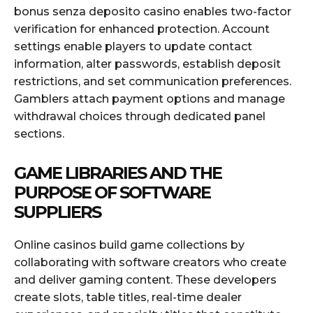
bonus senza deposito casino enables two-factor
verification for enhanced protection. Account
settings enable players to update contact
information, alter passwords, establish deposit
restrictions, and set communication preferences.
Gamblers attach payment options and manage
withdrawal choices through dedicated panel
sections.
GAME LIBRARIES AND THE
PURPOSE OF SOFTWARE
SUPPLIERS
Online casinos build game collections by
collaborating with software creators who create
and deliver gaming content. These developers
create slots, table titles, real-time dealer