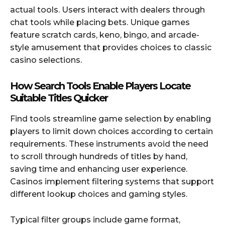
actual tools. Users interact with dealers through
chat tools while placing bets. Unique games
feature scratch cards, keno, bingo, and arcade-
style amusement that provides choices to classic
casino selections.
How Search Tools Enable Players Locate
Suitable Titles Quicker
Find tools streamline game selection by enabling
players to limit down choices according to certain
requirements. These instruments avoid the need
to scroll through hundreds of titles by hand,
saving time and enhancing user experience.
Casinos implement filtering systems that support
different lookup choices and gaming styles.
Typical filter groups include game format,