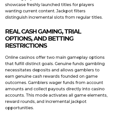
showcase freshly launched titles for players
wanting current content. Jackpot filters
distinguish incremental slots from regular titles.
REAL CASH GAMING, TRIAL
OPTIONS, AND BETTING
RESTRICTIONS
Online casinos offer two main gameplay options
that fulfill distinct goals. Genuine funds gambling
necessitates deposits and allows gamblers to
earn genuine cash rewards founded on game
outcomes. Gamblers wager funds from account
amounts and collect payouts directly into casino
accounts. This mode activates all game elements,
reward rounds, and incremental jackpot
opportunities.