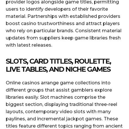
provider logos alongside game titles, permitting
users to identify developers of their favorite
material. Partnerships with established providers
boost casino trustworthiness and attract players
who rely on particular brands. Consistent material
updates from suppliers keep game libraries fresh
with latest releases.
SLOTS, CARD TITLES, ROULETTE,
LIVE TABLES, AND NICHE GAMES
Online casinos arrange game collections into
different groups that assist gamblers explore
libraries easily. Slot machines comprise the
biggest section, displaying traditional three-reel
layouts, contemporary video slots with many
paylines, and incremental jackpot games. These
titles feature different topics ranging from ancient