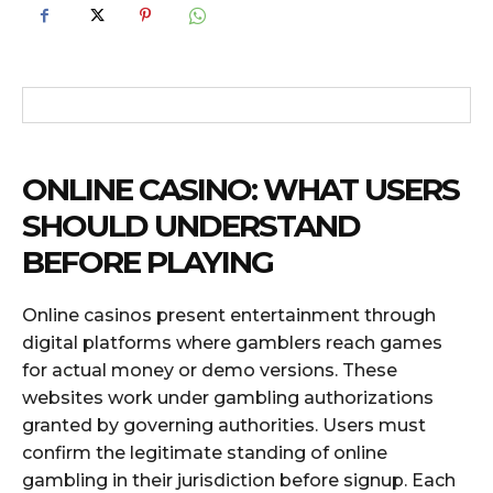
ONLINE CASINO: WHAT USERS
SHOULD UNDERSTAND
BEFORE PLAYING
Online casinos present entertainment through
digital platforms where gamblers reach games
for actual money or demo versions. These
websites work under gambling authorizations
granted by governing authorities. Users must
confirm the legitimate standing of online
gambling in their jurisdiction before signup. Each