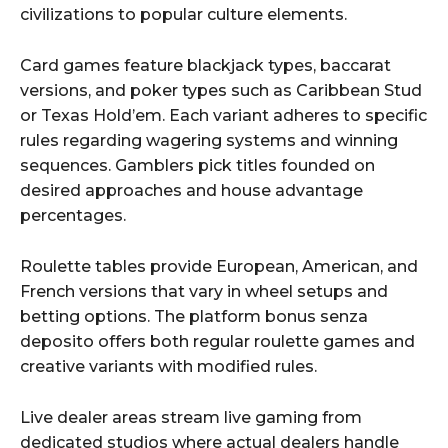
civilizations to popular culture elements.
Card games feature blackjack types, baccarat
versions, and poker types such as Caribbean Stud
or Texas Hold’em. Each variant adheres to specific
rules regarding wagering systems and winning
sequences. Gamblers pick titles founded on
desired approaches and house advantage
percentages.
Roulette tables provide European, American, and
French versions that vary in wheel setups and
betting options. The platform bonus senza
deposito offers both regular roulette games and
creative variants with modified rules.
Live dealer areas stream live gaming from
dedicated studios where actual dealers handle