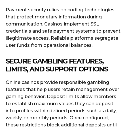
Payment security relies on coding technologies
that protect monetary information during
communication. Casinos implement SSL
credentials and safe payment systems to prevent
illegitimate access. Reliable platforms segregate
user funds from operational balances.
SECURE GAMBLING FEATURES,
LIMITS, AND SUPPORT OPTIONS
Online casinos provide responsible gambling
features that help users retain management over
gaming behavior. Deposit limits allow members
to establish maximum values they can deposit
into profiles within defined periods such as daily,
weekly, or monthly periods. Once configured,
these restrictions block additional deposits until