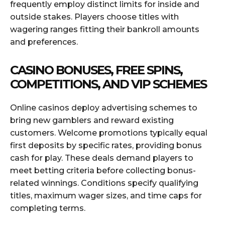
frequently employ distinct limits for inside and
outside stakes. Players choose titles with
wagering ranges fitting their bankroll amounts
and preferences.
CASINO BONUSES, FREE SPINS,
COMPETITIONS, AND VIP SCHEMES
Online casinos deploy advertising schemes to
bring new gamblers and reward existing
customers. Welcome promotions typically equal
first deposits by specific rates, providing bonus
cash for play. These deals demand players to
meet betting criteria before collecting bonus-
related winnings. Conditions specify qualifying
titles, maximum wager sizes, and time caps for
completing terms.