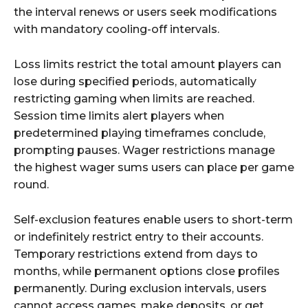
the interval renews or users seek modifications
with mandatory cooling-off intervals.
Loss limits restrict the total amount players can
lose during specified periods, automatically
restricting gaming when limits are reached.
Session time limits alert players when
predetermined playing timeframes conclude,
prompting pauses. Wager restrictions manage
the highest wager sums users can place per game
round.
Self-exclusion features enable users to short-term
or indefinitely restrict entry to their accounts.
Temporary restrictions extend from days to
months, while permanent options close profiles
permanently. During exclusion intervals, users
cannot access games, make deposits, or get