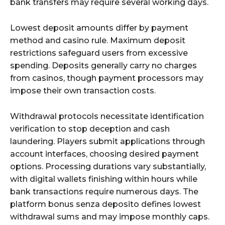
bank transfers may require several working days.
Lowest deposit amounts differ by payment
method and casino rule. Maximum deposit
restrictions safeguard users from excessive
spending. Deposits generally carry no charges
from casinos, though payment processors may
impose their own transaction costs.
Withdrawal protocols necessitate identification
verification to stop deception and cash
laundering. Players submit applications through
account interfaces, choosing desired payment
options. Processing durations vary substantially,
with digital wallets finishing within hours while
bank transactions require numerous days. The
platform bonus senza deposito defines lowest
withdrawal sums and may impose monthly caps.