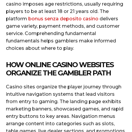
casino imposes age restrictions, usually requiring
players to be at least 18 or 21 years old. The
platform
bonus senza deposito casino
delivers
game variety, payment methods, and customer
service. Comprehending fundamental
fundamentals helps gamblers make informed
choices about where to play.
HOW ONLINE CASINO WEBSITES
ORGANIZE THE GAMBLER PATH
Casino sites organize the player journey through
intuitive navigation systems that lead visitors
from entry to gaming. The landing page exhibits
marketing banners, showcased games, and rapid
entry buttons to key areas. Navigation menus
arrange content into categories such as slots,
table games, live dealer sections, and promotions.