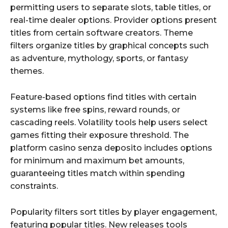
permitting users to separate slots, table titles, or
real-time dealer options. Provider options present
titles from certain software creators. Theme
filters organize titles by graphical concepts such
as adventure, mythology, sports, or fantasy
themes.
Feature-based options find titles with certain
systems like free spins, reward rounds, or
cascading reels. Volatility tools help users select
games fitting their exposure threshold. The
platform casino senza deposito includes options
for minimum and maximum bet amounts,
guaranteeing titles match within spending
constraints.
Popularity filters sort titles by player engagement,
featuring popular titles. New releases tools