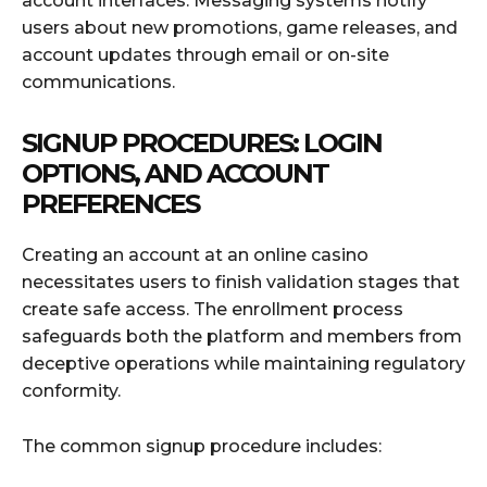
account interfaces. Messaging systems notify
users about new promotions, game releases, and
account updates through email or on-site
communications.
SIGNUP PROCEDURES: LOGIN
OPTIONS, AND ACCOUNT
PREFERENCES
Creating an account at an online casino
necessitates users to finish validation stages that
create safe access. The enrollment process
safeguards both the platform and members from
deceptive operations while maintaining regulatory
conformity.
The common signup procedure includes: