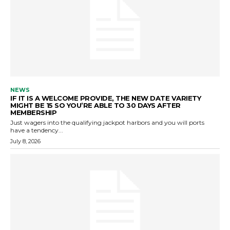
NEWS
IF IT IS A WELCOME PROVIDE, THE NEW DATE VARIETY
MIGHT BE 15 SO YOU’RE ABLE TO 30 DAYS AFTER
MEMBERSHIP
Just wagers into the qualifying jackpot harbors and you will ports
have a tendency...
July 8, 2026