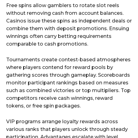
Free spins allow gamblers to rotate slot reels
without removing cash from account balances.
Casinos issue these spins as independent deals or
combine them with deposit promotions. Ensuing
winnings often carry betting requirements
comparable to cash promotions.
Tournaments create contest-based atmospheres
where players contend for reward pools by
gathering scores through gameplay. Scoreboards
monitor participant rankings based on measures
such as combined victories or top multipliers. Top
competitors receive cash winnings, reward
tokens, or free spin packages.
VIP programs arrange loyalty rewards across
various ranks that players unlock through steady
participation. Advantages escalate with level