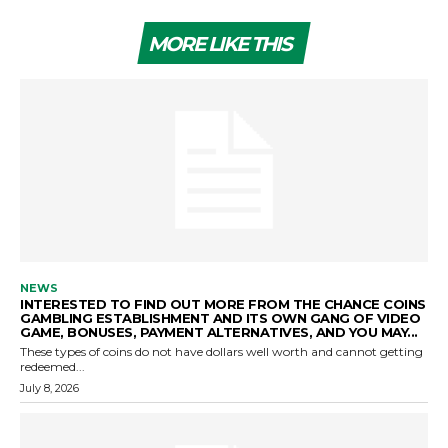
MORE LIKE THIS
NEWS
INTERESTED TO FIND OUT MORE FROM THE CHANCE COINS
GAMBLING ESTABLISHMENT AND ITS OWN GANG OF VIDEO
GAME, BONUSES, PAYMENT ALTERNATIVES, AND YOU MAY...
These types of coins do not have dollars well worth and cannot getting
redeemed...
July 8, 2026