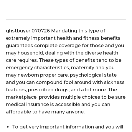
ghstbuyer 070726 Mandating this type of
extremely important health and fitness benefits
guarantees complete coverage for those and you
may household, dealing with the diverse health
care requires. These types of benefits tend to be
emergency characteristics, maternity and you
may newborn proper care, psychological state
and you can compound fool around with sickness
features, prescribed drugs, and a lot more. The
marketplace provides multiple choices to be sure
medical insurance is accessible and you can
affordable to have many anyone.
To get very important information and you will