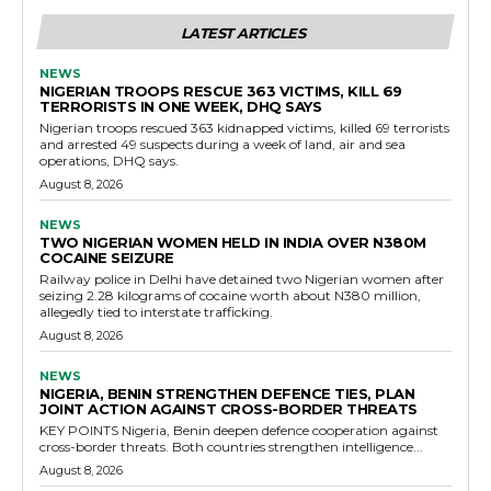
LATEST ARTICLES
NEWS
NIGERIAN TROOPS RESCUE 363 VICTIMS, KILL 69
TERRORISTS IN ONE WEEK, DHQ SAYS
Nigerian troops rescued 363 kidnapped victims, killed 69 terrorists
and arrested 49 suspects during a week of land, air and sea
operations, DHQ says.
August 8, 2026
NEWS
TWO NIGERIAN WOMEN HELD IN INDIA OVER N380M
COCAINE SEIZURE
Railway police in Delhi have detained two Nigerian women after
seizing 2.28 kilograms of cocaine worth about N380 million,
allegedly tied to interstate trafficking.
August 8, 2026
NEWS
NIGERIA, BENIN STRENGTHEN DEFENCE TIES, PLAN
JOINT ACTION AGAINST CROSS-BORDER THREATS
KEY POINTS Nigeria, Benin deepen defence cooperation against
cross-border threats. Both countries strengthen intelligence...
August 8, 2026