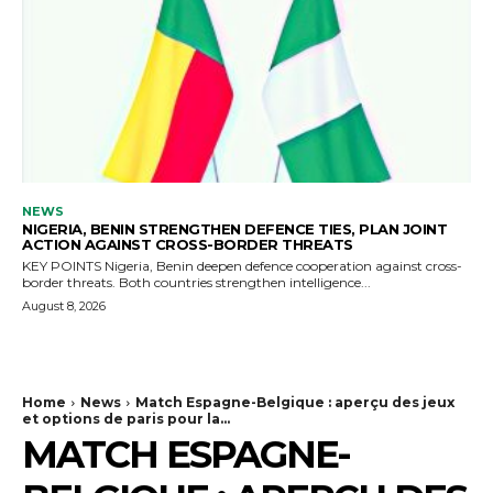
NEWS
NIGERIA, BENIN STRENGTHEN DEFENCE TIES, PLAN JOINT
ACTION AGAINST CROSS-BORDER THREATS
KEY POINTS Nigeria, Benin deepen defence cooperation against cross-
border threats. Both countries strengthen intelligence...
August 8, 2026