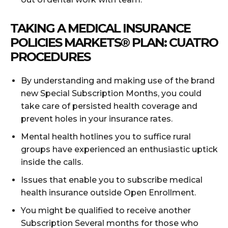
TAKING A MEDICAL INSURANCE
POLICIES MARKETS® PLAN: CUATRO
PROCEDURES
By understanding and making use of the brand
new Special Subscription Months, you could
take care of persisted health coverage and
prevent holes in your insurance rates.
Mental health hotlines you to suffice rural
groups have experienced an enthusiastic uptick
inside the calls.
Issues that enable you to subscribe medical
health insurance outside Open Enrollment.
You might be qualified to receive another
Subscription Several months for those who