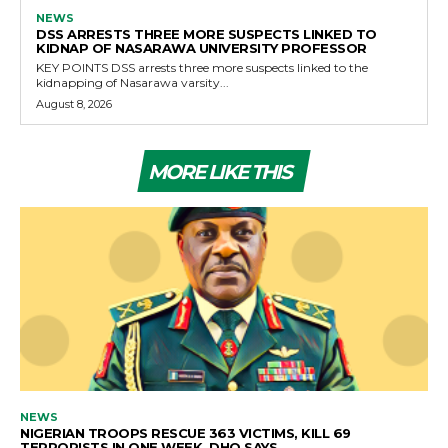
NEWS
DSS ARRESTS THREE MORE SUSPECTS LINKED TO
KIDNAP OF NASARAWA UNIVERSITY PROFESSOR
KEY POINTS DSS arrests three more suspects linked to the
kidnapping of Nasarawa varsity...
August 8, 2026
MORE LIKE THIS
NEWS
NIGERIAN TROOPS RESCUE 363 VICTIMS, KILL 69
TERRORISTS IN ONE WEEK, DHQ SAYS