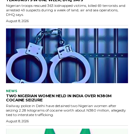
Nigerian troops rescued 363 kidnapped victims, killed 69 terrorists and
arrested 49 suspects during a week of land, air and sea operations,
DHQ says.
August 8, 2026
NEWS
TWO NIGERIAN WOMEN HELD IN INDIA OVER N380M
COCAINE SEIZURE
Railway police in Delhi have detained two Nigerian women after
seizing 2.28 kilograms of cocaine worth about N380 million, allegedly
tied to interstate trafficking.
August 8, 2026