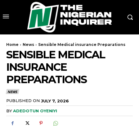
Home
News
Sensible Medical insurance Preparations
SENSIBLE MEDICAL
INSURANCE
PREPARATIONS
NEWS
PUBLISHED ON
JULY 7, 2026
BY
ADEDOTUN OYENIYI