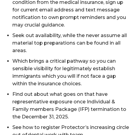
condition from the medical insurance, sign up
for current email address and text message
notification to own prompt reminders and you
may crucial guidance.
Seek out availability, while the never assume all
material top preparations can be found in all
areas.
Which brings a critical pathway so you can
sensible visibility for legitimately establish
immigrants which you will if not face a gap
within the insurance choices.
Find out about what goes on that have
representative exposure once Individual &
Family members Package (IFP) termination to
the December 31, 2025.
See how to register Protector’s increasing circle
out of dental work with team.