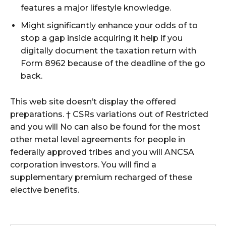
features a major lifestyle knowledge.
Might significantly enhance your odds of to
stop a gap inside acquiring it help if you
digitally document the taxation return with
Form 8962 because of the deadline of the go
back.
This web site doesn’t display the offered
preparations. † CSRs variations out of Restricted
and you will No can also be found for the most
other metal level agreements for people in
federally approved tribes and you will ANCSA
corporation investors. You will find a
supplementary premium recharged of these
elective benefits.