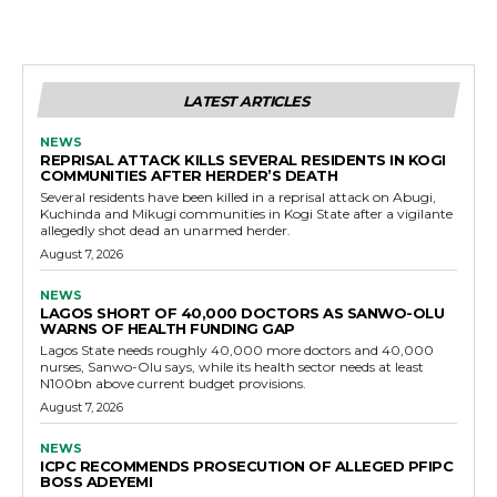
LATEST ARTICLES
NEWS
REPRISAL ATTACK KILLS SEVERAL RESIDENTS IN KOGI
COMMUNITIES AFTER HERDER’S DEATH
Several residents have been killed in a reprisal attack on Abugi,
Kuchinda and Mikugi communities in Kogi State after a vigilante
allegedly shot dead an unarmed herder.
August 7, 2026
NEWS
LAGOS SHORT OF 40,000 DOCTORS AS SANWO-OLU
WARNS OF HEALTH FUNDING GAP
Lagos State needs roughly 40,000 more doctors and 40,000
nurses, Sanwo-Olu says, while its health sector needs at least
N100bn above current budget provisions.
August 7, 2026
NEWS
ICPC RECOMMENDS PROSECUTION OF ALLEGED PFIPC
BOSS ADEYEMI