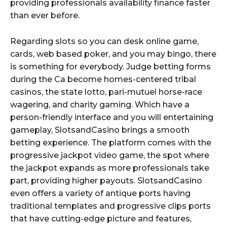
providing professionals availability finance faster
than ever before.
Regarding slots so you can desk online game,
cards, web based poker, and you may bingo, there
is something for everybody. Judge betting forms
during the Ca become homes-centered tribal
casinos, the state lotto, pari-mutuel horse-race
wagering, and charity gaming. Which have a
person-friendly interface and you will entertaining
gameplay, SlotsandCasino brings a smooth
betting experience. The platform comes with the
progressive jackpot video game, the spot where
the jackpot expands as more professionals take
part, providing higher payouts. SlotsandCasino
even offers a variety of antique ports having
traditional templates and progressive clips ports
that have cutting-edge picture and features,