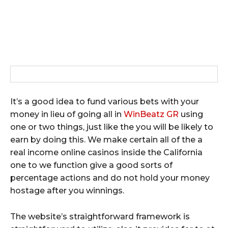
It’s a good idea to fund various bets with your
money in lieu of going all in
WinBeatz GR
using
one or two things, just like the you will be likely to
earn by doing this. We make certain all of the a
real income online casinos inside the California
one to we function give a good sorts of
percentage actions and do not hold your money
hostage after you winnings.
The website’s straightforward framework is