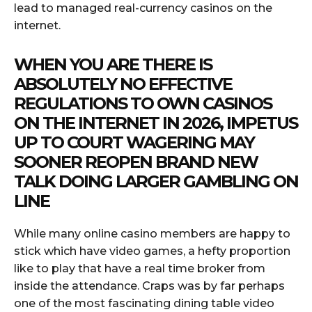
lead to managed real-currency casinos on the
internet.
WHEN YOU ARE THERE IS
ABSOLUTELY NO EFFECTIVE
REGULATIONS TO OWN CASINOS
ON THE INTERNET IN 2026, IMPETUS
UP TO COURT WAGERING MAY
SOONER REOPEN BRAND NEW
TALK DOING LARGER GAMBLING ON
LINE
While many online casino members are happy to
stick which have video games, a hefty proportion
like to play that have a real time broker from
inside the attendance. Craps was by far perhaps
one of the most fascinating dining table video