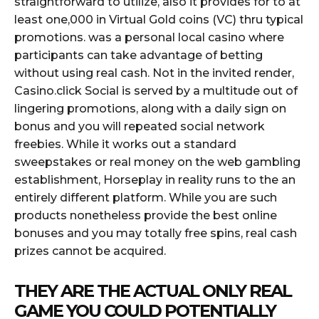
straightforward to utilize, also it provides for to at
least one,000 in Virtual Gold coins (VC) thru typical
promotions. was a personal local casino where
participants can take advantage of betting
without using real cash. Not in the invited render,
Casino.click Social is served by a multitude out of
lingering promotions, along with a daily sign on
bonus and you will repeated social network
freebies. While it works out a standard
sweepstakes or real money on the web gambling
establishment, Horseplay in reality runs to the an
entirely different platform. While you are such
products nonetheless provide the best online
bonuses and you may totally free spins, real cash
prizes cannot be acquired.
THEY ARE THE ACTUAL ONLY REAL
GAME YOU COULD POTENTIALLY