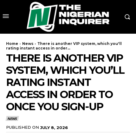
Home
News
There is another VIP system, which you'll
rating instant access in order...
THERE IS ANOTHER VIP
SYSTEM, WHICH YOU’LL
RATING INSTANT
ACCESS IN ORDER TO
ONCE YOU SIGN-UP
NEWS
PUBLISHED ON
JULY 8, 2026