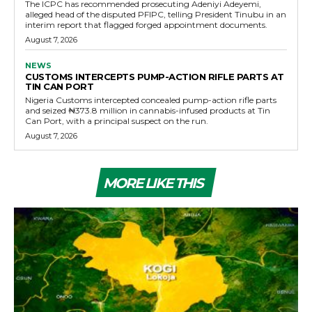
The ICPC has recommended prosecuting Adeniyi Adeyemi,
alleged head of the disputed PFIPC, telling President Tinubu in an
interim report that flagged forged appointment documents.
August 7, 2026
NEWS
CUSTOMS INTERCEPTS PUMP-ACTION RIFLE PARTS AT
TIN CAN PORT
Nigeria Customs intercepted concealed pump-action rifle parts
and seized ₦373.8 million in cannabis-infused products at Tin
Can Port, with a principal suspect on the run.
August 7, 2026
MORE LIKE THIS