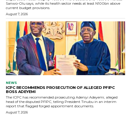
Sanwo-Olu says, while its health sector needs at least N100bn above
current budget provisions.
August 7, 2026
NEWS
ICPC RECOMMENDS PROSECUTION OF ALLEGED PFIPC
BOSS ADEYEMI
The ICPC has recommended prosecuting Adeniyi Adeyemi, alleged
head of the disputed PFIPC, telling President Tinubu in an interim
report that flagged forged appointment documents.
August 7, 2026