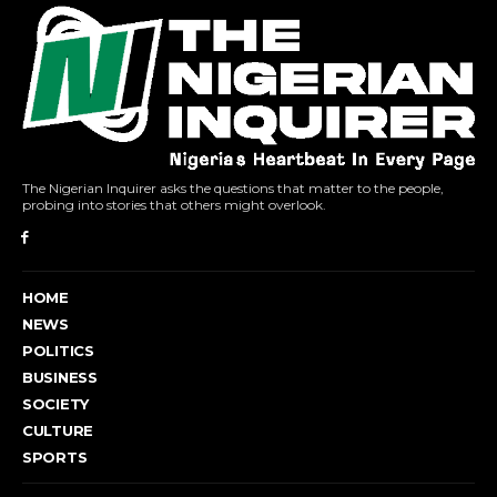
The Nigerian Inquirer asks the questions that matter to the people,
probing into stories that others might overlook.
HOME
NEWS
POLITICS
BUSINESS
SOCIETY
CULTURE
SPORTS