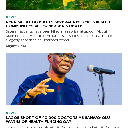
NEWS
REPRISAL ATTACK KILLS SEVERAL RESIDENTS IN KOGI
COMMUNITIES AFTER HERDER’S DEATH
Several residents have been killed in a reprisal attack on Abugi,
Kuchinda and Mikugi communities in Kogi State after a vigilante
allegedly shot dead an unarmed herder.
August 7, 2026
NEWS
LAGOS SHORT OF 40,000 DOCTORS AS SANWO-OLU
WARNS OF HEALTH FUNDING GAP
Lagos State needs roughly 40,000 more doctors and 40,000 nurses,