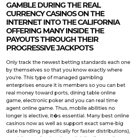
GAMBLE DURING THE REAL
CURRENCY CASINOS ON THE
INTERNET INTO THE CALIFORNIA
OFFERING MANY INSIDE THE
PAYOUTS THROUGH THEIR
PROGRESSIVE JACKPOTS
Only track the newest betting standards each one
by themselves so that you know exactly where
you’re. This type of managed gambling
enterprises ensure it is members so you can bet
real money toward ports, dining table online
game, electronic poker and you can real time
agent online game. Thus, mobile abilities no
longer is elective, it�s essential. Many best online
casinos now as well as support exact same-big
date handling (specifically for faster distributions),