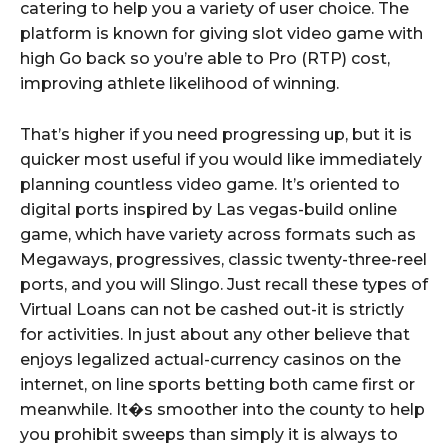
catering to help you a variety of user choice. The
platform is known for giving slot video game with
high Go back so you’re able to Pro (RTP) cost,
improving athlete likelihood of winning.
That’s higher if you need progressing up, but it is
quicker most useful if you would like immediately
planning countless video game. It’s oriented to
digital ports inspired by Las vegas-build online
game, which have variety across formats such as
Megaways, progressives, classic twenty-three-reel
ports, and you will Slingo. Just recall these types of
Virtual Loans can not be cashed out-it is strictly
for activities. In just about any other believe that
enjoys legalized actual-currency casinos on the
internet, on line sports betting both came first or
meanwhile. It�s smoother into the county to help
you prohibit sweeps than simply it is always to