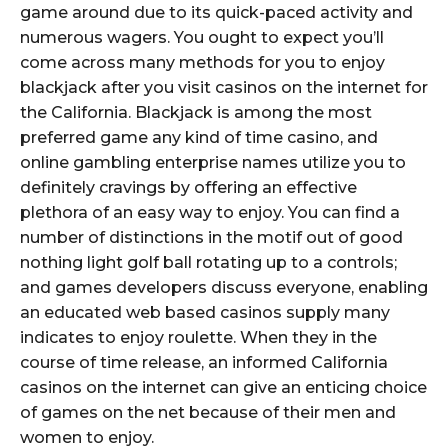
game around due to its quick-paced activity and
numerous wagers. You ought to expect you’ll
come across many methods for you to enjoy
blackjack after you visit casinos on the internet for
the California. Blackjack is among the most
preferred game any kind of time casino, and
online gambling enterprise names utilize you to
definitely cravings by offering an effective
plethora of an easy way to enjoy. You can find a
number of distinctions in the motif out of good
nothing light golf ball rotating up to a controls;
and games developers discuss everyone, enabling
an educated web based casinos supply many
indicates to enjoy roulette. When they in the
course of time release, an informed California
casinos on the internet can give an enticing choice
of games on the net because of their men and
women to enjoy.