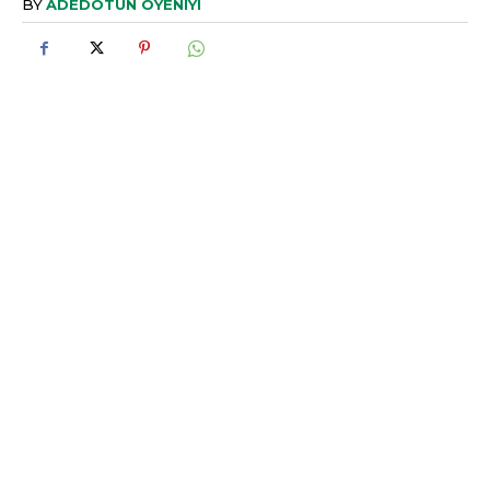
BY
ADEDOTUN OYENIYI