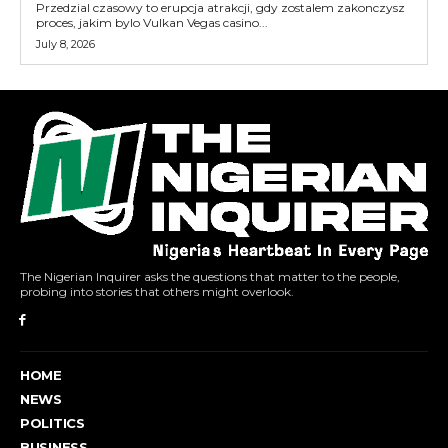
Przedzial czasowy to erupcja atrakcji, gdy zostalem zakonczysz
proces, jakim bylo Vulkan Vegas casino...
July 8, 2026
The Nigerian Inquirer asks the questions that matter to the people,
probing into stories that others might overlook.
HOME
NEWS
POLITICS
BUSINESS