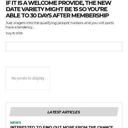
IF IT IS A WELCOME PROVIDE, THE NEW
DATE VARIETY MIGHT BE 15 SO YOU’RE
ABLE TO 30 DAYS AFTER MEMBERSHIP
Just wagers into the qualifying jackpot harbors and you will ports
have a tendency...
July 8, 2026
No posts to display
LATEST ARTICLES
NEWS
INTERESTED TO FIND OUT MORE FROM THE CHANCE