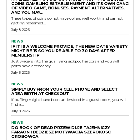
COINS GAMBLING ESTABLISHMENT AND ITS OWN GANG
OF VIDEO GAME, BONUSES, PAYMENT ALTERNATIVES,
AND YOU MAY...
These types of coins do not have dollars well worth and cannot
getting redeemed...
July 8, 2026
NEWS
IF IT IS A WELCOME PROVIDE, THE NEW DATE VARIETY
MIGHT BE 15 SO YOU’RE ABLE TO 30 DAYS AFTER
MEMBERSHIP
Just wagers into the qualifying jackpot harbors and you will
ports have a tendency...
July 8, 2026
NEWS
SIMPLY BUY FROM YOUR CELL PHONE AND SELECT
AREA BIRTH AT CHECKOUT
If puffing might have been understood in a guest room, you will
find a...
July 8, 2026
NEWS
DO BOOK OF DEAD PRZEWIDUJE TAJEMNICZY
FARAON I BEDZIESZ MOTYWACJA SZEROKOSC
GROBOWCA