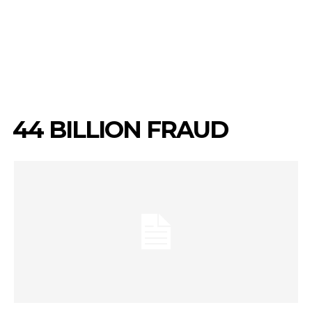
₦44 BILLION FRAUD