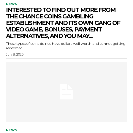
NEWS
INTERESTED TO FIND OUT MORE FROM
THE CHANCE COINS GAMBLING
ESTABLISHMENT AND ITS OWN GANG OF
VIDEO GAME, BONUSES, PAYMENT
ALTERNATIVES, AND YOU MAY...
These types of coins do not have dollars well worth and cannot getting
redeemed...
July 8, 2026
NEWS