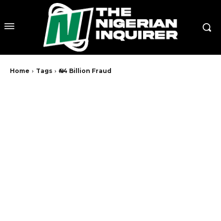
Home
Tags
₦44 Billion Fraud