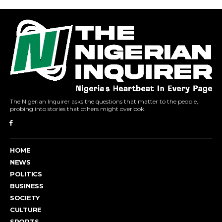
The Nigerian Inquirer asks the questions that matter to the people,
probing into stories that others might overlook.
HOME
NEWS
POLITICS
BUSINESS
SOCIETY
CULTURE
SPORTS