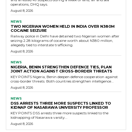
operations, DHQ says.
August 8, 2026
NEWS
TWO NIGERIAN WOMEN HELD IN INDIA OVER N380M
COCAINE SEIZURE
Railway police in Delhi have detained two Nigerian women after
seizing 2.28 kilograms of cocaine worth about N380 million,
allegedly tied to interstate trafficking.
August 8, 2026
NEWS
NIGERIA, BENIN STRENGTHEN DEFENCE TIES, PLAN
JOINT ACTION AGAINST CROSS-BORDER THREATS
KEY POINTS Nigeria, Benin deepen defence cooperation against
cross-border threats. Both countries strengthen intelligence...
August 8, 2026
NEWS
DSS ARRESTS THREE MORE SUSPECTS LINKED TO
KIDNAP OF NASARAWA UNIVERSITY PROFESSOR
KEY POINTS DSS arrests three more suspects linked to the
kidnapping of Nasarawa varsity...
August 8, 2026