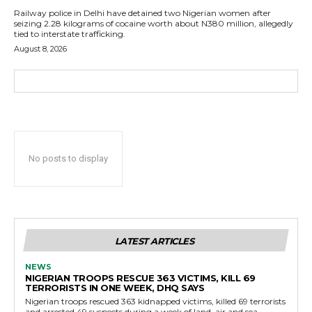
Railway police in Delhi have detained two Nigerian women after
seizing 2.28 kilograms of cocaine worth about N380 million, allegedly
tied to interstate trafficking.
August 8, 2026
No posts to display
LATEST ARTICLES
NEWS
NIGERIAN TROOPS RESCUE 363 VICTIMS, KILL 69
TERRORISTS IN ONE WEEK, DHQ SAYS
Nigerian troops rescued 363 kidnapped victims, killed 69 terrorists
and arrested 49 suspects during a week of land, air and sea