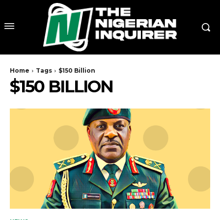
Home
Tags
$150 Billion
$150 BILLION