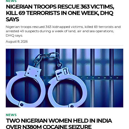
NEWS
NIGERIAN TROOPS RESCUE 363 VICTIMS,
KILL 69 TERRORISTS IN ONE WEEK, DHQ
SAYS
Nigerian troops rescued 363 kidnapped victims, killed 69 terrorists and
arrested 49 suspects during a week of land, air and sea operations,
DHQ says.
August 8, 2026
NEWS
TWO NIGERIAN WOMEN HELD IN INDIA
OVER N380M COCAINE SEIZURE