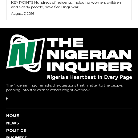
KEY POINTS Hundreds of residents, including women, children
and elderly people, have fled Unguwar...
August 7, 2026
The Nigerian Inquirer asks the questions that matter to the people,
probing into stories that others might overlook.
HOME
NEWS
POLITICS
BUSINESS