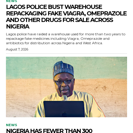
NEWS
LAGOS POLICE BUST WAREHOUSE
REPACKAGING FAKE VIAGRA, OMEPRAZOLE
AND OTHER DRUGS FOR SALE ACROSS
NIGERIA
Lagos police have raided a warehouse used for more than two years to
repackage fake medicines including Viagra, Omeprazole and
antibiotics for distribution across Nigeria and West Africa.
August 7, 2026
NEWS
NIGERIA HAS FEWER THAN 300