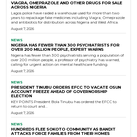
VIAGRA, OMEPRAZOLE AND OTHER DRUGS FOR SALE
ACROSS NIGERIA
Lagos police have raided a warehouse used for more than two
years to repackage fake medicines including Viagra, Omeprazole
and antibiotics for distribution across Nigeria and West Africa.
August 7, 2026
NEWS
NIGERIA HAS FEWER THAN 300 PSYCHIATRISTS FOR
OVER 200 MILLION PEOPLE, EXPERT WARNS
Nigeria has fewer than 300 psychiatrists serving a population of
over 200 million people, a professor of psychiatry has warned,
calling for urgent action on mental healthcare funding.
August 7, 2026
NEWS
PRESIDENT TINUBU ORDERS EFCC TO VACATE OSUN
ACCOUNT FREEZE AHEAD OF GOVERNORSHIP
ELECTION
KEY POINTS President Bola Tinubu has ordered the EFCC to
return to court and...
August 7, 2026
NEWS
HUNDREDS FLEE SOKOTO COMMUNITY AS BANDIT
ATTACKS FORCE FAMILIES FROM THEIR HOMES