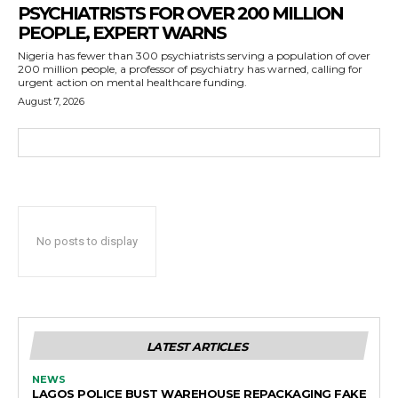
PSYCHIATRISTS FOR OVER 200 MILLION
PEOPLE, EXPERT WARNS
Nigeria has fewer than 300 psychiatrists serving a population of over
200 million people, a professor of psychiatry has warned, calling for
urgent action on mental healthcare funding.
August 7, 2026
No posts to display
LATEST ARTICLES
NEWS
LAGOS POLICE BUST WAREHOUSE REPACKAGING FAKE