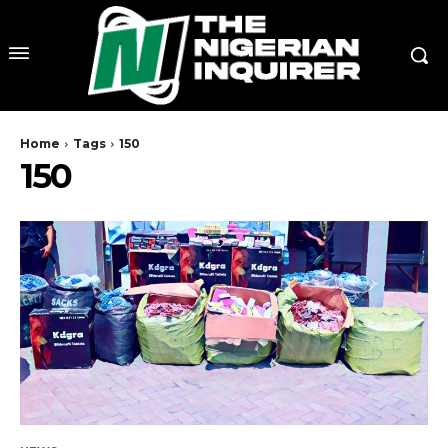
Home
Tags
150
150