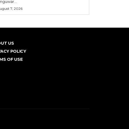
nguwar...
ugust 7, 2026
UT US
VACY POLICY
MS OF USE