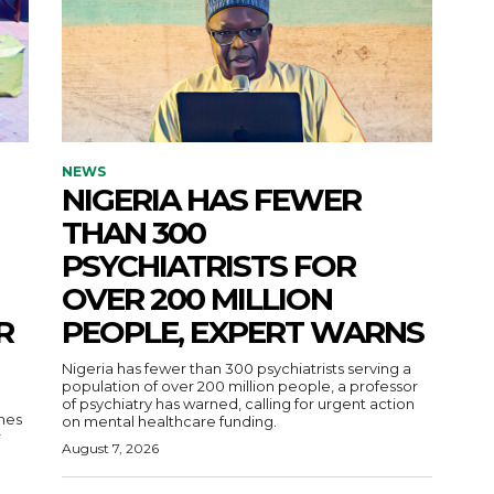
NEWS
NIGERIA HAS FEWER
THAN 300
PSYCHIATRISTS FOR
OVER 200 MILLION
R
PEOPLE, EXPERT WARNS
Nigeria has fewer than 300 psychiatrists serving a
population of over 200 million people, a professor
of psychiatry has warned, calling for urgent action
nes
on mental healthcare funding.
r
August 7, 2026