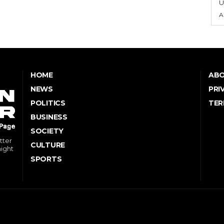
U
A
HOME
ABO
NEWS
PRI
POLITICS
TER
BUSINESS
SOCIETY
tter
CULTURE
might
SPORTS