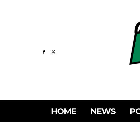
HOME
NEWS
PO