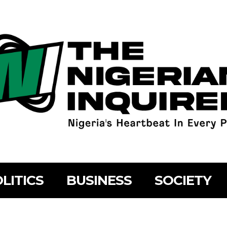
LITICS
BUSINESS
SOCIETY