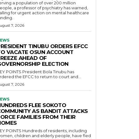
erving a population of over 200 million
eople, a professor of psychiatry has warned,
alling for urgent action on mental healthcare
unding.
ugust 7, 2026
EWS
PRESIDENT TINUBU ORDERS EFCC
TO VACATE OSUN ACCOUNT
FREEZE AHEAD OF
GOVERNORSHIP ELECTION
POINTS President Bola Tinubu has
rdered the EFCC to return to court and...
ugust 7, 2026
EWS
HUNDREDS FLEE SOKOTO
COMMUNITY AS BANDIT ATTACKS
FORCE FAMILIES FROM THEIR
HOMES
OINTS Hundreds of residents, including
omen, children and elderly people, have fled