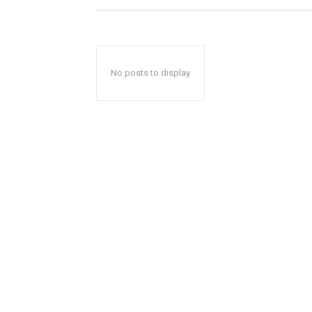
No posts to display