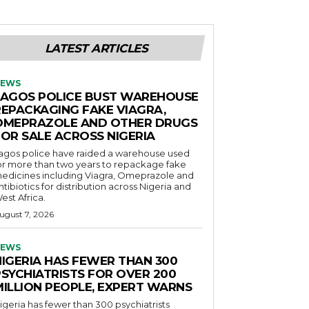
LATEST ARTICLES
EWS
LAGOS POLICE BUST WAREHOUSE
REPACKAGING FAKE VIAGRA,
OMEPRAZOLE AND OTHER DRUGS
FOR SALE ACROSS NIGERIA
agos police have raided a warehouse used
or more than two years to repackage fake
edicines including Viagra, Omeprazole and
ntibiotics for distribution across Nigeria and
est Africa.
ugust 7, 2026
EWS
NIGERIA HAS FEWER THAN 300
PSYCHIATRISTS FOR OVER 200
MILLION PEOPLE, EXPERT WARNS
igeria has fewer than 300 psychiatrists