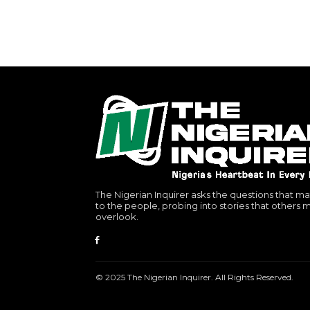
The Nigerian Inquirer asks the questions that ma
to the people, probing into stories that others 
overlook.
© 2025 The Nigerian Inquirer. All Rights Reserved.