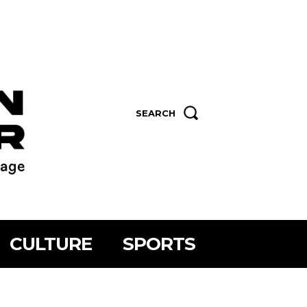
SEARCH
CULTURE
SPORTS