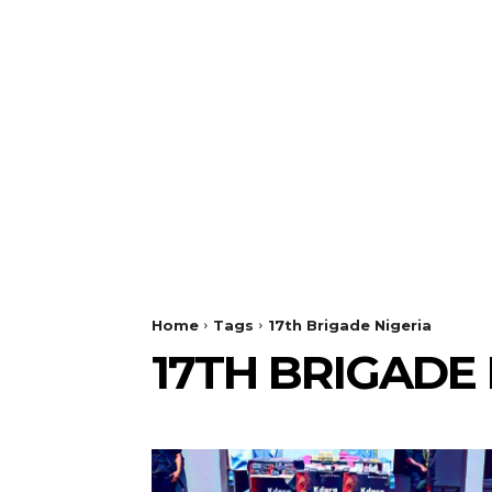
Home
Tags
17th Brigade Nigeria
17TH BRIGADE 