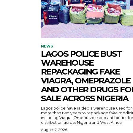
NEWS
LAGOS POLICE BUST
WAREHOUSE
REPACKAGING FAKE
VIAGRA, OMEPRAZOLE
AND OTHER DRUGS FO
SALE ACROSS NIGERIA
Lagos police have raided a warehouse used for
more than two years to repackage fake medici
including Viagra, Omeprazole and antibiotics fo
distribution across Nigeria and West Africa.
August 7, 2026