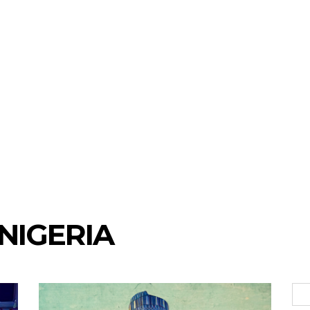
NIGERIA