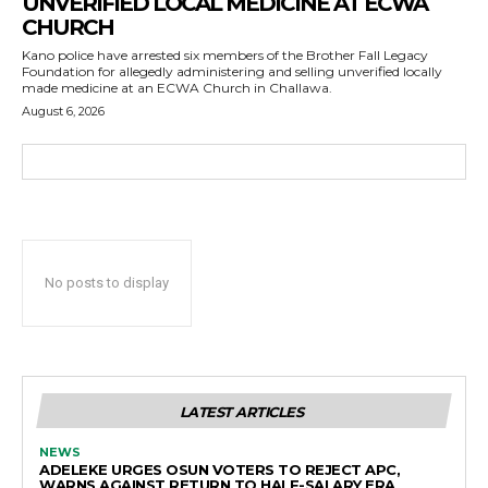
UNVERIFIED LOCAL MEDICINE AT ECWA
CHURCH
Kano police have arrested six members of the Brother Fall Legacy
Foundation for allegedly administering and selling unverified locally
made medicine at an ECWA Church in Challawa.
August 6, 2026
No posts to display
LATEST ARTICLES
NEWS
ADELEKE URGES OSUN VOTERS TO REJECT APC,
WARNS AGAINST RETURN TO HALF-SALARY ERA