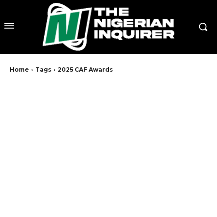
Home
Tags
2025 CAF Awards