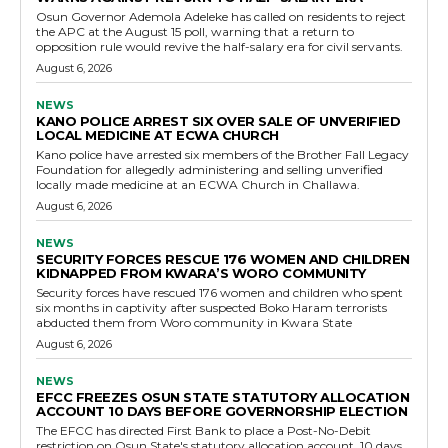
Osun Governor Ademola Adeleke has called on residents to reject
the APC at the August 15 poll, warning that a return to
opposition rule would revive the half-salary era for civil servants.
August 6, 2026
NEWS
KANO POLICE ARREST SIX OVER SALE OF UNVERIFIED
LOCAL MEDICINE AT ECWA CHURCH
Kano police have arrested six members of the Brother Fall Legacy
Foundation for allegedly administering and selling unverified
locally made medicine at an ECWA Church in Challawa.
August 6, 2026
NEWS
SECURITY FORCES RESCUE 176 WOMEN AND CHILDREN
KIDNAPPED FROM KWARA’S WORO COMMUNITY
Security forces have rescued 176 women and children who spent
six months in captivity after suspected Boko Haram terrorists
abducted them from Woro community in Kwara State
August 6, 2026
NEWS
EFCC FREEZES OSUN STATE STATUTORY ALLOCATION
ACCOUNT 10 DAYS BEFORE GOVERNORSHIP ELECTION
The EFCC has directed First Bank to place a Post-No-Debit
restriction on Osun State's statutory allocation account, 10 days