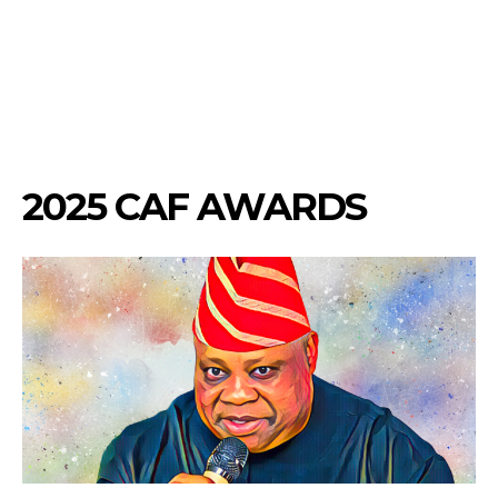
2025 CAF AWARDS