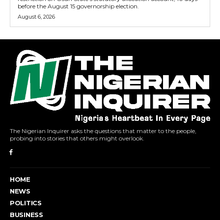
before the August 15 governorship election.
August 6, 2026
The Nigerian Inquirer asks the questions that matter to the people,
probing into stories that others might overlook.
HOME
NEWS
POLITICS
BUSINESS