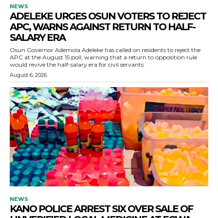
NEWS
ADELEKE URGES OSUN VOTERS TO REJECT
APC, WARNS AGAINST RETURN TO HALF-
SALARY ERA
Osun Governor Ademola Adeleke has called on residents to reject the
APC at the August 15 poll, warning that a return to opposition rule
would revive the half-salary era for civil servants.
August 6, 2026
NEWS
KANO POLICE ARREST SIX OVER SALE OF