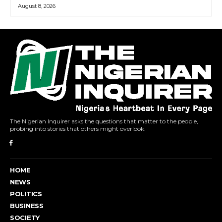
August 8, 2026
The Nigerian Inquirer asks the questions that matter to the people,
probing into stories that others might overlook.
HOME
NEWS
POLITICS
BUSINESS
SOCIETY