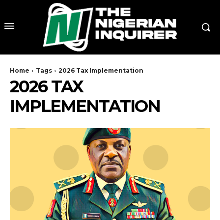
Home
Tags
2026 Tax Implementation
2026 TAX
IMPLEMENTATION