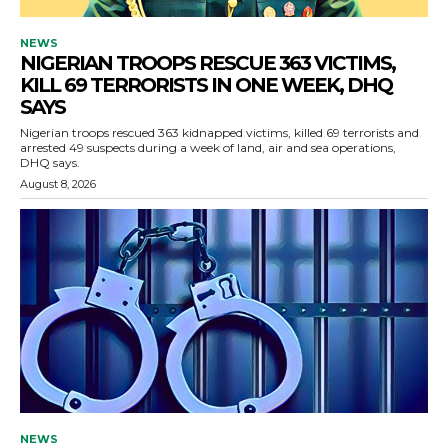
NEWS
NIGERIAN TROOPS RESCUE 363 VICTIMS,
KILL 69 TERRORISTS IN ONE WEEK, DHQ
SAYS
Nigerian troops rescued 363 kidnapped victims, killed 69 terrorists and
arrested 49 suspects during a week of land, air and sea operations,
DHQ says.
August 8, 2026
NEWS