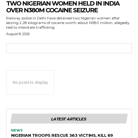
TWO NIGERIAN WOMEN HELD IN INDIA
OVER N380M COCAINE SEIZURE
Railway police in Delhi have detained two Nigerian women after
seizing 2.28 kilograms of cocaine worth about N380 million, allegedly
tied to interstate trafficking.
August 8, 2026
No posts to display
LATEST ARTICLES
NEWS
NIGERIAN TROOPS RESCUE 363 VICTIMS, KILL 69