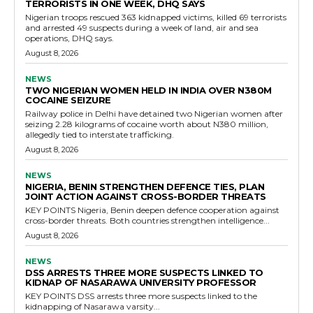
TERRORISTS IN ONE WEEK, DHQ SAYS
Nigerian troops rescued 363 kidnapped victims, killed 69 terrorists
and arrested 49 suspects during a week of land, air and sea
operations, DHQ says.
August 8, 2026
NEWS
TWO NIGERIAN WOMEN HELD IN INDIA OVER N380M
COCAINE SEIZURE
Railway police in Delhi have detained two Nigerian women after
seizing 2.28 kilograms of cocaine worth about N380 million,
allegedly tied to interstate trafficking.
August 8, 2026
NEWS
NIGERIA, BENIN STRENGTHEN DEFENCE TIES, PLAN
JOINT ACTION AGAINST CROSS-BORDER THREATS
KEY POINTS Nigeria, Benin deepen defence cooperation against
cross-border threats. Both countries strengthen intelligence...
August 8, 2026
NEWS
DSS ARRESTS THREE MORE SUSPECTS LINKED TO
KIDNAP OF NASARAWA UNIVERSITY PROFESSOR
KEY POINTS DSS arrests three more suspects linked to the
kidnapping of Nasarawa varsity...