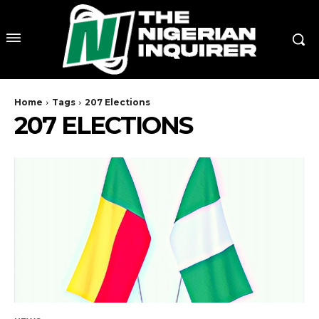
Home
Tags
207 Elections
207 ELECTIONS