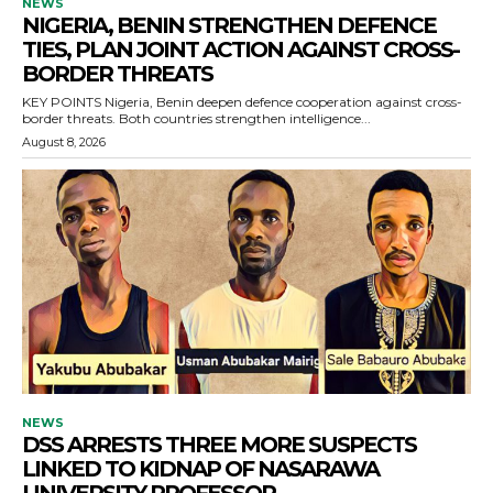
NEWS
NIGERIA, BENIN STRENGTHEN DEFENCE
TIES, PLAN JOINT ACTION AGAINST CROSS-
BORDER THREATS
KEY POINTS Nigeria, Benin deepen defence cooperation against cross-
border threats. Both countries strengthen intelligence...
August 8, 2026
NEWS
DSS ARRESTS THREE MORE SUSPECTS
LINKED TO KIDNAP OF NASARAWA