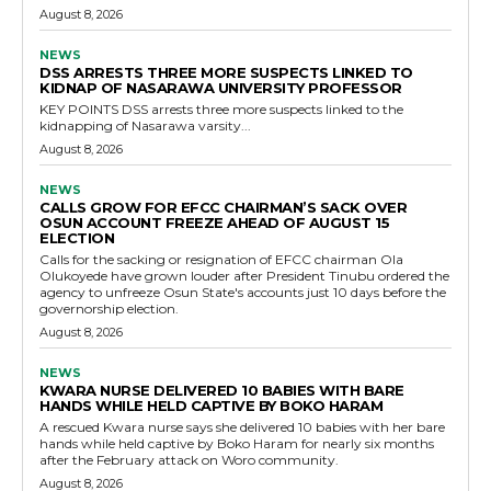
August 8, 2026
NEWS
DSS ARRESTS THREE MORE SUSPECTS LINKED TO
KIDNAP OF NASARAWA UNIVERSITY PROFESSOR
KEY POINTS DSS arrests three more suspects linked to the
kidnapping of Nasarawa varsity...
August 8, 2026
NEWS
CALLS GROW FOR EFCC CHAIRMAN’S SACK OVER
OSUN ACCOUNT FREEZE AHEAD OF AUGUST 15
ELECTION
Calls for the sacking or resignation of EFCC chairman Ola
Olukoyede have grown louder after President Tinubu ordered the
agency to unfreeze Osun State's accounts just 10 days before the
governorship election.
August 8, 2026
NEWS
KWARA NURSE DELIVERED 10 BABIES WITH BARE
HANDS WHILE HELD CAPTIVE BY BOKO HARAM
A rescued Kwara nurse says she delivered 10 babies with her bare
hands while held captive by Boko Haram for nearly six months
after the February attack on Woro community.
August 8, 2026