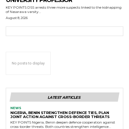
UNIVERSITY PROFESSOR
KEY POINTS DSS arrests three more suspects linked to the kidnapping
of Nasarawa varsity...
August 8, 2026
No posts to display
LATEST ARTICLES
NEWS
NIGERIA, BENIN STRENGTHEN DEFENCE TIES, PLAN
JOINT ACTION AGAINST CROSS-BORDER THREATS
KEY POINTS Nigeria, Benin deepen defence cooperation against
cross-border threats. Both countries strengthen intelligence...