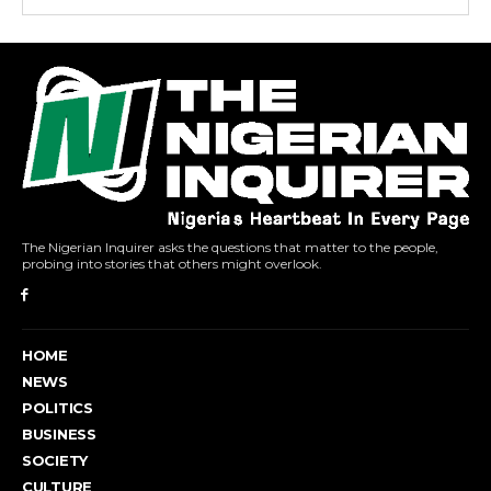
The Nigerian Inquirer asks the questions that matter to the people,
probing into stories that others might overlook.
HOME
NEWS
POLITICS
BUSINESS
SOCIETY
CULTURE