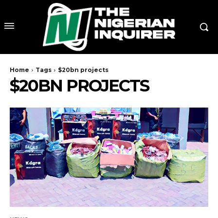
Home
Tags
$20bn projects
$20BN PROJECTS