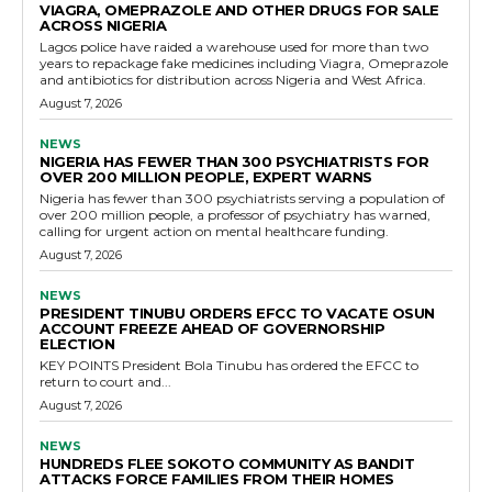
VIAGRA, OMEPRAZOLE AND OTHER DRUGS FOR SALE
ACROSS NIGERIA
Lagos police have raided a warehouse used for more than two
years to repackage fake medicines including Viagra, Omeprazole
and antibiotics for distribution across Nigeria and West Africa.
August 7, 2026
NEWS
NIGERIA HAS FEWER THAN 300 PSYCHIATRISTS FOR
OVER 200 MILLION PEOPLE, EXPERT WARNS
Nigeria has fewer than 300 psychiatrists serving a population of
over 200 million people, a professor of psychiatry has warned,
calling for urgent action on mental healthcare funding.
August 7, 2026
NEWS
PRESIDENT TINUBU ORDERS EFCC TO VACATE OSUN
ACCOUNT FREEZE AHEAD OF GOVERNORSHIP
ELECTION
KEY POINTS President Bola Tinubu has ordered the EFCC to
return to court and...
August 7, 2026
NEWS
HUNDREDS FLEE SOKOTO COMMUNITY AS BANDIT
ATTACKS FORCE FAMILIES FROM THEIR HOMES