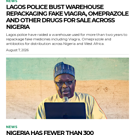
NEWS
LAGOS POLICE BUST WAREHOUSE
REPACKAGING FAKE VIAGRA, OMEPRAZOLE
AND OTHER DRUGS FOR SALE ACROSS
NIGERIA
Lagos police have raided a warehouse used for more than two years to
repackage fake medicines including Viagra, Omeprazole and
antibiotics for distribution across Nigeria and West Africa.
August 7, 2026
NEWS
NIGERIA HAS FEWER THAN 300