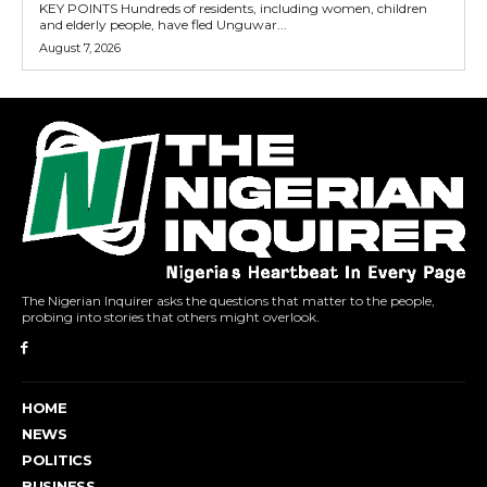
KEY POINTS Hundreds of residents, including women, children
and elderly people, have fled Unguwar...
August 7, 2026
The Nigerian Inquirer asks the questions that matter to the people,
probing into stories that others might overlook.
HOME
NEWS
POLITICS
BUSINESS