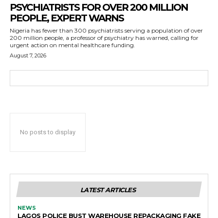
PSYCHIATRISTS FOR OVER 200 MILLION
PEOPLE, EXPERT WARNS
Nigeria has fewer than 300 psychiatrists serving a population of over
200 million people, a professor of psychiatry has warned, calling for
urgent action on mental healthcare funding.
August 7, 2026
No posts to display
LATEST ARTICLES
NEWS
LAGOS POLICE BUST WAREHOUSE REPACKAGING FAKE