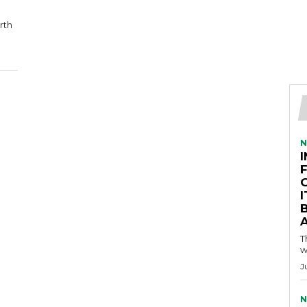
rth
N
A
T
w
J
N