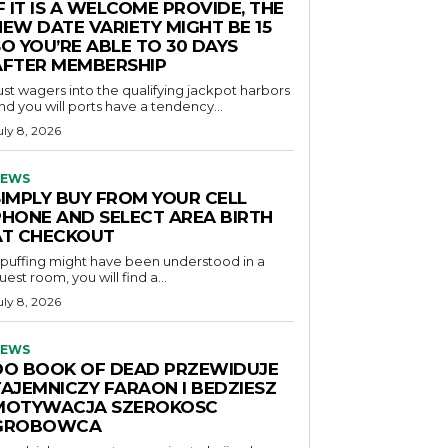
F IT IS A WELCOME PROVIDE, THE
NEW DATE VARIETY MIGHT BE 15
O YOU’RE ABLE TO 30 DAYS
AFTER MEMBERSHIP
ust wagers into the qualifying jackpot harbors
nd you will ports have a tendency...
uly 8, 2026
EWS
SIMPLY BUY FROM YOUR CELL
PHONE AND SELECT AREA BIRTH
AT CHECKOUT
f puffing might have been understood in a
uest room, you will find a...
uly 8, 2026
EWS
DO BOOK OF DEAD PRZEWIDUJE
TAJEMNICZY FARAON I BEDZIESZ
MOTYWACJA SZEROKOSC
GROBOWCA