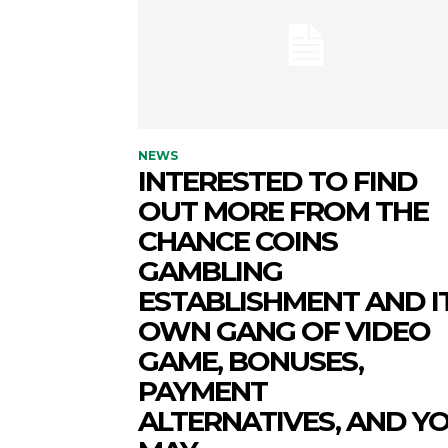
NEWS
INTERESTED TO FIND
OUT MORE FROM THE
CHANCE COINS
GAMBLING
ESTABLISHMENT AND I
OWN GANG OF VIDEO
GAME, BONUSES,
PAYMENT
ALTERNATIVES, AND Y