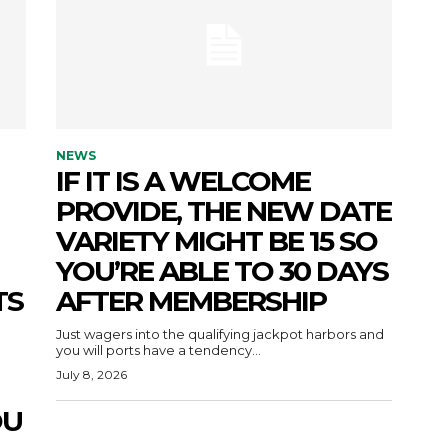
NEWS
IF IT IS A WELCOME
PROVIDE, THE NEW DATE
VARIETY MIGHT BE 15 SO
YOU’RE ABLE TO 30 DAYS
TS
AFTER MEMBERSHIP
Just wagers into the qualifying jackpot harbors and
you will ports have a tendency...
July 8, 2026
OU