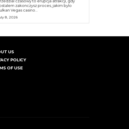
rzedzial czasowy to erupcja atrakcji, gdy
ostalem zakonczysz proces, jakim bylo
ulkan Vegas casino...
uly 8, 2026
UT US
VACY POLICY
MS OF USE