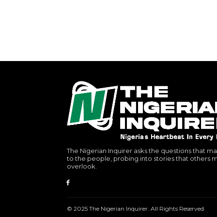
The Nigerian Inquirer asks the questions that ma
to the people, probing into stories that others 
overlook.
© 2025 The Nigerian Inquirer. All Rights Reserved.