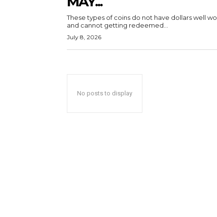
MAY...
These types of coins do not have dollars well wo
and cannot getting redeemed...
July 8, 2026
No posts to display