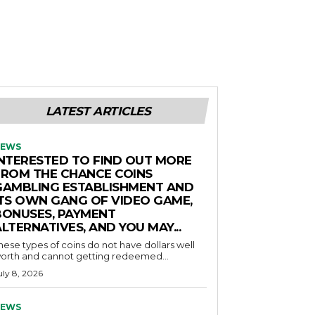
LATEST ARTICLES
EWS
INTERESTED TO FIND OUT MORE
FROM THE CHANCE COINS
GAMBLING ESTABLISHMENT AND
ITS OWN GANG OF VIDEO GAME,
BONUSES, PAYMENT
LTERNATIVES, AND YOU MAY...
hese types of coins do not have dollars well
orth and cannot getting redeemed...
uly 8, 2026
EWS