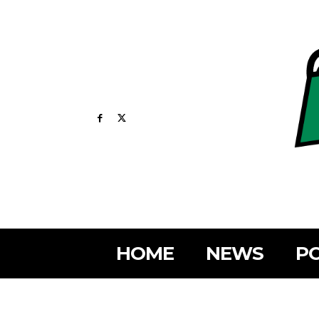
HOME
NEWS
PO