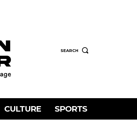
SEARCH
CULTURE
SPORTS