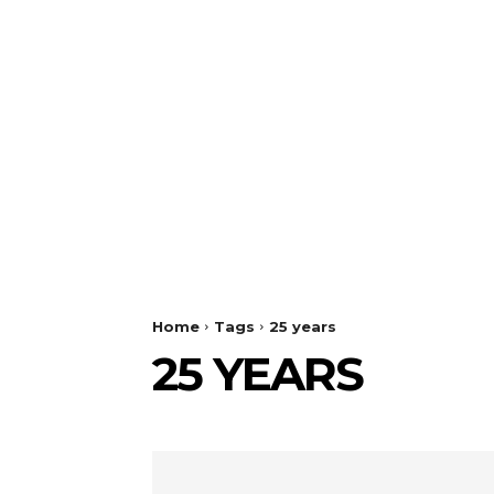
Home
Tags
25 years
25 YEARS