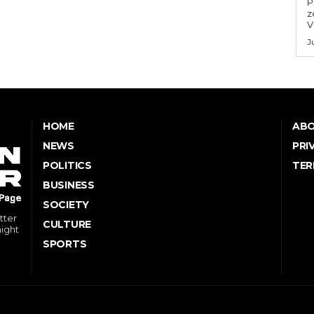
P
z
V
J
HOME
ABO
NEWS
PRI
POLITICS
TER
BUSINESS
SOCIETY
tter
CULTURE
might
SPORTS