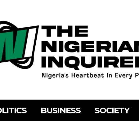
LITICS
BUSINESS
SOCIETY