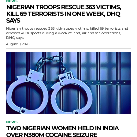
NEWS
NIGERIAN TROOPS RESCUE 363 VICTIMS,
KILL 69 TERRORISTS IN ONE WEEK, DHQ
SAYS
Nigerian troops rescued 363 kidnapped victims, killed 69 terrorists and
arrested 49 suspects during a week of land, air and sea operations,
DHQ says.
August 8, 2026
NEWS
TWO NIGERIAN WOMEN HELD IN INDIA
OVER N380M COCAINE SEIZURE