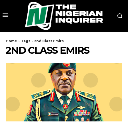
Home
Tags
2nd Class Emirs
2ND CLASS EMIRS