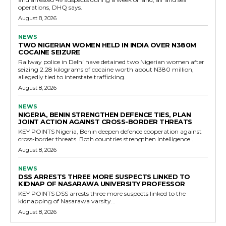
operations, DHQ says.
August 8, 2026
NEWS
TWO NIGERIAN WOMEN HELD IN INDIA OVER N380M
COCAINE SEIZURE
Railway police in Delhi have detained two Nigerian women after
seizing 2.28 kilograms of cocaine worth about N380 million,
allegedly tied to interstate trafficking.
August 8, 2026
NEWS
NIGERIA, BENIN STRENGTHEN DEFENCE TIES, PLAN
JOINT ACTION AGAINST CROSS-BORDER THREATS
KEY POINTS Nigeria, Benin deepen defence cooperation against
cross-border threats. Both countries strengthen intelligence...
August 8, 2026
NEWS
DSS ARRESTS THREE MORE SUSPECTS LINKED TO
KIDNAP OF NASARAWA UNIVERSITY PROFESSOR
KEY POINTS DSS arrests three more suspects linked to the
kidnapping of Nasarawa varsity...
August 8, 2026