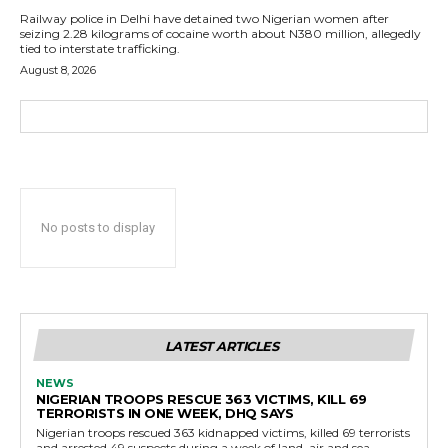
Railway police in Delhi have detained two Nigerian women after
seizing 2.28 kilograms of cocaine worth about N380 million, allegedly
tied to interstate trafficking.
August 8, 2026
No posts to display
LATEST ARTICLES
NEWS
NIGERIAN TROOPS RESCUE 363 VICTIMS, KILL 69
TERRORISTS IN ONE WEEK, DHQ SAYS
Nigerian troops rescued 363 kidnapped victims, killed 69 terrorists
and arrested 49 suspects during a week of land, air and sea