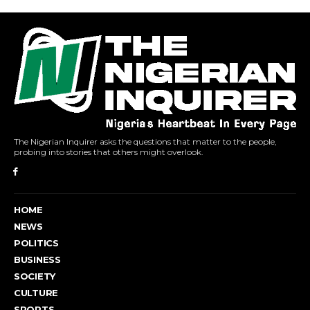
The Nigerian Inquirer asks the questions that matter to the people,
probing into stories that others might overlook.
HOME
NEWS
POLITICS
BUSINESS
SOCIETY
CULTURE
SPORTS