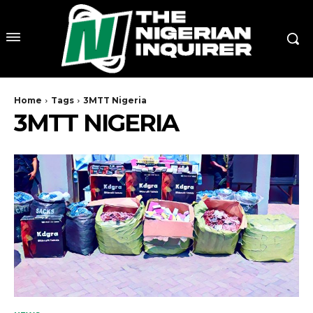
Home
Tags
3MTT Nigeria
3MTT NIGERIA