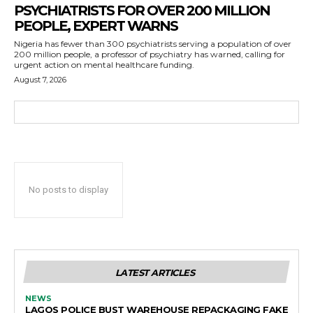
PSYCHIATRISTS FOR OVER 200 MILLION
PEOPLE, EXPERT WARNS
Nigeria has fewer than 300 psychiatrists serving a population of over
200 million people, a professor of psychiatry has warned, calling for
urgent action on mental healthcare funding.
August 7, 2026
No posts to display
LATEST ARTICLES
NEWS
LAGOS POLICE BUST WAREHOUSE REPACKAGING FAKE