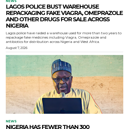
NEWS
LAGOS POLICE BUST WAREHOUSE
REPACKAGING FAKE VIAGRA, OMEPRAZOLE
AND OTHER DRUGS FOR SALE ACROSS
NIGERIA
Lagos police have raided a warehouse used for more than two years to
repackage fake medicines including Viagra, Omeprazole and
antibiotics for distribution across Nigeria and West Africa.
August 7, 2026
NEWS
NIGERIA HAS FEWER THAN 300