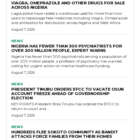
VIAGRA, OMEPRAZOLE AND OTHER DRUGS FOR SALE
ACROSS NIGERIA
Lagos police have raided a warehouse used for more than two
years to repackage fake medicines including Viagra, Omeprazole
and antibiotics for distribution across Nigeria and West Africa.
August 7, 2026
NEWS
NIGERIA HAS FEWER THAN 300 PSYCHIATRISTS FOR
OVER 200 MILLION PEOPLE, EXPERT WARNS
Nigeria has fewer than 300 psychiatrists serving a population of
over 200 million people, a professor of psychiatry has warned,
calling for urgent action on mental healthcare funding.
August 7, 2026
NEWS
PRESIDENT TINUBU ORDERS EFCC TO VACATE OSUN
ACCOUNT FREEZE AHEAD OF GOVERNORSHIP
ELECTION
KEY POINTS President Bola Tinubu has ordered the EFCC to
return to court and...
August 7, 2026
NEWS
HUNDREDS FLEE SOKOTO COMMUNITY AS BANDIT
ATTACKS FORCE FAMILIES FROM THEIR HOMES