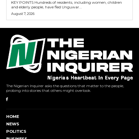
KEY POINTS Hundreds of residents, including women, children
and elderly people, have fled Unguwar...
August 7, 2026
The Nigerian Inquirer asks the questions that matter to the people,
probing into stories that others might overlook.
HOME
NEWS
POLITICS
BUSINESS