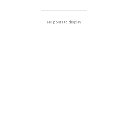
No posts to display