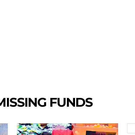
 MISSING FUNDS