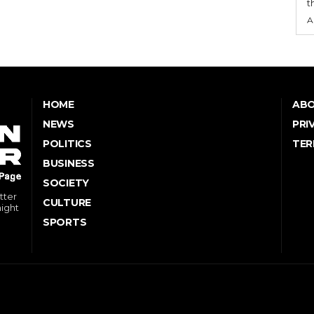
t
A
HOME
ABO
NEWS
PRI
POLITICS
TER
BUSINESS
SOCIETY
tter
CULTURE
might
SPORTS