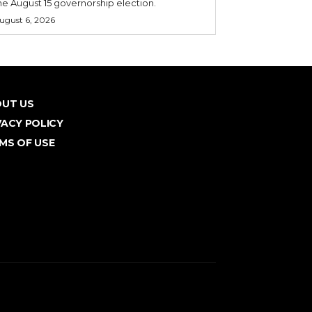
he August 15 governorship election.
ugust 6, 2026
UT US
VACY POLICY
MS OF USE