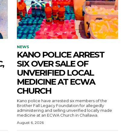
NEWS
KANO POLICE ARREST
,
SIX OVER SALE OF
UNVERIFIED LOCAL
MEDICINE AT ECWA
CHURCH
Kano police have arrested six members of the
Brother Fall Legacy Foundation for allegedly
administering and selling unverified locally made
medicine at an ECWA Church in Challawa.
August 6, 2026