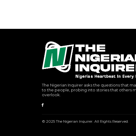
The Nigerian Inquirer asks the questions that ma
to the people, probing into stories that others 
overlook.
© 2025 The Nigerian Inquirer. All Rights Reserved.