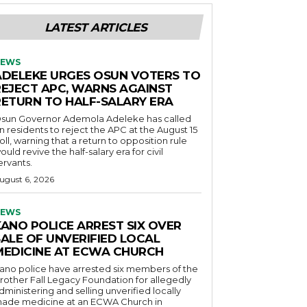
LATEST ARTICLES
EWS
ADELEKE URGES OSUN VOTERS TO
REJECT APC, WARNS AGAINST
RETURN TO HALF-SALARY ERA
sun Governor Ademola Adeleke has called
n residents to reject the APC at the August 15
oll, warning that a return to opposition rule
ould revive the half-salary era for civil
ervants.
ugust 6, 2026
EWS
KANO POLICE ARREST SIX OVER
SALE OF UNVERIFIED LOCAL
MEDICINE AT ECWA CHURCH
ano police have arrested six members of the
rother Fall Legacy Foundation for allegedly
dministering and selling unverified locally
ade medicine at an ECWA Church in