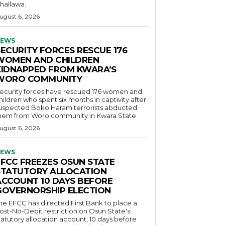
hallawa.
ugust 6, 2026
EWS
SECURITY FORCES RESCUE 176
WOMEN AND CHILDREN
KIDNAPPED FROM KWARA’S
WORO COMMUNITY
ecurity forces have rescued 176 women and
hildren who spent six months in captivity after
uspected Boko Haram terrorists abducted
hem from Woro community in Kwara State
ugust 6, 2026
EWS
EFCC FREEZES OSUN STATE
STATUTORY ALLOCATION
ACCOUNT 10 DAYS BEFORE
GOVERNORSHIP ELECTION
he EFCC has directed First Bank to place a
ost-No-Debit restriction on Osun State's
tatutory allocation account, 10 days before