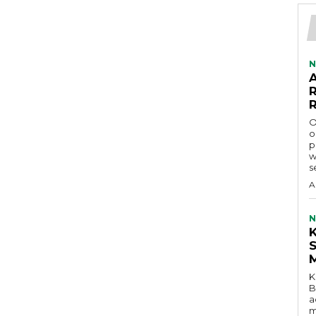
N
O
o
p
w
s
A
N
K
B
a
m