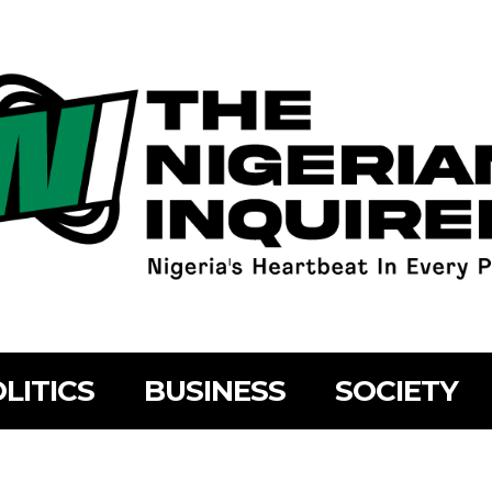
LITICS
BUSINESS
SOCIETY