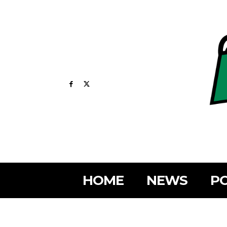
HOME
NEWS
PO