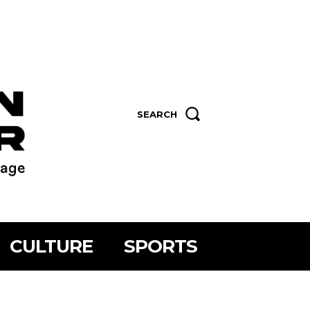
SEARCH
CULTURE
SPORTS