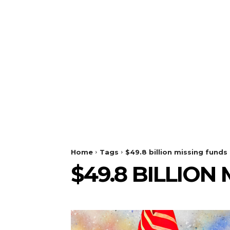
Home
Tags
$49.8 billion missing funds
$49.8 BILLION