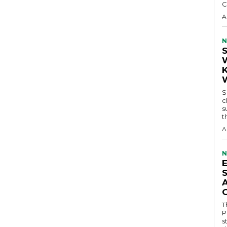
C
A
N
S
c
s
t
A
N
T
P
s