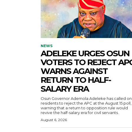
NEWS
ADELEKE URGES OSUN
VOTERS TO REJECT APC
WARNS AGAINST
RETURN TO HALF-
SALARY ERA
Osun Governor Ademola Adeleke has called on
residents to reject the APC at the August 15 poll,
warning that a return to opposition rule would
revive the half-salary era for civil servants.
August 6, 2026