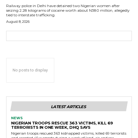
Railway police in Delhi have detained two Nigerian women after
seizing 2.28 kilograms of cocaine worth about N380 million, allegedly
tied to interstate trafficking.
August 8, 2026
No posts to display
LATEST ARTICLES
NEWS
NIGERIAN TROOPS RESCUE 363 VICTIMS, KILL 69
TERRORISTS IN ONE WEEK, DHQ SAYS
Nigerian troops rescued 363 kidnapped victims, killed 69 terrorists
and arrested 49 suspects during a week of land, air and sea