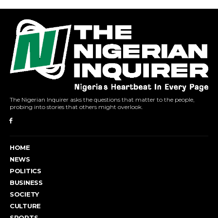
The Nigerian Inquirer asks the questions that matter to the people,
probing into stories that others might overlook.
HOME
NEWS
POLITICS
BUSINESS
SOCIETY
CULTURE
SPORTS