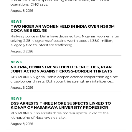
operations, DHQ says.
August 8, 2026
NEWS
TWO NIGERIAN WOMEN HELD IN INDIA OVER N380M
COCAINE SEIZURE
Railway police in Delhi have detained two Nigerian women after
seizing 2.28 kilograms of cocaine worth about N380 million,
allegedly tied to interstate trafficking.
August 8, 2026
NEWS
NIGERIA, BENIN STRENGTHEN DEFENCE TIES, PLAN
JOINT ACTION AGAINST CROSS-BORDER THREATS
KEY POINTS Nigeria, Benin deepen defence cooperation against
cross-border threats. Both countries strengthen intelligence...
August 8, 2026
NEWS
DSS ARRESTS THREE MORE SUSPECTS LINKED TO
KIDNAP OF NASARAWA UNIVERSITY PROFESSOR
KEY POINTS DSS arrests three more suspects linked to the
kidnapping of Nasarawa varsity...
August 8, 2026