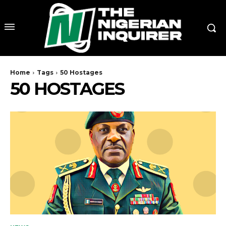
Home
Tags
50 Hostages
50 HOSTAGES