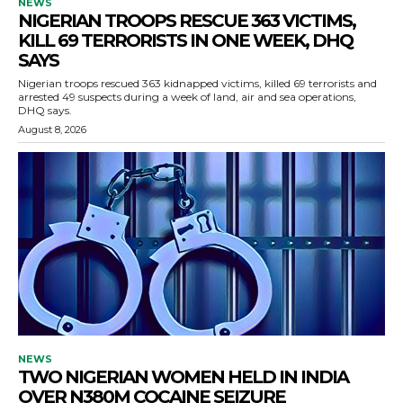
NEWS
NIGERIAN TROOPS RESCUE 363 VICTIMS,
KILL 69 TERRORISTS IN ONE WEEK, DHQ
SAYS
Nigerian troops rescued 363 kidnapped victims, killed 69 terrorists and
arrested 49 suspects during a week of land, air and sea operations,
DHQ says.
August 8, 2026
NEWS
TWO NIGERIAN WOMEN HELD IN INDIA
OVER N380M COCAINE SEIZURE