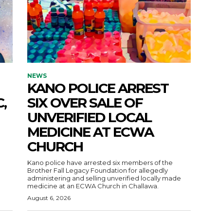
NEWS
KANO POLICE ARREST
,
SIX OVER SALE OF
UNVERIFIED LOCAL
MEDICINE AT ECWA
CHURCH
Kano police have arrested six members of the
Brother Fall Legacy Foundation for allegedly
administering and selling unverified locally made
medicine at an ECWA Church in Challawa.
August 6, 2026