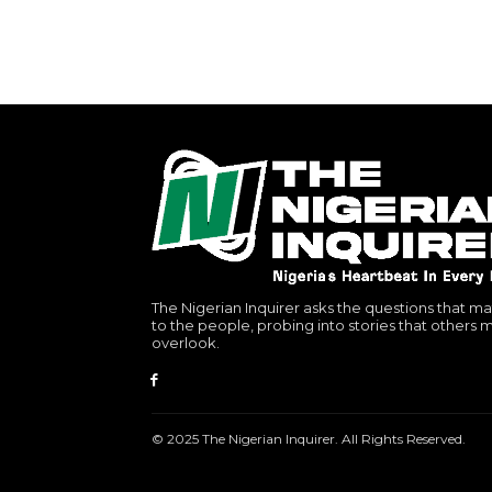
The Nigerian Inquirer asks the questions that ma
to the people, probing into stories that others 
overlook.
© 2025 The Nigerian Inquirer. All Rights Reserved.