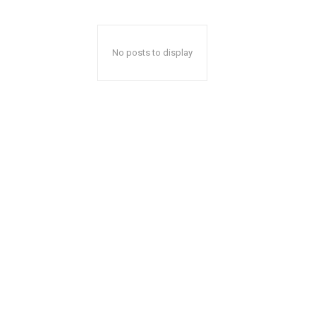
No posts to display