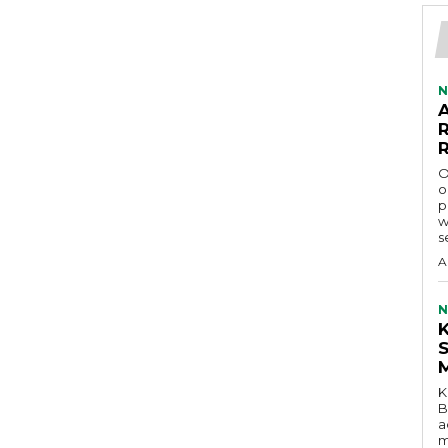
N
O
o
p
w
s
A
N
K
B
a
m