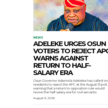
NEWS
ADELEKE URGES OSUN
VOTERS TO REJECT APC
WARNS AGAINST
RETURN TO HALF-
SALARY ERA
Osun Governor Ademola Adeleke has called on
residents to reject the APC at the August 15 poll,
warning that a return to opposition rule would
revive the half-salary era for civil servants.
August 6, 2026