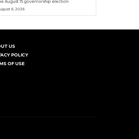
he August 15 governorship election.
ugust 6, 2026
UT US
VACY POLICY
MS OF USE