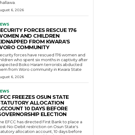
hallawa.
ugust 6, 2026
EWS
SECURITY FORCES RESCUE 176
WOMEN AND CHILDREN
KIDNAPPED FROM KWARA’S
WORO COMMUNITY
ecurity forces have rescued 176 women and
hildren who spent six months in captivity after
uspected Boko Haram terrorists abducted
hem from Woro community in Kwara State
ugust 6, 2026
EWS
EFCC FREEZES OSUN STATE
STATUTORY ALLOCATION
ACCOUNT 10 DAYS BEFORE
GOVERNORSHIP ELECTION
he EFCC has directed First Bank to place a
ost-No-Debit restriction on Osun State's
tatutory allocation account, 10 days before