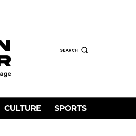
SEARCH
CULTURE
SPORTS