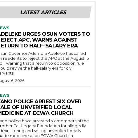
LATEST ARTICLES
EWS
ADELEKE URGES OSUN VOTERS TO
REJECT APC, WARNS AGAINST
RETURN TO HALF-SALARY ERA
sun Governor Ademola Adeleke has called
n residents to reject the APC at the August 15
oll, warning that a return to opposition rule
ould revive the half-salary era for civil
ervants.
ugust 6, 2026
EWS
KANO POLICE ARREST SIX OVER
SALE OF UNVERIFIED LOCAL
MEDICINE AT ECWA CHURCH
ano police have arrested six members of the
rother Fall Legacy Foundation for allegedly
dministering and selling unverified locally
ade medicine at an ECWA Church in