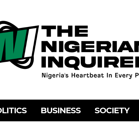
LITICS
BUSINESS
SOCIETY