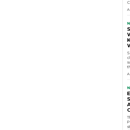
C
A
N
S
c
s
t
A
N
T
P
s