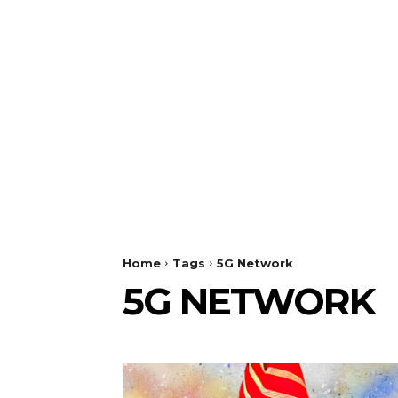
Home
Tags
5G Network
5G NETWORK