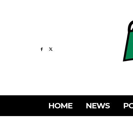
HOME
NEWS
PO