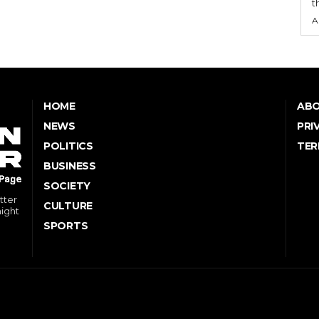
t
A
HOME
ABO
NEWS
PRI
POLITICS
TER
BUSINESS
SOCIETY
tter
CULTURE
might
SPORTS