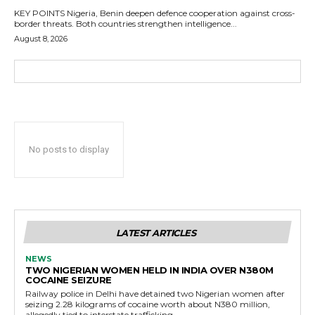
KEY POINTS Nigeria, Benin deepen defence cooperation against cross-
border threats. Both countries strengthen intelligence...
August 8, 2026
No posts to display
LATEST ARTICLES
NEWS
TWO NIGERIAN WOMEN HELD IN INDIA OVER N380M
COCAINE SEIZURE
Railway police in Delhi have detained two Nigerian women after
seizing 2.28 kilograms of cocaine worth about N380 million,
allegedly tied to interstate trafficking.