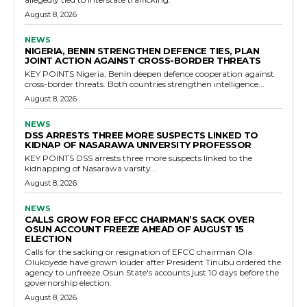
August 8, 2026
NEWS
NIGERIA, BENIN STRENGTHEN DEFENCE TIES, PLAN
JOINT ACTION AGAINST CROSS-BORDER THREATS
KEY POINTS Nigeria, Benin deepen defence cooperation against
cross-border threats. Both countries strengthen intelligence...
August 8, 2026
NEWS
DSS ARRESTS THREE MORE SUSPECTS LINKED TO
KIDNAP OF NASARAWA UNIVERSITY PROFESSOR
KEY POINTS DSS arrests three more suspects linked to the
kidnapping of Nasarawa varsity...
August 8, 2026
NEWS
CALLS GROW FOR EFCC CHAIRMAN’S SACK OVER
OSUN ACCOUNT FREEZE AHEAD OF AUGUST 15
ELECTION
Calls for the sacking or resignation of EFCC chairman Ola
Olukoyede have grown louder after President Tinubu ordered the
agency to unfreeze Osun State's accounts just 10 days before the
governorship election.
August 8, 2026