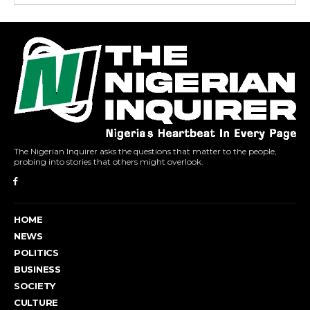
The Nigerian Inquirer asks the questions that matter to the people,
probing into stories that others might overlook.
HOME
NEWS
POLITICS
BUSINESS
SOCIETY
CULTURE