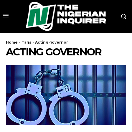
Home
Tags
Acting governor
ACTING GOVERNOR