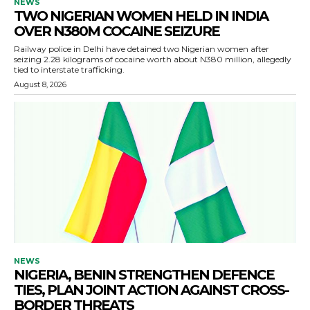
NEWS
TWO NIGERIAN WOMEN HELD IN INDIA
OVER N380M COCAINE SEIZURE
Railway police in Delhi have detained two Nigerian women after
seizing 2.28 kilograms of cocaine worth about N380 million, allegedly
tied to interstate trafficking.
August 8, 2026
NEWS
NIGERIA, BENIN STRENGTHEN DEFENCE
TIES, PLAN JOINT ACTION AGAINST CROSS-
BORDER THREATS