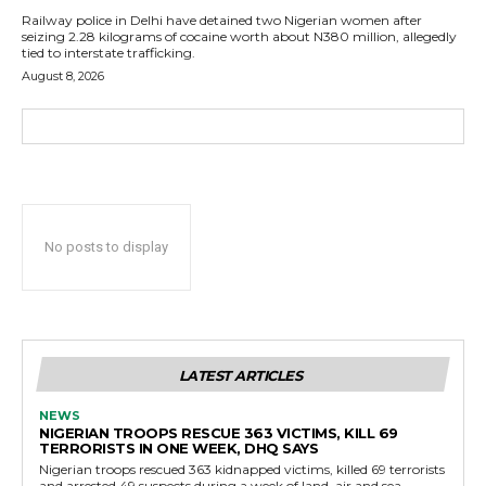
Railway police in Delhi have detained two Nigerian women after
seizing 2.28 kilograms of cocaine worth about N380 million, allegedly
tied to interstate trafficking.
August 8, 2026
No posts to display
LATEST ARTICLES
NEWS
NIGERIAN TROOPS RESCUE 363 VICTIMS, KILL 69
TERRORISTS IN ONE WEEK, DHQ SAYS
Nigerian troops rescued 363 kidnapped victims, killed 69 terrorists
and arrested 49 suspects during a week of land, air and sea