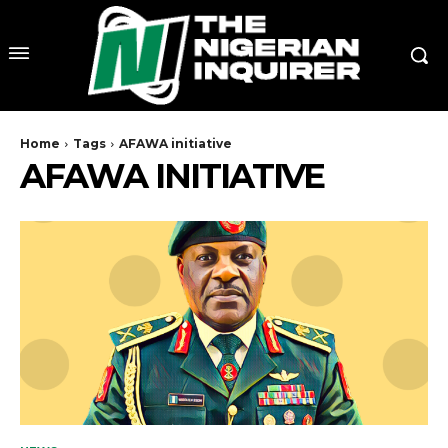
Home
Tags
AFAWA initiative
AFAWA INITIATIVE