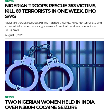
NEWS
NIGERIAN TROOPS RESCUE 363 VICTIMS,
KILL 69 TERRORISTS IN ONE WEEK, DHQ
SAYS
Nigerian troops rescued 363 kidnapped victims, killed 69 terrorists and
arrested 49 suspects during a week of land, air and sea operations,
DHQ says.
August 8, 2026
NEWS
TWO NIGERIAN WOMEN HELD IN INDIA
OVER N380M COCAINE SEIZURE