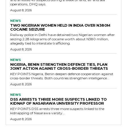
operations, DHQ says.
August 8, 2026
NEWS
TWO NIGERIAN WOMEN HELD IN INDIA OVER N380M
COCAINE SEIZURE
Railway police in Delhi have detained two Nigerian women after
seizing 2.28 kilograms of cocaine worth about N380 million,
allegedly tied to interstate trafficking.
August 8, 2026
NEWS
NIGERIA, BENIN STRENGTHEN DEFENCE TIES, PLAN
JOINT ACTION AGAINST CROSS-BORDER THREATS
KEY POINTS Nigeria, Benin deepen defence cooperation against
cross-border threats. Both countries strengthen intelligence...
August 8, 2026
NEWS
DSS ARRESTS THREE MORE SUSPECTS LINKED TO
KIDNAP OF NASARAWA UNIVERSITY PROFESSOR
KEY POINTS DSS arrests three more suspects linked to the
kidnapping of Nasarawa varsity...
August 8, 2026