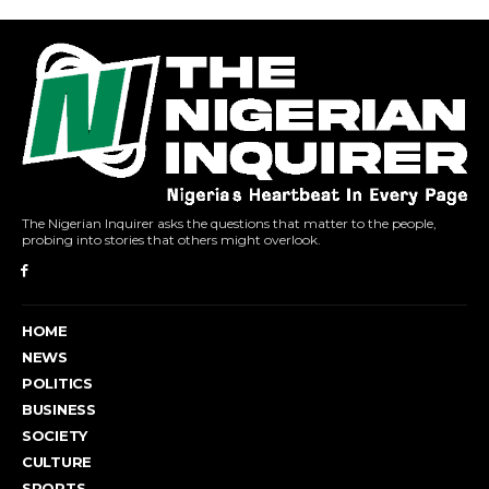
The Nigerian Inquirer asks the questions that matter to the people,
probing into stories that others might overlook.
HOME
NEWS
POLITICS
BUSINESS
SOCIETY
CULTURE
SPORTS