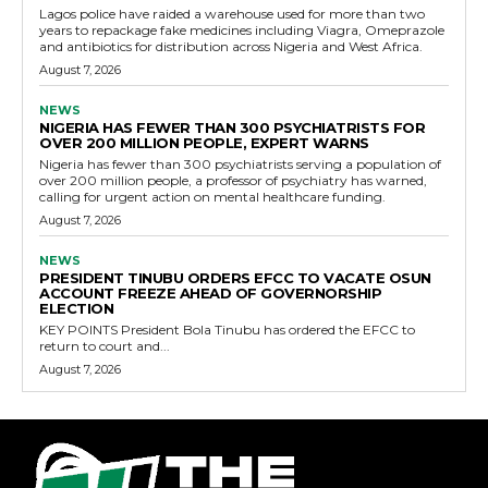
Lagos police have raided a warehouse used for more than two
years to repackage fake medicines including Viagra, Omeprazole
and antibiotics for distribution across Nigeria and West Africa.
August 7, 2026
NEWS
NIGERIA HAS FEWER THAN 300 PSYCHIATRISTS FOR
OVER 200 MILLION PEOPLE, EXPERT WARNS
Nigeria has fewer than 300 psychiatrists serving a population of
over 200 million people, a professor of psychiatry has warned,
calling for urgent action on mental healthcare funding.
August 7, 2026
NEWS
PRESIDENT TINUBU ORDERS EFCC TO VACATE OSUN
ACCOUNT FREEZE AHEAD OF GOVERNORSHIP
ELECTION
KEY POINTS President Bola Tinubu has ordered the EFCC to
return to court and...
August 7, 2026