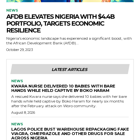
NEWS
AFDB ELEVATES NIGERIA WITH $4.4B
PORTFOLIO, TARGETS ECONOMIC
RESILIENCE
Nigeria's economic landscape has experienced a significant boost, with
the African Development Bank (AfDB)...
October 29, 2023
LATEST ARTICLES
NEWS
KWARA NURSE DELIVERED 10 BABIES WITH BARE
HANDS WHILE HELD CAPTIVE BY BOKO HARAM
A rescued Kwara nurse says she delivered 10 babies with her bare
hands while held captive by Boko Haram for nearly six months
after the February attack on Woro community.
August 8, 2026
NEWS
LAGOS POLICE BUST WAREHOUSE REPACKAGING FAKE
VIAGRA, OMEPRAZOLE AND OTHER DRUGS FOR SALE
ACROSS NIGERIA