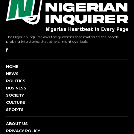
The Nigerian Inquirer asks the questions that matter to the people,
probing into stories that others might overlook.
HOME
NEWS
POLITICS
BUSINESS
SOCIETY
CULTURE
SPORTS
ABOUT US
PRIVACY POLICY