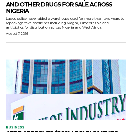
AND OTHER DRUGS FOR SALE ACROSS
NIGERIA
Lagos police have raided a warehouse used for more than two years to
repackage fake medicines including Viagra, Omeprazole and
antibiotics for distribution across Nigeria and West Africa.
August 7, 2026
BUSINESS