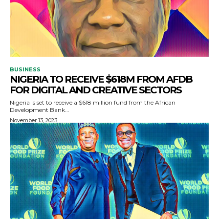
BUSINESS
NIGERIA TO RECEIVE $618M FROM AFDB
FOR DIGITAL AND CREATIVE SECTORS
Nigeria is set to receive a $618 million fund from the African
Development Bank...
November 13, 2023