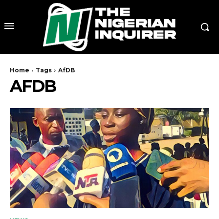
Home
Tags
AfDB
AFDB