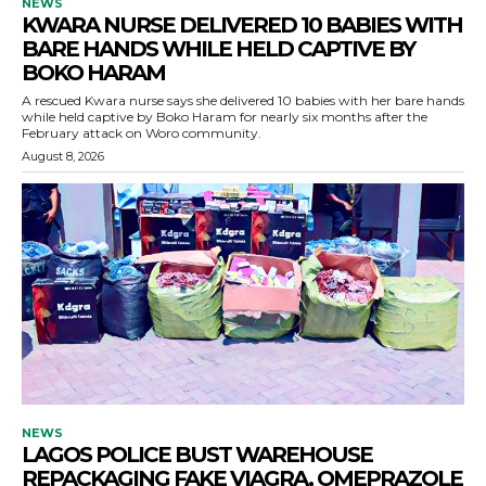
NEWS
KWARA NURSE DELIVERED 10 BABIES WITH
BARE HANDS WHILE HELD CAPTIVE BY
BOKO HARAM
A rescued Kwara nurse says she delivered 10 babies with her bare hands
while held captive by Boko Haram for nearly six months after the
February attack on Woro community.
August 8, 2026
NEWS
LAGOS POLICE BUST WAREHOUSE
REPACKAGING FAKE VIAGRA, OMEPRAZOLE