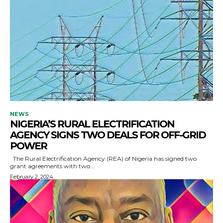
NEWS
NIGERIA’S RURAL ELECTRIFICATION
AGENCY SIGNS TWO DEALS FOR OFF-GRID
POWER
The Rural Electrification Agency (REA) of Nigeria has signed two
grant agreements with two...
February 2, 2024