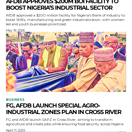
AFDB APPROVES $200M BOI FACILITY TO
BOOST NIGERIA’S INDUSTRIAL SECTOR
AfDB approved a $200 million facility for Nigeria's Bank of Industry to
boost SMEs, manufacturing and green industrialization, with women-
led and youth businesses prioritized.
May 19, 2026
BUSINESS
FG, AFDB LAUNCH SPECIAL AGRO-
INDUSTRIAL ZONES PLAN IN CROSS RIVER
FG and AfDB launch SAPZ in Cross River, aiming to transform
agriculture and create jobs while ensuring food security across Nigeria
April 11, 2025