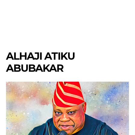
ALHAJI ATIKU
ABUBAKAR