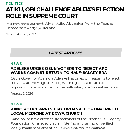
POLITICS
ATIKU, OBI CHALLENGE ABUJA’S ELECTION
ROLE IN SUPREME COURT
In a new development, Alhaji Atiku Abubakar from the Peoples
Democratic Party (PDP) and...
September 20, 2023
LATEST ARTICLES
NEWS
ADELEKE URGES OSUN VOTERS TO REJECT APC,
WARNS AGAINST RETURN TO HALF-SALARY ERA
Osun Governor Ademola Adeleke has called on residents to reject
the APC at the August 15 poll, warning that a return to
opposition rule would revive the half-salary era for civil servants.
August 6, 2026
NEWS
KANO POLICE ARREST SIX OVER SALE OF UNVERIFIED
LOCAL MEDICINE AT ECWA CHURCH
Kano police have arrested six members of the Brother Fall Legacy
Foundation for allegedly administering and selling unverified
locally made medicine at an ECWA Church in Challawa.