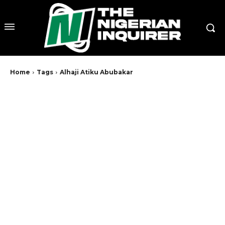
Home
Tags
Alhaji Atiku Abubakar