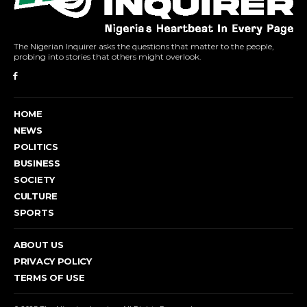
The Nigerian Inquirer asks the questions that matter to the people,
probing into stories that others might overlook.
HOME
NEWS
POLITICS
BUSINESS
SOCIETY
CULTURE
SPORTS
ABOUT US
PRIVACY POLICY
TERMS OF USE