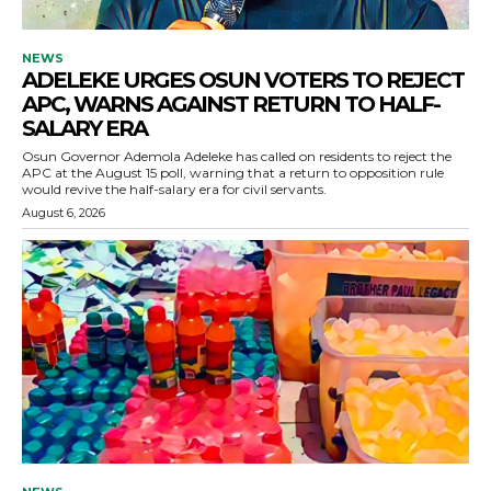
NEWS
ADELEKE URGES OSUN VOTERS TO REJECT
APC, WARNS AGAINST RETURN TO HALF-
SALARY ERA
Osun Governor Ademola Adeleke has called on residents to reject the
APC at the August 15 poll, warning that a return to opposition rule
would revive the half-salary era for civil servants.
August 6, 2026