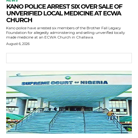
NEWS
KANO POLICE ARREST SIX OVER SALE OF
UNVERIFIED LOCAL MEDICINE AT ECWA
CHURCH
Kano police have arrested six members of the Brother Fall Legacy
Foundation for allegedly administering and selling unverified locally
made medicine at an ECWA Church in Challawa.
August 6, 2026