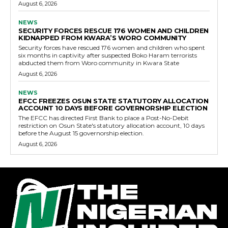
August 6, 2026
NEWS
SECURITY FORCES RESCUE 176 WOMEN AND CHILDREN
KIDNAPPED FROM KWARA’S WORO COMMUNITY
Security forces have rescued 176 women and children who spent
six months in captivity after suspected Boko Haram terrorists
abducted them from Woro community in Kwara State
August 6, 2026
NEWS
EFCC FREEZES OSUN STATE STATUTORY ALLOCATION
ACCOUNT 10 DAYS BEFORE GOVERNORSHIP ELECTION
The EFCC has directed First Bank to place a Post-No-Debit
restriction on Osun State's statutory allocation account, 10 days
before the August 15 governorship election.
August 6, 2026