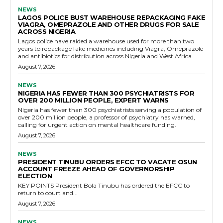
NEWS
LAGOS POLICE BUST WAREHOUSE REPACKAGING FAKE
VIAGRA, OMEPRAZOLE AND OTHER DRUGS FOR SALE
ACROSS NIGERIA
Lagos police have raided a warehouse used for more than two
years to repackage fake medicines including Viagra, Omeprazole
and antibiotics for distribution across Nigeria and West Africa.
August 7, 2026
NEWS
NIGERIA HAS FEWER THAN 300 PSYCHIATRISTS FOR
OVER 200 MILLION PEOPLE, EXPERT WARNS
Nigeria has fewer than 300 psychiatrists serving a population of
over 200 million people, a professor of psychiatry has warned,
calling for urgent action on mental healthcare funding.
August 7, 2026
NEWS
PRESIDENT TINUBU ORDERS EFCC TO VACATE OSUN
ACCOUNT FREEZE AHEAD OF GOVERNORSHIP
ELECTION
KEY POINTS President Bola Tinubu has ordered the EFCC to
return to court and...
August 7, 2026
NEWS