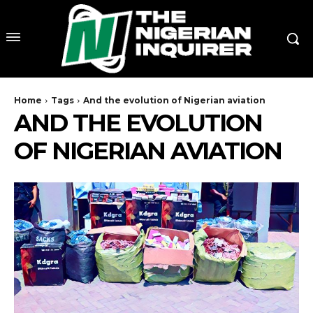
Home
Tags
And the evolution of Nigerian aviation
AND THE EVOLUTION
OF NIGERIAN AVIATION