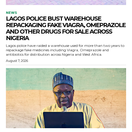
NEWS
LAGOS POLICE BUST WAREHOUSE
REPACKAGING FAKE VIAGRA, OMEPRAZOLE
AND OTHER DRUGS FOR SALE ACROSS
NIGERIA
Lagos police have raided a warehouse used for more than two years to
repackage fake medicines including Viagra, Omeprazole and
antibiotics for distribution across Nigeria and West Africa.
August 7, 2026