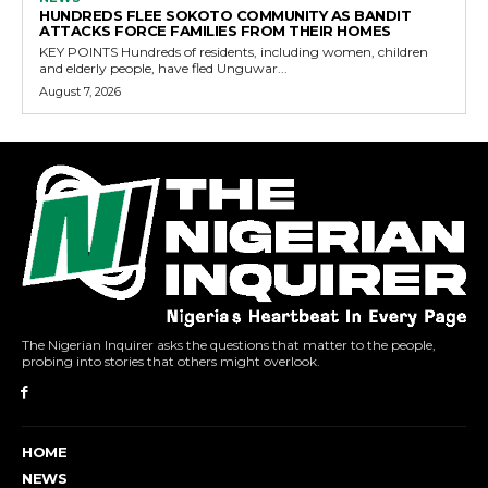
HUNDREDS FLEE SOKOTO COMMUNITY AS BANDIT
ATTACKS FORCE FAMILIES FROM THEIR HOMES
KEY POINTS Hundreds of residents, including women, children
and elderly people, have fled Unguwar...
August 7, 2026
The Nigerian Inquirer asks the questions that matter to the people,
probing into stories that others might overlook.
HOME
NEWS