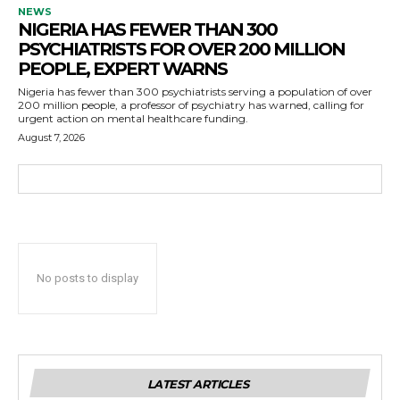
NEWS
NIGERIA HAS FEWER THAN 300
PSYCHIATRISTS FOR OVER 200 MILLION
PEOPLE, EXPERT WARNS
Nigeria has fewer than 300 psychiatrists serving a population of over
200 million people, a professor of psychiatry has warned, calling for
urgent action on mental healthcare funding.
August 7, 2026
No posts to display
LATEST ARTICLES