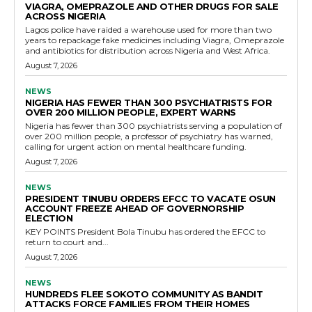
VIAGRA, OMEPRAZOLE AND OTHER DRUGS FOR SALE
ACROSS NIGERIA
Lagos police have raided a warehouse used for more than two
years to repackage fake medicines including Viagra, Omeprazole
and antibiotics for distribution across Nigeria and West Africa.
August 7, 2026
NEWS
NIGERIA HAS FEWER THAN 300 PSYCHIATRISTS FOR
OVER 200 MILLION PEOPLE, EXPERT WARNS
Nigeria has fewer than 300 psychiatrists serving a population of
over 200 million people, a professor of psychiatry has warned,
calling for urgent action on mental healthcare funding.
August 7, 2026
NEWS
PRESIDENT TINUBU ORDERS EFCC TO VACATE OSUN
ACCOUNT FREEZE AHEAD OF GOVERNORSHIP
ELECTION
KEY POINTS President Bola Tinubu has ordered the EFCC to
return to court and...
August 7, 2026
NEWS
HUNDREDS FLEE SOKOTO COMMUNITY AS BANDIT
ATTACKS FORCE FAMILIES FROM THEIR HOMES