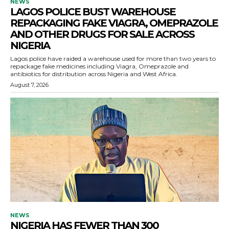
NEWS
LAGOS POLICE BUST WAREHOUSE
REPACKAGING FAKE VIAGRA, OMEPRAZOLE
AND OTHER DRUGS FOR SALE ACROSS
NIGERIA
Lagos police have raided a warehouse used for more than two years to
repackage fake medicines including Viagra, Omeprazole and
antibiotics for distribution across Nigeria and West Africa.
August 7, 2026
NEWS
NIGERIA HAS FEWER THAN 300