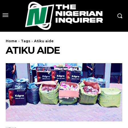
Home
Tags
Atiku aide
ATIKU AIDE