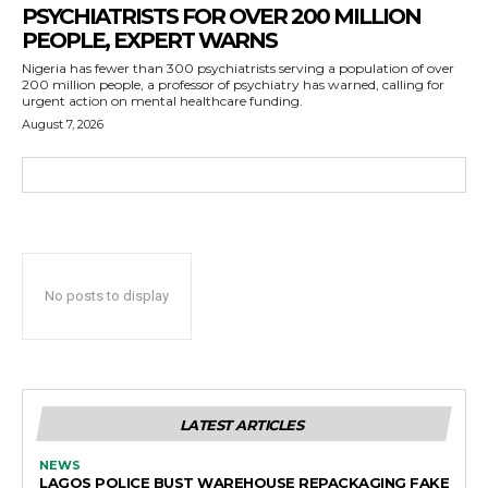
PSYCHIATRISTS FOR OVER 200 MILLION
PEOPLE, EXPERT WARNS
Nigeria has fewer than 300 psychiatrists serving a population of over
200 million people, a professor of psychiatry has warned, calling for
urgent action on mental healthcare funding.
August 7, 2026
No posts to display
LATEST ARTICLES
NEWS
LAGOS POLICE BUST WAREHOUSE REPACKAGING FAKE