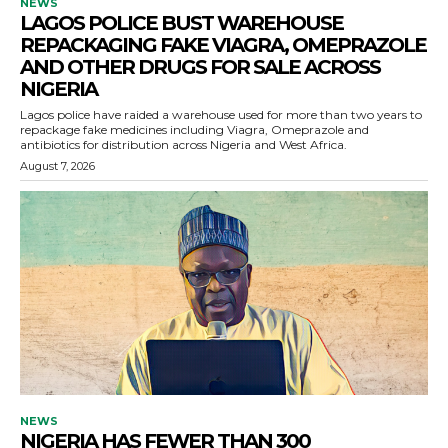
NEWS
LAGOS POLICE BUST WAREHOUSE
REPACKAGING FAKE VIAGRA, OMEPRAZOLE
AND OTHER DRUGS FOR SALE ACROSS
NIGERIA
Lagos police have raided a warehouse used for more than two years to
repackage fake medicines including Viagra, Omeprazole and
antibiotics for distribution across Nigeria and West Africa.
August 7, 2026
NEWS
NIGERIA HAS FEWER THAN 300