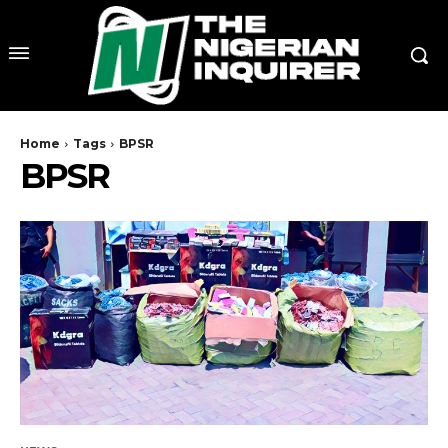
Home
Tags
BPSR
BPSR