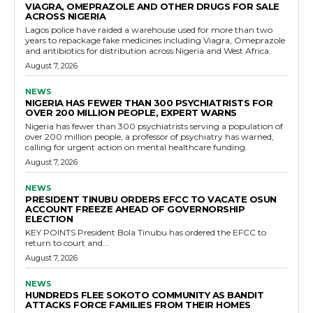
VIAGRA, OMEPRAZOLE AND OTHER DRUGS FOR SALE
ACROSS NIGERIA
Lagos police have raided a warehouse used for more than two
years to repackage fake medicines including Viagra, Omeprazole
and antibiotics for distribution across Nigeria and West Africa.
August 7, 2026
NEWS
NIGERIA HAS FEWER THAN 300 PSYCHIATRISTS FOR
OVER 200 MILLION PEOPLE, EXPERT WARNS
Nigeria has fewer than 300 psychiatrists serving a population of
over 200 million people, a professor of psychiatry has warned,
calling for urgent action on mental healthcare funding.
August 7, 2026
NEWS
PRESIDENT TINUBU ORDERS EFCC TO VACATE OSUN
ACCOUNT FREEZE AHEAD OF GOVERNORSHIP
ELECTION
KEY POINTS President Bola Tinubu has ordered the EFCC to
return to court and...
August 7, 2026
NEWS
HUNDREDS FLEE SOKOTO COMMUNITY AS BANDIT
ATTACKS FORCE FAMILIES FROM THEIR HOMES