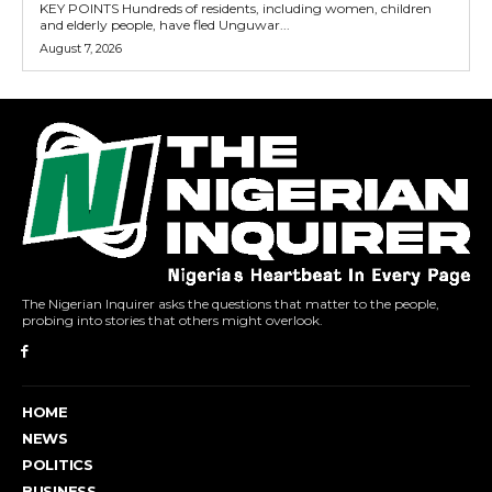
KEY POINTS Hundreds of residents, including women, children
and elderly people, have fled Unguwar...
August 7, 2026
The Nigerian Inquirer asks the questions that matter to the people,
probing into stories that others might overlook.
HOME
NEWS
POLITICS
BUSINESS