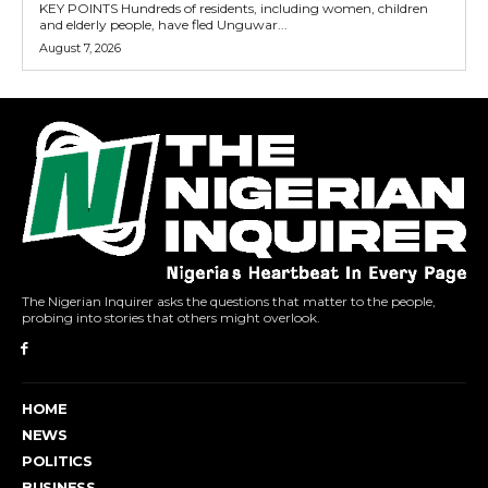
KEY POINTS Hundreds of residents, including women, children
and elderly people, have fled Unguwar...
August 7, 2026
The Nigerian Inquirer asks the questions that matter to the people,
probing into stories that others might overlook.
HOME
NEWS
POLITICS
BUSINESS