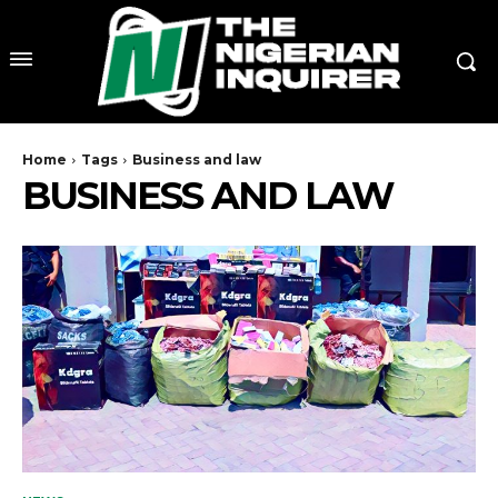
Home
Tags
Business and law
BUSINESS AND LAW