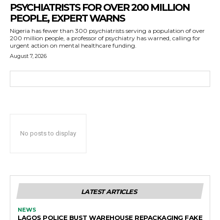
PSYCHIATRISTS FOR OVER 200 MILLION
PEOPLE, EXPERT WARNS
Nigeria has fewer than 300 psychiatrists serving a population of over
200 million people, a professor of psychiatry has warned, calling for
urgent action on mental healthcare funding.
August 7, 2026
No posts to display
LATEST ARTICLES
NEWS
LAGOS POLICE BUST WAREHOUSE REPACKAGING FAKE