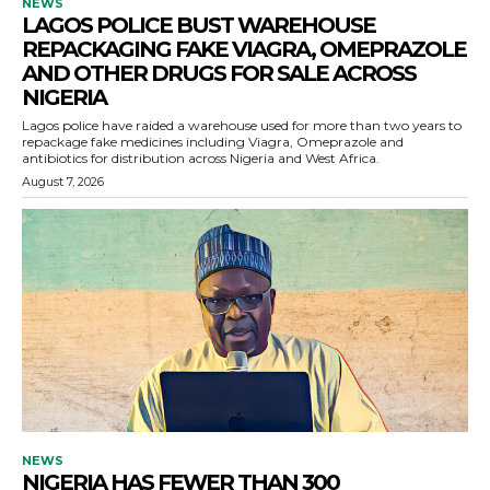
NEWS
LAGOS POLICE BUST WAREHOUSE
REPACKAGING FAKE VIAGRA, OMEPRAZOLE
AND OTHER DRUGS FOR SALE ACROSS
NIGERIA
Lagos police have raided a warehouse used for more than two years to
repackage fake medicines including Viagra, Omeprazole and
antibiotics for distribution across Nigeria and West Africa.
August 7, 2026
NEWS
NIGERIA HAS FEWER THAN 300