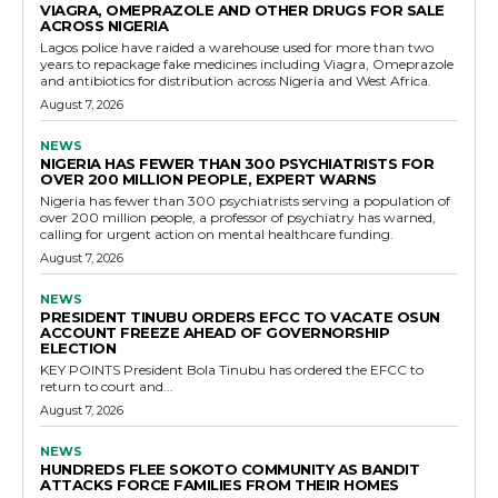
VIAGRA, OMEPRAZOLE AND OTHER DRUGS FOR SALE
ACROSS NIGERIA
Lagos police have raided a warehouse used for more than two
years to repackage fake medicines including Viagra, Omeprazole
and antibiotics for distribution across Nigeria and West Africa.
August 7, 2026
NEWS
NIGERIA HAS FEWER THAN 300 PSYCHIATRISTS FOR
OVER 200 MILLION PEOPLE, EXPERT WARNS
Nigeria has fewer than 300 psychiatrists serving a population of
over 200 million people, a professor of psychiatry has warned,
calling for urgent action on mental healthcare funding.
August 7, 2026
NEWS
PRESIDENT TINUBU ORDERS EFCC TO VACATE OSUN
ACCOUNT FREEZE AHEAD OF GOVERNORSHIP
ELECTION
KEY POINTS President Bola Tinubu has ordered the EFCC to
return to court and...
August 7, 2026
NEWS
HUNDREDS FLEE SOKOTO COMMUNITY AS BANDIT
ATTACKS FORCE FAMILIES FROM THEIR HOMES