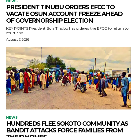
NEWS
PRESIDENT TINUBU ORDERS EFCC TO
VACATE OSUN ACCOUNT FREEZE AHEAD
OF GOVERNORSHIP ELECTION
KEY POINTS President Bola Tinubu has ordered the EFCC to return to
court and...
August 7, 2026
NEWS
HUNDREDS FLEE SOKOTO COMMUNITY AS
BANDIT ATTACKS FORCE FAMILIES FROM