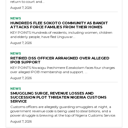
return to court and...
August 7, 2026
NEWS
HUNDREDS FLEE SOKOTO COMMUNITY AS BANDIT
ATTACKS FORCE FAMILIES FROM THEIR HOMES
KEY POINTS Hundreds of residents, including women, children
and elderly people, have fled Unguwar...
August 7, 2026
NEWS
RETIRED DSS OFFICER ARRAIGNED OVER ALLEGED
IPOB SUPPORT
KEY POINTS Nwaogu Ihechimere Ezeakolam faces four charges
over alleged IPOB membership and support. ...
August 7, 2026
NEWS
SMUGGLING SURGE, REVENUE LOSSES AND
SUCCESSION PLOT THREATEN NIGERIA CUSTOMS
SERVICE
Customs officers are allegedly guarding smugglers at night, a
government revenue code is being used to steal billions, and a
power struggle is brewing at the top of Nigeria Customs Service.
August 7, 2026