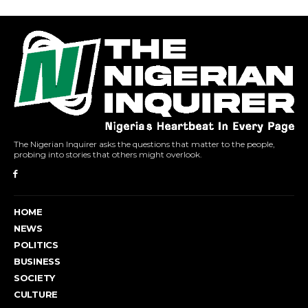
The Nigerian Inquirer asks the questions that matter to the people,
probing into stories that others might overlook.
HOME
NEWS
POLITICS
BUSINESS
SOCIETY
CULTURE