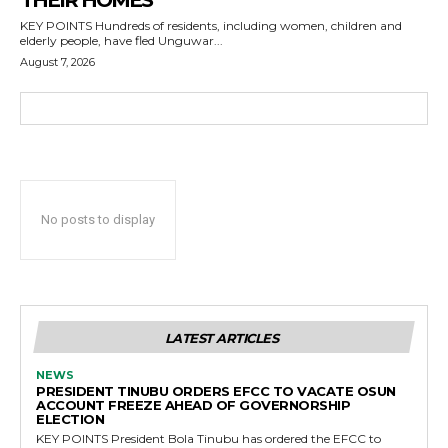
THEIR HOMES
KEY POINTS Hundreds of residents, including women, children and
elderly people, have fled Unguwar...
August 7, 2026
No posts to display
LATEST ARTICLES
NEWS
PRESIDENT TINUBU ORDERS EFCC TO VACATE OSUN
ACCOUNT FREEZE AHEAD OF GOVERNORSHIP
ELECTION
KEY POINTS President Bola Tinubu has ordered the EFCC to