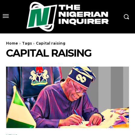
Home
Tags
Capital raising
CAPITAL RAISING