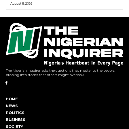
August 8, 2026
The Nigerian Inquirer asks the questions that matter to the people,
probing into stories that others might overlook.
HOME
NEWS
POLITICS
BUSINESS
SOCIETY