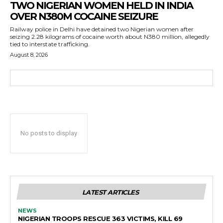
TWO NIGERIAN WOMEN HELD IN INDIA
OVER N380M COCAINE SEIZURE
Railway police in Delhi have detained two Nigerian women after
seizing 2.28 kilograms of cocaine worth about N380 million, allegedly
tied to interstate trafficking.
August 8, 2026
No posts to display
LATEST ARTICLES
NEWS
NIGERIAN TROOPS RESCUE 363 VICTIMS, KILL 69