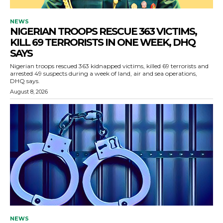
NEWS
NIGERIAN TROOPS RESCUE 363 VICTIMS,
KILL 69 TERRORISTS IN ONE WEEK, DHQ
SAYS
Nigerian troops rescued 363 kidnapped victims, killed 69 terrorists and
arrested 49 suspects during a week of land, air and sea operations,
DHQ says.
August 8, 2026
NEWS