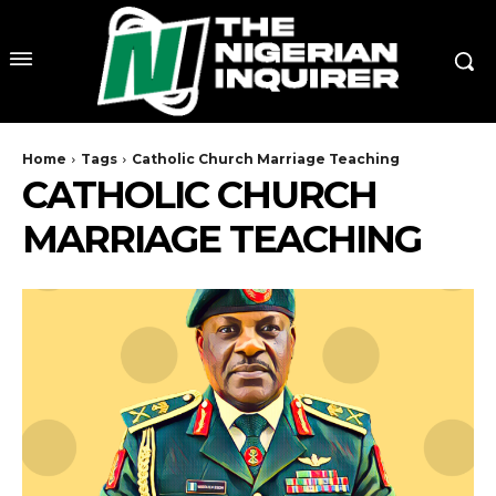
Home
Tags
Catholic Church Marriage Teaching
CATHOLIC CHURCH
MARRIAGE TEACHING