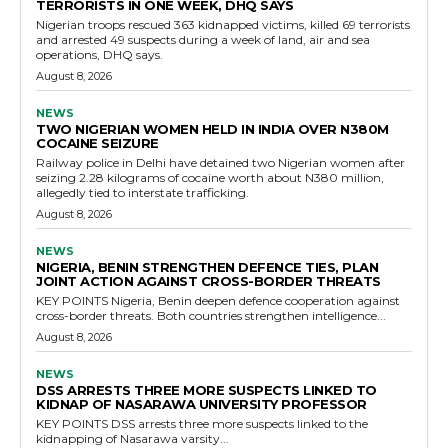
TERRORISTS IN ONE WEEK, DHQ SAYS
Nigerian troops rescued 363 kidnapped victims, killed 69 terrorists
and arrested 49 suspects during a week of land, air and sea
operations, DHQ says.
August 8, 2026
NEWS
TWO NIGERIAN WOMEN HELD IN INDIA OVER N380M
COCAINE SEIZURE
Railway police in Delhi have detained two Nigerian women after
seizing 2.28 kilograms of cocaine worth about N380 million,
allegedly tied to interstate trafficking.
August 8, 2026
NEWS
NIGERIA, BENIN STRENGTHEN DEFENCE TIES, PLAN
JOINT ACTION AGAINST CROSS-BORDER THREATS
KEY POINTS Nigeria, Benin deepen defence cooperation against
cross-border threats. Both countries strengthen intelligence...
August 8, 2026
NEWS
DSS ARRESTS THREE MORE SUSPECTS LINKED TO
KIDNAP OF NASARAWA UNIVERSITY PROFESSOR
KEY POINTS DSS arrests three more suspects linked to the
kidnapping of Nasarawa varsity...