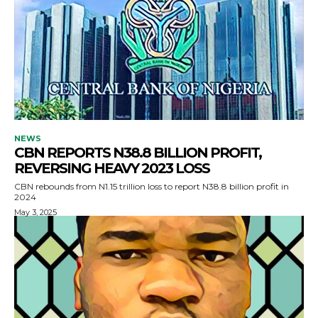
NEWS
CBN REPORTS N38.8 BILLION PROFIT,
REVERSING HEAVY 2023 LOSS
CBN rebounds from N1.15 trillion loss to report N38.8 billion profit in
2024
May 3, 2025