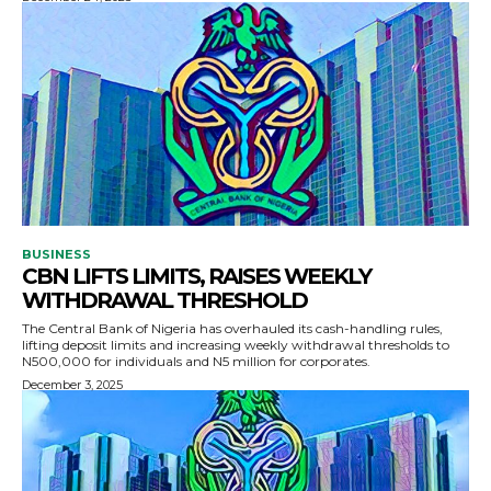
BUSINESS
CBN LIFTS LIMITS, RAISES WEEKLY
WITHDRAWAL THRESHOLD
The Central Bank of Nigeria has overhauled its cash-handling rules,
lifting deposit limits and increasing weekly withdrawal thresholds to
N500,000 for individuals and N5 million for corporates.
December 3, 2025