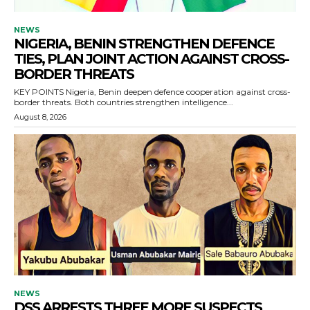
NEWS
NIGERIA, BENIN STRENGTHEN DEFENCE
TIES, PLAN JOINT ACTION AGAINST CROSS-
BORDER THREATS
KEY POINTS Nigeria, Benin deepen defence cooperation against cross-
border threats. Both countries strengthen intelligence...
August 8, 2026
NEWS
DSS ARRESTS THREE MORE SUSPECTS