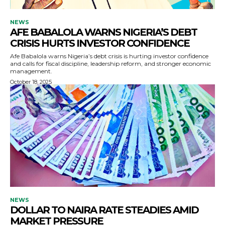
NEWS
AFE BABALOLA WARNS NIGERIA’S DEBT
CRISIS HURTS INVESTOR CONFIDENCE
Afe Babalola warns Nigeria’s debt crisis is hurting investor confidence
and calls for fiscal discipline, leadership reform, and stronger economic
management.
October 18, 2025
NEWS
DOLLAR TO NAIRA RATE STEADIES AMID
MARKET PRESSURE