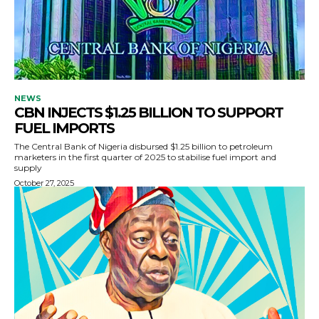
NEWS
CBN INJECTS $1.25 BILLION TO SUPPORT
FUEL IMPORTS
The Central Bank of Nigeria disbursed $1.25 billion to petroleum
marketers in the first quarter of 2025 to stabilise fuel import and
supply
October 27, 2025