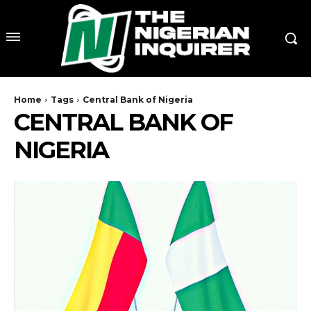
Home
Tags
Central Bank of Nigeria
CENTRAL BANK OF
NIGERIA