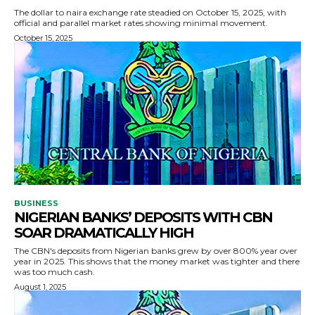
The dollar to naira exchange rate steadied on October 15, 2025, with
official and parallel market rates showing minimal movement.
October 15, 2025
BUSINESS
NIGERIAN BANKS’ DEPOSITS WITH CBN
SOAR DRAMATICALLY HIGH
The CBN's deposits from Nigerian banks grew by over 800% year over
year in 2025. This shows that the money market was tighter and there
was too much cash.
August 1, 2025