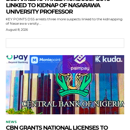
LINKED TO KIDNAP OF NASARAWA
UNIVERSITY PROFESSOR
KEY POINTS DSS arrests three more suspects linked to the kidnapping
of Nasarawa varsity...
August 8, 2026
NEWS
CBN GRANTS NATIONAL LICENSES TO