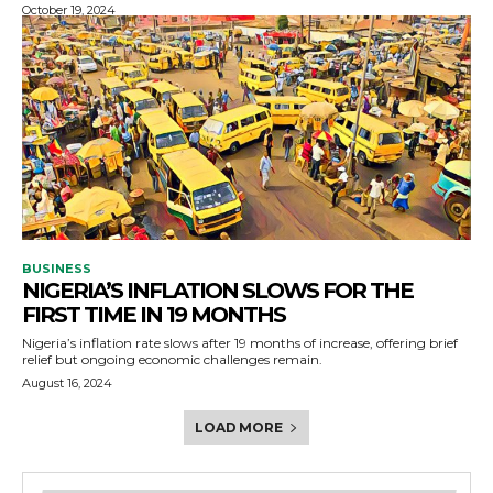
October 19, 2024
BUSINESS
NIGERIA’S INFLATION SLOWS FOR THE
FIRST TIME IN 19 MONTHS
Nigeria’s inflation rate slows after 19 months of increase, offering brief
relief but ongoing economic challenges remain.
August 16, 2024
LOAD MORE