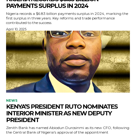
PAYMENTS SURPLUS IN 2024
Nigeria records a $6.83 billion payments surplus in 2024, marking the
first surplus in three years. Key reforms and trade performance
contributed to the success.
April 10, 2025
NEWS
KENYA’S PRESIDENT RUTO NOMINATES
INTERIOR MINISTER AS NEW DEPUTY
PRESIDENT
Zenith Bank has named Abiodun Durosinmi as its new CFO, following
the Central Bank of Nigeria's approval of the appointment