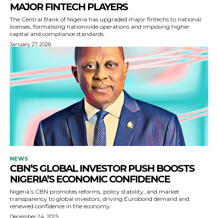
MAJOR FINTECH PLAYERS
The Central Bank of Nigeria has upgraded major fintechs to national
licenses, formalising nationwide operations and imposing higher
capital and compliance standards.
January 27, 2026
NEWS
CBN’S GLOBAL INVESTOR PUSH BOOSTS
NIGERIA’S ECONOMIC CONFIDENCE
Nigeria’s CBN promotes reforms, policy stability, and market
transparency to global investors, driving Eurobond demand and
renewed confidence in the economy.
December 24, 2025