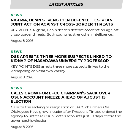
LATEST ARTICLES
NEWS
NIGERIA, BENIN STRENGTHEN DEFENCE TIES, PLAN
JOINT ACTION AGAINST CROSS-BORDER THREATS
KEY POINTS Nigeria, Benin deepen defence cooperation against
cross-border threats. Both countries strengthen intelligence...
August 8, 2026
NEWS
DSS ARRESTS THREE MORE SUSPECTS LINKED TO
KIDNAP OF NASARAWA UNIVERSITY PROFESSOR
KEY POINTS DSS arrests three more suspects linked to the
kidnapping of Nasarawa varsity...
August 8, 2026
NEWS
CALLS GROW FOR EFCC CHAIRMAN’S SACK OVER
OSUN ACCOUNT FREEZE AHEAD OF AUGUST 15
ELECTION
Calls for the sacking or resignation of EFCC chairman Ola
Olukoyede have grown louder after President Tinubu ordered the
agency to unfreeze Osun State's accounts just 10 days before the
governorship election.
August 8, 2026