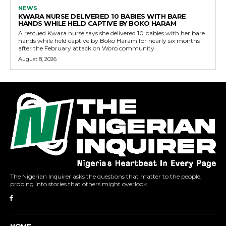
NEWS
KWARA NURSE DELIVERED 10 BABIES WITH BARE
HANDS WHILE HELD CAPTIVE BY BOKO HARAM
A rescued Kwara nurse says she delivered 10 babies with her bare
hands while held captive by Boko Haram for nearly six months
after the February attack on Woro community.
August 8, 2026
The Nigerian Inquirer asks the questions that matter to the people,
probing into stories that others might overlook.
HOME