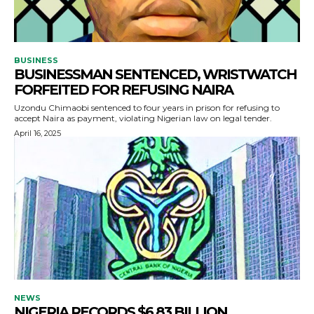
BUSINESS
BUSINESSMAN SENTENCED, WRISTWATCH
FORFEITED FOR REFUSING NAIRA
Uzondu Chimaobi sentenced to four years in prison for refusing to
accept Naira as payment, violating Nigerian law on legal tender.
April 16, 2025
NEWS
NIGERIA RECORDS $6.83 BILLION