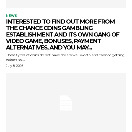
NEWS
INTERESTED TO FIND OUT MORE FROM
THE CHANCE COINS GAMBLING
ESTABLISHMENT AND ITS OWN GANG OF
VIDEO GAME, BONUSES, PAYMENT
ALTERNATIVES, AND YOU MAY...
These types of coins do not have dollars well worth and cannot getting
redeemed...
July 8, 2026