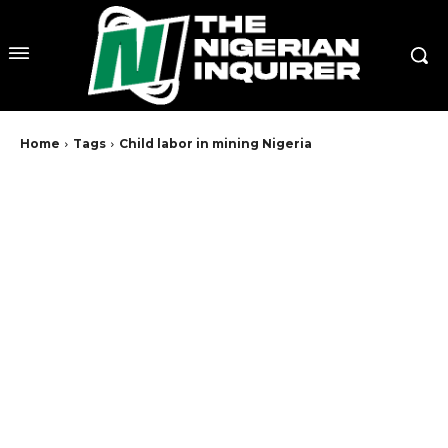
Home
Tags
Child labor in mining Nigeria