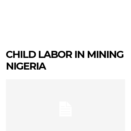
CHILD LABOR IN MINING
NIGERIA