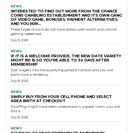
NEWS
INTERESTED TO FIND OUT MORE FROM THE CHANCE
COINS GAMBLING ESTABLISHMENT AND ITS OWN GANG
OF VIDEO GAME, BONUSES, PAYMENT ALTERNATIVES,
AND YOU MAY...
These types of coins do not have dollars well worth and cannot
getting redeemed...
July 8, 2026
NEWS
IF IT IS A WELCOME PROVIDE, THE NEW DATE VARIETY
MIGHT BE 15 SO YOU’RE ABLE TO 30 DAYS AFTER
MEMBERSHIP
Just wagers into the qualifying jackpot harbors and you will
ports have a tendency...
July 8, 2026
NEWS
SIMPLY BUY FROM YOUR CELL PHONE AND SELECT
AREA BIRTH AT CHECKOUT
If puffing might have been understood in a guest room, you will
find a...
July 8, 2026
NEWS