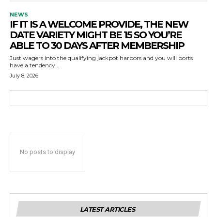
NEWS
IF IT IS A WELCOME PROVIDE, THE NEW
DATE VARIETY MIGHT BE 15 SO YOU’RE
ABLE TO 30 DAYS AFTER MEMBERSHIP
Just wagers into the qualifying jackpot harbors and you will ports
have a tendency...
July 8, 2026
No posts to display
LATEST ARTICLES