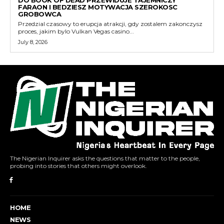
DO BOOK OF DEAD PRZEWIDUJE TAJEMNICZY
FARAON I BEDZIESZ MOTYWACJA SZEROKOSC
GROBOWCA
Przedzial czasowy to erupcja atrakcji, gdy zostalem zakonczysz
proces, jakim bylo Vulkan Vegas casino...
July 8, 2026
The Nigerian Inquirer asks the questions that matter to the people,
probing into stories that others might overlook.
HOME
NEWS